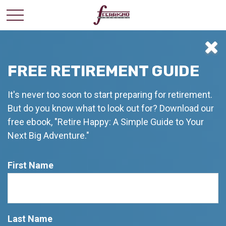
FREE RETIREMENT GUIDE
It's never too soon to start preparing for retirement.
But do you know what to look out for? Download our
free ebook, "Retire Happy: A Simple Guide to Your
Next Big Adventure."
First Name
Last Name