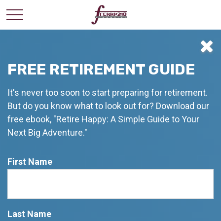
FREE RETIREMENT GUIDE
It's never too soon to start preparing for retirement.
But do you know what to look out for? Download our
free ebook, "Retire Happy: A Simple Guide to Your
Next Big Adventure."
First Name
Last Name