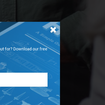
out for? Download our free