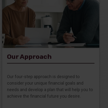
Our Approach
Our four-step approach is designed to
consider your unique financial goals and
needs and develop a plan that will help you to
achieve the financial future you desire.