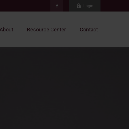
Login
About
Resource Center
Contact