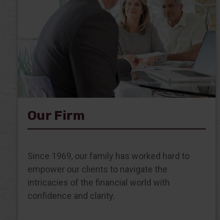
Our Firm
Since 1969, our family has worked hard to
empower our clients to navigate the
intricacies of the financial world with
confidence and clarity.