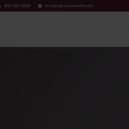
845-496-5508
ferrigno@osaicwealth.com