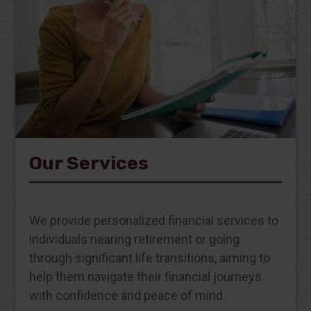
Our Services
We provide personalized financial services to
individuals nearing retirement or going
through significant life transitions, aiming to
help them navigate their financial journeys
with confidence and peace of mind.