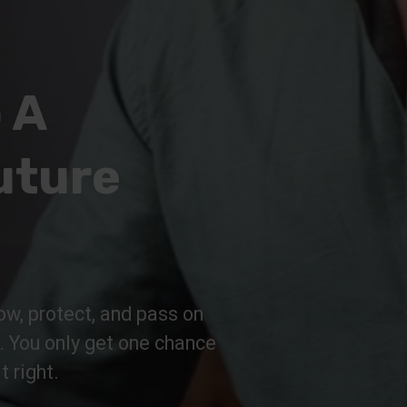
 A
uture
ow, protect, and pass on
n. You only get one chance
t right.