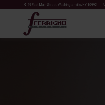
79 East Main Street,
Washingtonville,
NY
10992