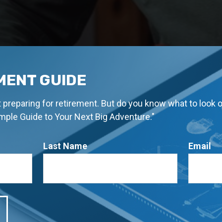
MENT GUIDE
rt preparing for retirement. But do you know what to look 
imple Guide to Your Next Big Adventure."
Last Name
Email