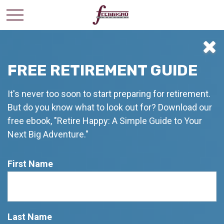
FREE RETIREMENT GUIDE
It's never too soon to start preparing for retirement.
But do you know what to look out for? Download our
free ebook, "Retire Happy: A Simple Guide to Your
Next Big Adventure."
First Name
Last Name