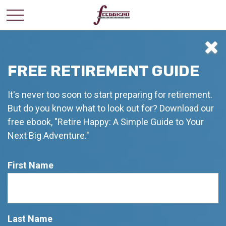
FREE RETIREMENT GUIDE
It's never too soon to start preparing for retirement.
But do you know what to look out for? Download our
free ebook, "Retire Happy: A Simple Guide to Your
Next Big Adventure."
First Name
Last Name