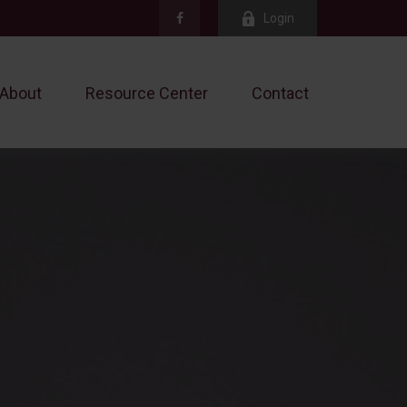
Login
About
Resource Center
Contact