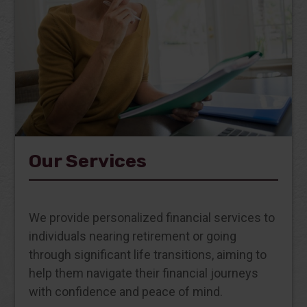
Our Services
We provide personalized financial services to
individuals nearing retirement or going
through significant life transitions, aiming to
help them navigate their financial journeys
with confidence and peace of mind.