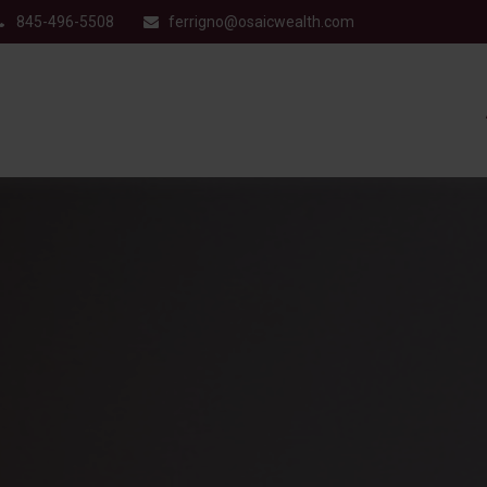
845-496-5508
ferrigno@osaicwealth.com