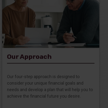
Our Approach
Our four-step approach is designed to
consider your unique financial goals and
needs and develop a plan that will help you to
achieve the financial future you desire.