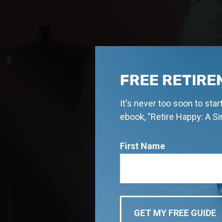
FREE RETIRE
It's never too soon to sta
ebook, "Retire Happy: A S
First Name