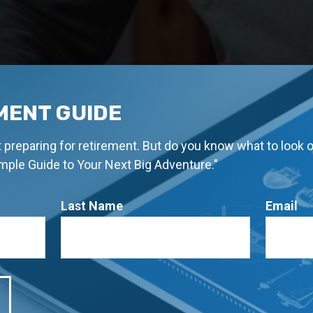
MENT GUIDE
rt preparing for retirement. But do you know what to look 
imple Guide to Your Next Big Adventure."
Last Name
Email