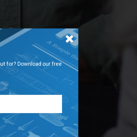
out for? Download our free