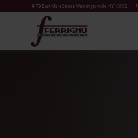
79 East Main Street,
Washingtonville,
NY
10992