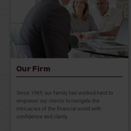
Our Firm
Since 1969, our family has worked hard to
empower our clients to navigate the
intricacies of the financial world with
confidence and clarity.