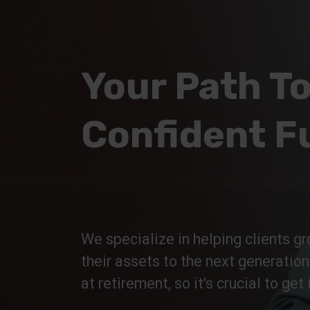
Your Path To
Confident F
We specialize in helping clients gr
their assets to the next generatio
at retirement, so it's crucial to get i