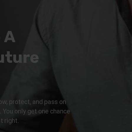
 A
uture
ow, protect, and pass on
n. You only get one chance
t right.