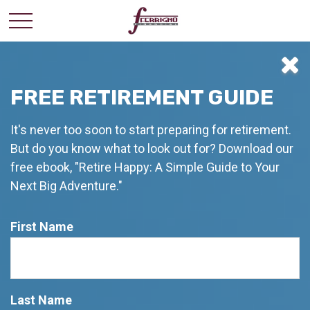
FREE RETIREMENT GUIDE
It's never too soon to start preparing for retirement.
But do you know what to look out for? Download our
free ebook, "Retire Happy: A Simple Guide to Your
Next Big Adventure."
First Name
Last Name