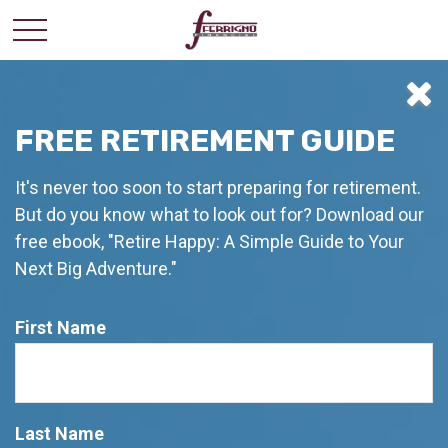
FREE RETIREMENT GUIDE
It's never too soon to start preparing for retirement.
But do you know what to look out for? Download our
free ebook, "Retire Happy: A Simple Guide to Your
Next Big Adventure."
First Name
Last Name