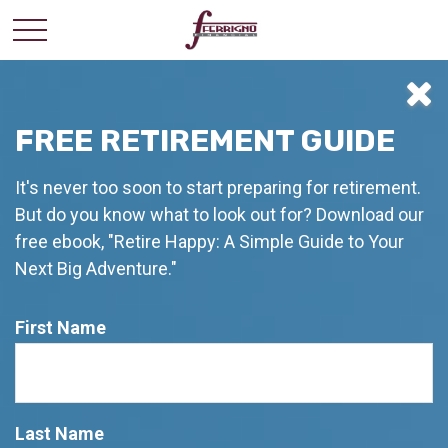
FREE RETIREMENT GUIDE
It's never too soon to start preparing for retirement.
But do you know what to look out for? Download our
free ebook, "Retire Happy: A Simple Guide to Your
Next Big Adventure."
First Name
Last Name