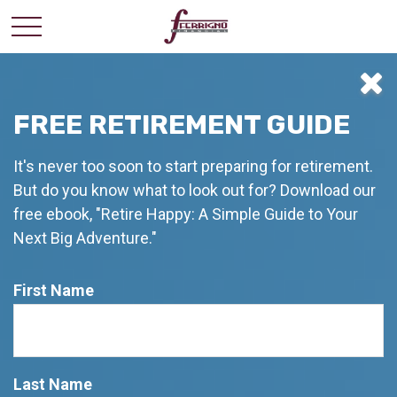
FREE RETIREMENT GUIDE
It's never too soon to start preparing for retirement.
But do you know what to look out for? Download our
free ebook, "Retire Happy: A Simple Guide to Your
Next Big Adventure."
First Name
Last Name