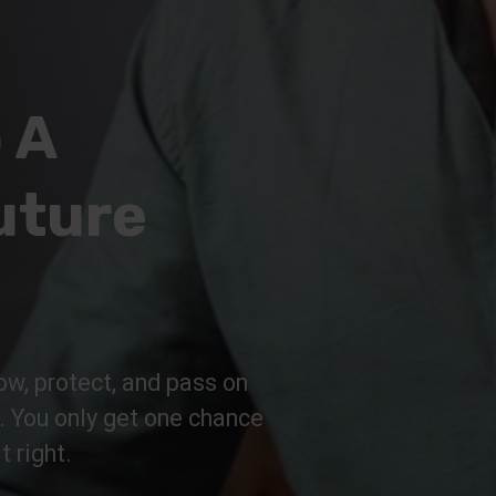
 A
uture
ow, protect, and pass on
n. You only get one chance
t right.