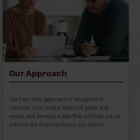
Our Approach
Our four-step approach is designed to
consider your unique financial goals and
needs and develop a plan that will help you to
achieve the financial future you desire.