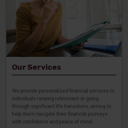
Our Services
We provide personalized financial services to
individuals nearing retirement or going
through significant life transitions, aiming to
help them navigate their financial journeys
with confidence and peace of mind.