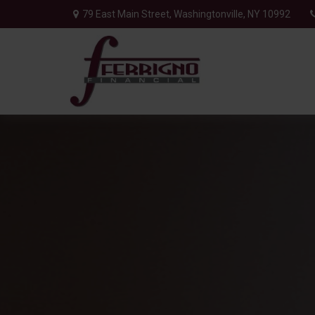
79 East Main Street,
Washingtonville,
NY
10992