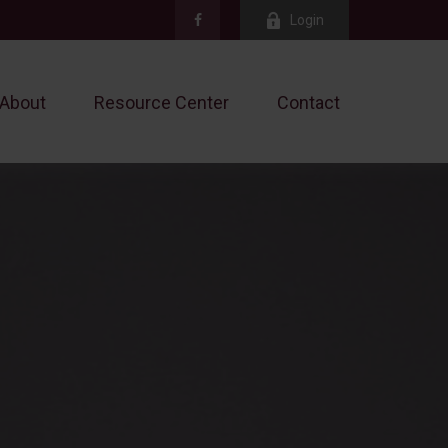
Login
About
Resource Center
Contact