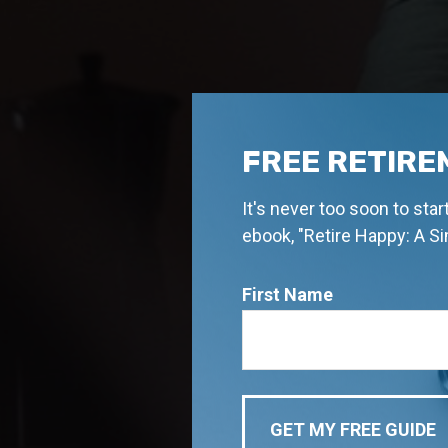
FREE RETIRE
It's never too soon to sta
ebook, "Retire Happy: A S
First Name