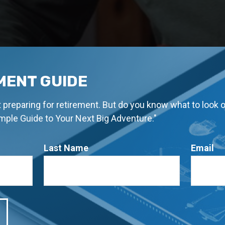
MENT GUIDE
rt preparing for retirement. But do you know what to look 
imple Guide to Your Next Big Adventure."
Last Name
Email