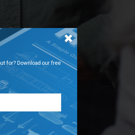
out for? Download our free