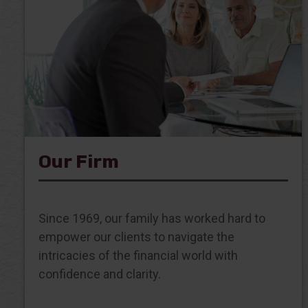
Our Firm
Since 1969, our family has worked hard to
empower our clients to navigate the
intricacies of the financial world with
confidence and clarity.