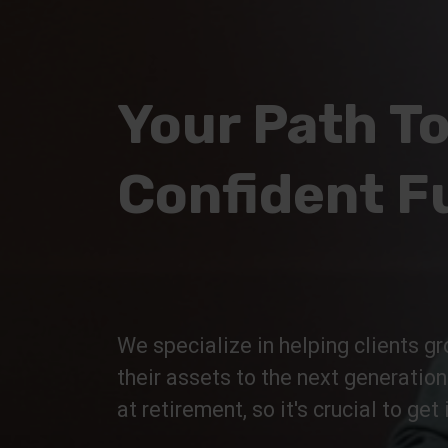
Your Path To
Confident F
We specialize in helping clients gr
their assets to the next generatio
at retirement, so it's crucial to get i