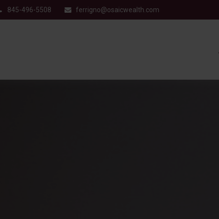
845-496-5508
ferrigno@osaicwealth.com