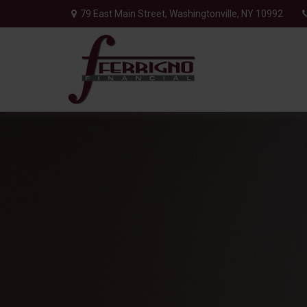
79 East Main Street,
Washingtonville,
NY
10992