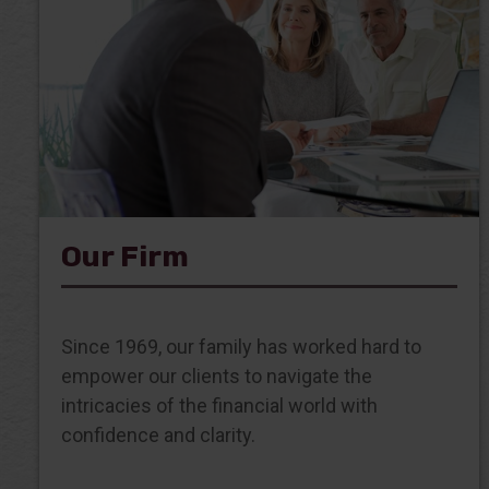
Our Firm
Since 1969, our family has worked hard to
empower our clients to navigate the
intricacies of the financial world with
confidence and clarity.