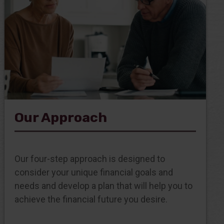
Our Approach
Our four-step approach is designed to
consider your unique financial goals and
needs and develop a plan that will help you to
achieve the financial future you desire.