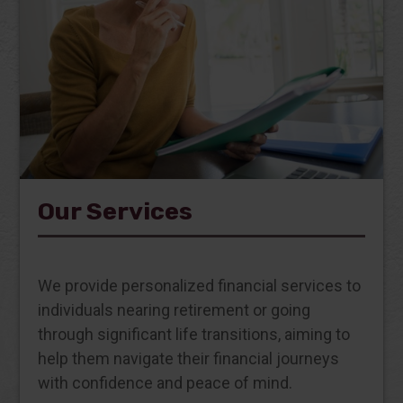
Our Services
We provide personalized financial services to
individuals nearing retirement or going
through significant life transitions, aiming to
help them navigate their financial journeys
with confidence and peace of mind.