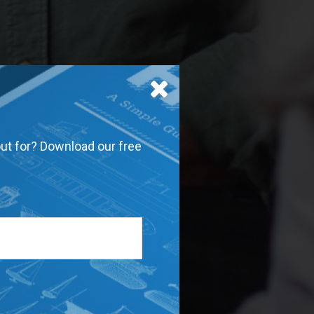
out for? Download our free