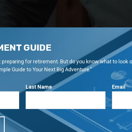
MENT GUIDE
rt preparing for retirement. But do you know what to look 
imple Guide to Your Next Big Adventure."
Last Name
Email