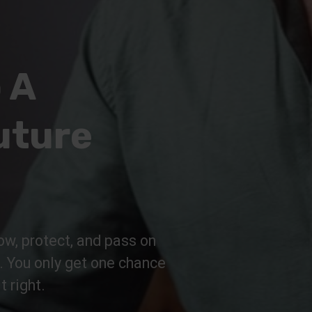
 A
uture
ow, protect, and pass on
n. You only get one chance
t right.