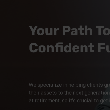
Your Path To
Confident F
We specialize in helping clients gr
their assets to the next generatio
at retirement, so it's crucial to get i