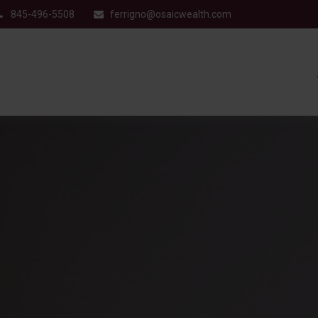
845-496-5508
ferrigno@osaicwealth.com