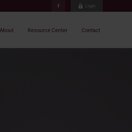
Login
About
Resource Center
Contact