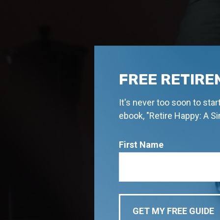
FREE RETIRE
It's never too soon to sta
ebook, "Retire Happy: A S
First Name