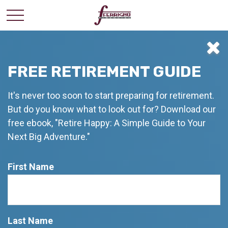
FREE RETIREMENT GUIDE
It's never too soon to start preparing for retirement.
But do you know what to look out for? Download our
free ebook, "Retire Happy: A Simple Guide to Your
Next Big Adventure."
First Name
Last Name