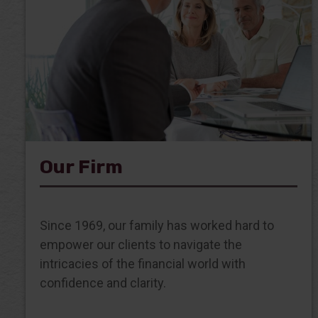
Our Firm
Since 1969, our family has worked hard to
empower our clients to navigate the
intricacies of the financial world with
confidence and clarity.