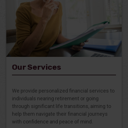
Our Services
We provide personalized financial services to
individuals nearing retirement or going
through significant life transitions, aiming to
help them navigate their financial journeys
with confidence and peace of mind.