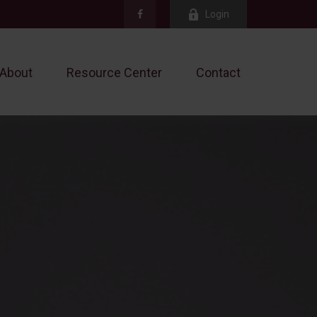
Login
About
Resource Center
Contact