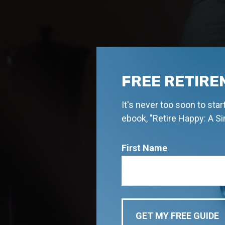
FREE RETIRE
It's never too soon to sta
ebook, "Retire Happy: A S
First Name