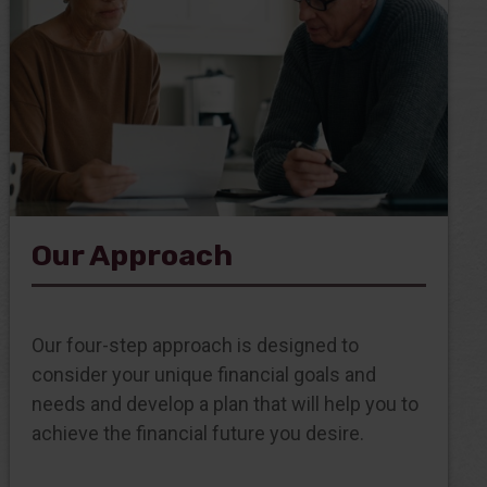
Our Approach
Our four-step approach is designed to
consider your unique financial goals and
needs and develop a plan that will help you to
achieve the financial future you desire.