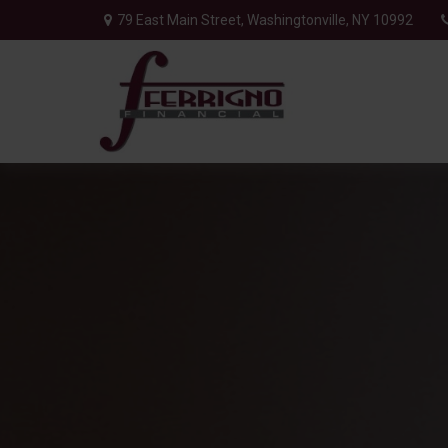
79 East Main Street,
Washingtonville,
NY
10992