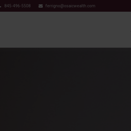
845-496-5508
ferrigno@osaicwealth.com