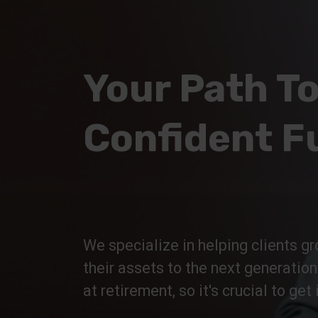
Your Path To
Confident F
We specialize in helping clients gr
their assets to the next generatio
at retirement, so it's crucial to get i