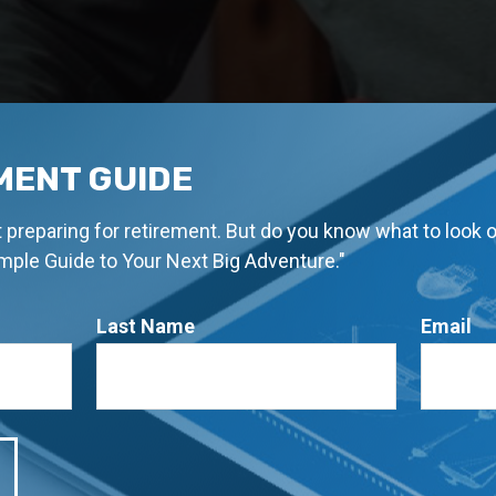
MENT GUIDE
rt preparing for retirement. But do you know what to look 
imple Guide to Your Next Big Adventure."
Last Name
Email