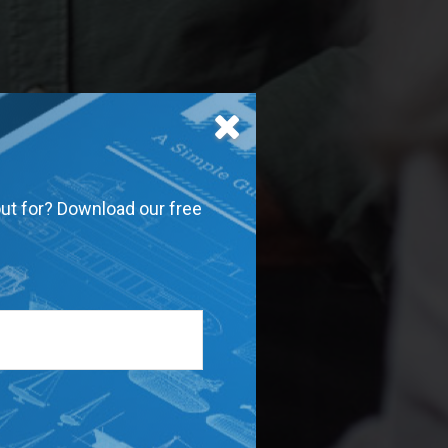
out for? Download our free