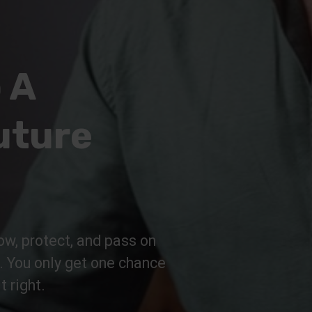
 A
uture
ow, protect, and pass on
n. You only get one chance
t right.