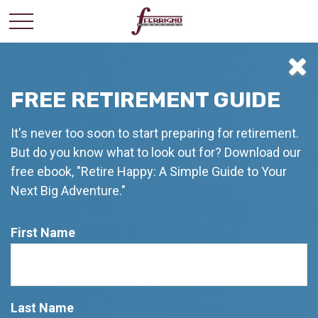
FREE RETIREMENT GUIDE
It's never too soon to start preparing for retirement.
But do you know what to look out for? Download our
free ebook, "Retire Happy: A Simple Guide to Your
Next Big Adventure."
First Name
Last Name