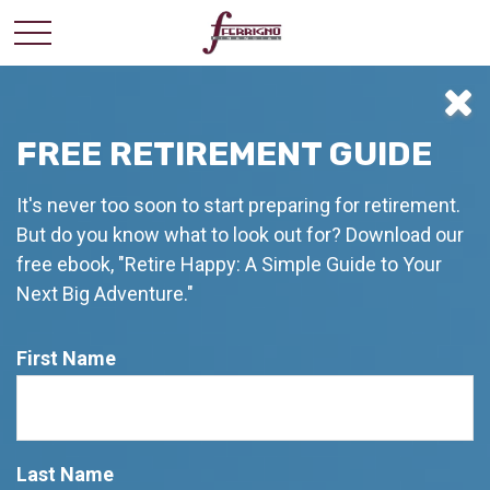
FREE RETIREMENT GUIDE
It's never too soon to start preparing for retirement.
But do you know what to look out for? Download our
free ebook, "Retire Happy: A Simple Guide to Your
Next Big Adventure."
First Name
Last Name