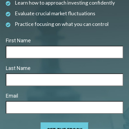
Learn how to approach investing confidently
Evaluate crucial market fluctuations
Practice focusing on what you can control
First Name
Last Name
Email