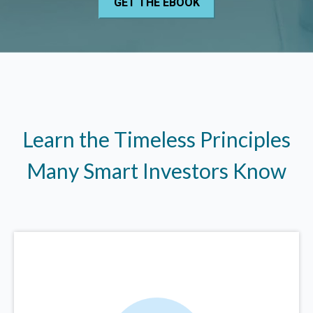
Learn the Timeless Principles
Many Smart Investors Know