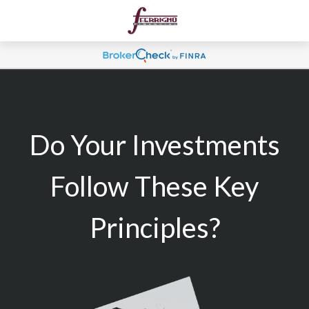
Do Your Investments
Follow These Key
Principles?