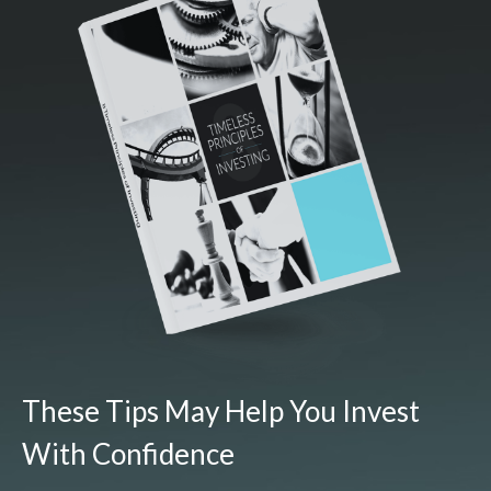
These Tips May Help You Invest
With Confidence