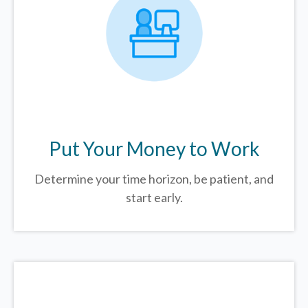
Put Your Money to Work
Determine your time horizon, be patient, and
start early.