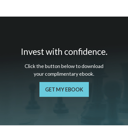
Invest with confidence.
Click the button below to download
your c
omplimentary
ebook.
GET MY EBOOK