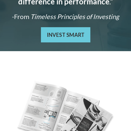
difference in performance
."
-From
Timeless Principles of Investing
INVEST SMART