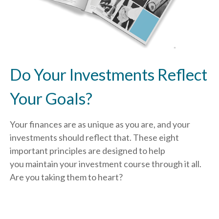
Do Your Investments Reflect
Your Goals?
Your finances are as unique as you are, and your
investments should reflect that.
These eight
important principles are designed to help
you
maintain your investment course through it all.
Are you taking them to heart?