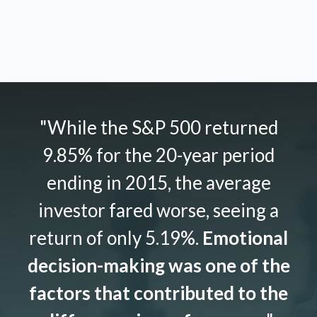
"While the S&P 500 returned
9.85% for the 20-year period
ending in 2015, the average
investor fared worse, seeing a
return of only 5.19%.
Emotional
decision-making was one of the
factors that contributed to the