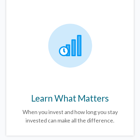
Learn What Matters
When you invest and how long you stay
invested can make all the difference.