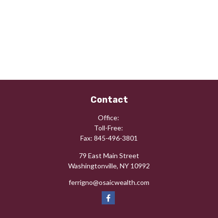
Contact
Office:
Toll-Free:
Fax:
845-496-3801
79 East Main Street
Washingtonville,
NY
10992
ferrigno@osaicwealth.com