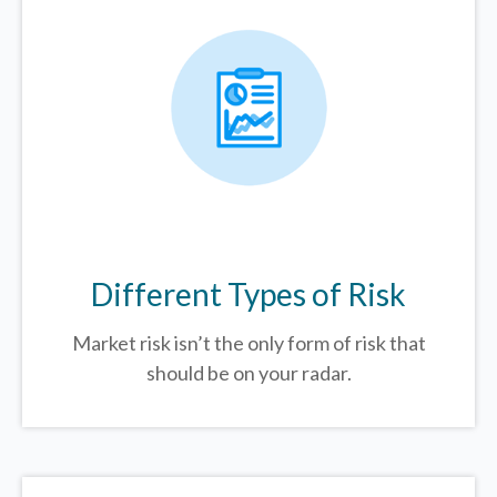
Different Types of Risk
Market risk isn’t the only form of risk that
should be on your radar.