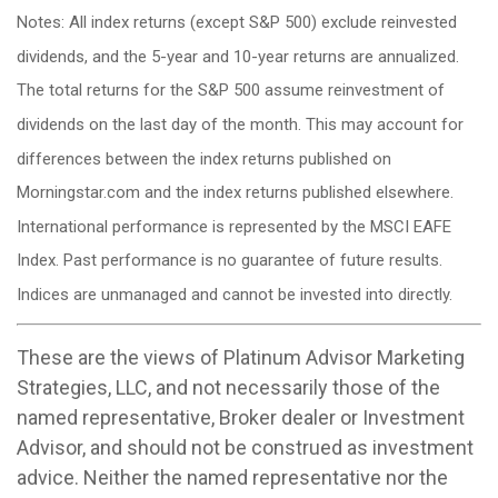
Notes: All index returns (except S&P 500) exclude reinvested
dividends, and the 5-year and 10-year returns are annualized.
The total returns for the S&P 500 assume reinvestment of
dividends on the last day of the month. This may account for
differences between the index returns published on
Morningstar.com and the index returns published elsewhere.
International performance is represented by the MSCI EAFE
Index. Past performance is no guarantee of future results.
Indices are unmanaged and cannot be invested into directly.
These are the views of Platinum Advisor Marketing
Strategies, LLC, and not necessarily those of the
named representative, Broker dealer or Investment
Advisor, and should not be construed as investment
advice. Neither the named representative nor the