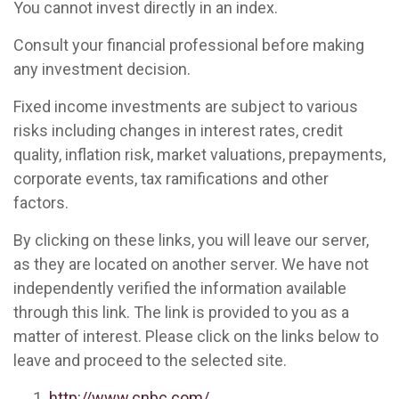
You cannot invest directly in an index.
Consult your financial professional before making
any investment decision.
Fixed income investments are subject to various
risks including changes in interest rates, credit
quality, inflation risk, market valuations, prepayments,
corporate events, tax ramifications and other
factors.
By clicking on these links, you will leave our server,
as they are located on another server. We have not
independently verified the information available
through this link. The link is provided to you as a
matter of interest. Please click on the links below to
leave and proceed to the selected site.
http://www.cnbc.com/