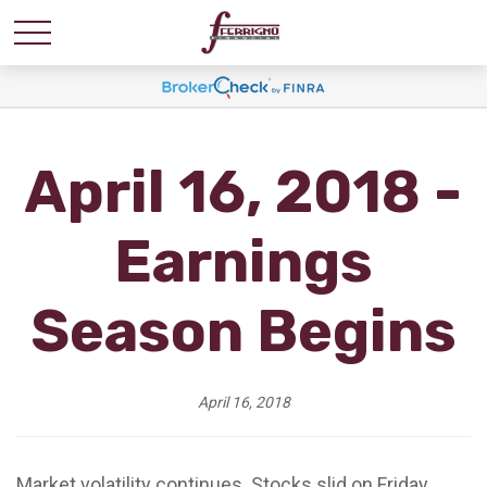
April 16, 2018 -
Earnings
Season Begins
April 16, 2018
Market volatility continues. Stocks slid on Friday,