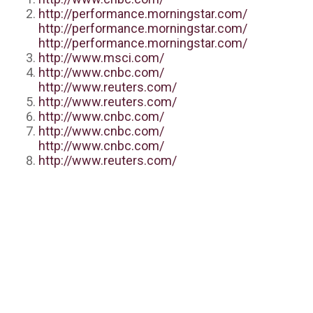
http://performance.morningstar.com/
http://performance.morningstar.com/
http://performance.morningstar.com/
http://www.msci.com/
http://www.cnbc.com/
http://www.reuters.com/
http://www.reuters.com/
http://www.cnbc.com/
http://www.cnbc.com/
http://www.cnbc.com/
http://www.reuters.com/