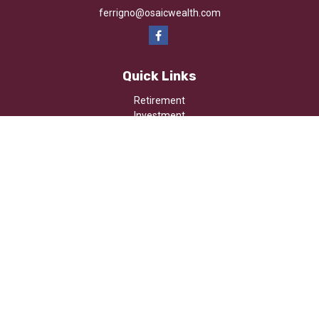
ferrigno@osaicwealth.com
Quick Links
Retirement
Investment
Estate
Insurance
Tax
Money
Lifestyle
Latest Articles
All Videos
All Calculators
Osaic
Form CRS
Check the background of your financial professional on FINRA's
BrokerCheck
.