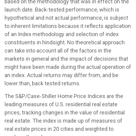
based on the methodology that was in effect on the
launch date. Back-tested performance, which is
hypothetical and not actual performance, is subject
to inherent limitations because it reflects application
of an Index methodology and selection of index
constituents in hindsight. No theoretical approach
can take into account all of the factors in the
markets in general and the impact of decisions that
might have been made during the actual operation of
an index. Actual returns may differ from, and be
lower than, back tested returns.
The S&P/Case-Shiller Home Price Indices are the
leading measures of U.S. residential real estate
prices, tracking changes in the value of residential
real estate. The index is made up of measures of
real estate prices in 20 cities and weighted to