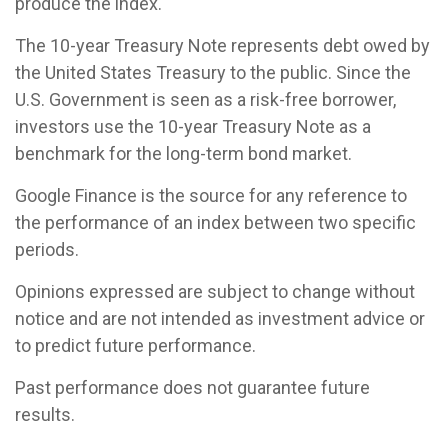
produce the index.
The 10-year Treasury Note represents debt owed by
the United States Treasury to the public. Since the
U.S. Government is seen as a risk-free borrower,
investors use the 10-year Treasury Note as a
benchmark for the long-term bond market.
Google Finance is the source for any reference to
the performance of an index between two specific
periods.
Opinions expressed are subject to change without
notice and are not intended as investment advice or
to predict future performance.
Past performance does not guarantee future
results.