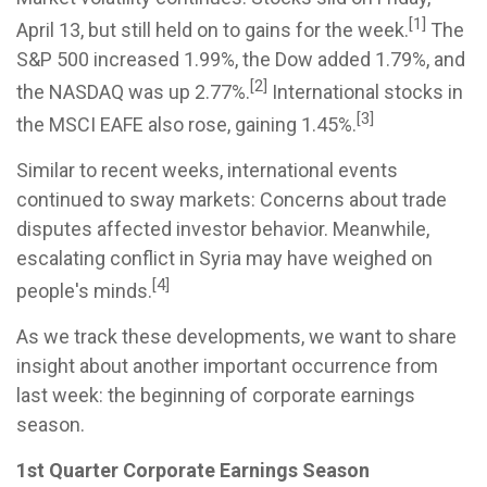
[1]
April 13, but still held on to gains for the week.
The
S&P 500 increased 1.99%, the Dow added 1.79%, and
[2]
the NASDAQ was up 2.77%.
International stocks in
[3]
the MSCI EAFE also rose, gaining 1.45%.
Similar to recent weeks, international events
continued to sway markets: Concerns about trade
disputes affected investor behavior. Meanwhile,
escalating conflict in Syria may have weighed on
[4]
people's minds.
As we track these developments, we want to share
insight about another important occurrence from
last week: the beginning of corporate earnings
season.
1st Quarter Corporate Earnings Season