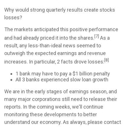
Why would strong quarterly results create stocks
losses?
The markets anticipated this positive performance
[7]
and had already priced it into the shares.
As a
result, any less-than-ideal news seemed to
outweigh the expected earnings and revenue
[8]
increases. In particular, 2 facts drove losses:
1 bank may have to pay a $1 billion penalty
All 3 banks experienced slow loan growth
We are in the early stages of earnings season, and
many major corporations still need to release their
reports. In the coming weeks, we'll continue
monitoring these developments to better
understand our economy. As always, please contact