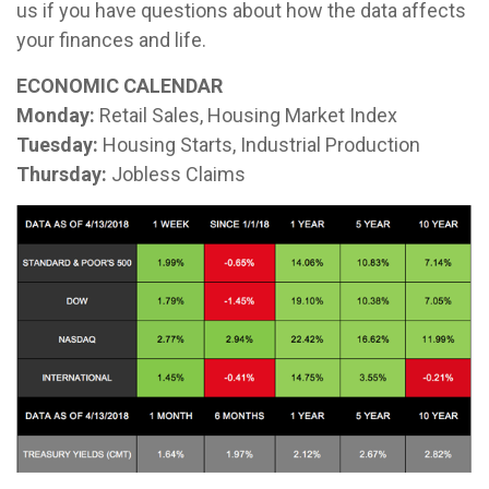
us if you have questions about how the data affects
your finances and life.
ECONOMIC CALENDAR
Monday:
Retail Sales, Housing Market Index
Tuesday:
Housing Starts, Industrial Production
Thursday:
Jobless Claims