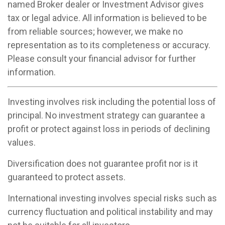
named Broker dealer or Investment Advisor gives
tax or legal advice. All information is believed to be
from reliable sources; however, we make no
representation as to its completeness or accuracy.
Please consult your financial advisor for further
information.
Investing involves risk including the potential loss of
principal. No investment strategy can guarantee a
profit or protect against loss in periods of declining
values.
Diversification does not guarantee profit nor is it
guaranteed to protect assets.
International investing involves special risks such as
currency fluctuation and political instability and may