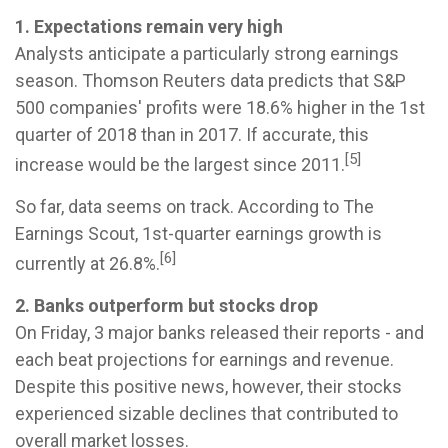
1. Expectations remain very high
Analysts anticipate a particularly strong earnings
season. Thomson Reuters data predicts that S&P
500 companies' profits were 18.6% higher in the 1st
quarter of 2018 than in 2017. If accurate, this
[5]
increase would be the largest since 2011.
So far, data seems on track. According to The
Earnings Scout, 1st-quarter earnings growth is
[6]
currently at 26.8%.
2. Banks outperform but stocks drop
On Friday, 3 major banks released their reports - and
each beat projections for earnings and revenue.
Despite this positive news, however, their stocks
experienced sizable declines that contributed to
overall market losses.