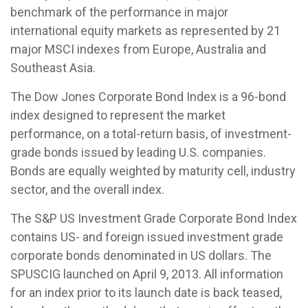
benchmark of the performance in major
international equity markets as represented by 21
major MSCI indexes from Europe, Australia and
Southeast Asia.
The Dow Jones Corporate Bond Index is a 96-bond
index designed to represent the market
performance, on a total-return basis, of investment-
grade bonds issued by leading U.S. companies.
Bonds are equally weighted by maturity cell, industry
sector, and the overall index.
The S&P US Investment Grade Corporate Bond Index
contains US- and foreign issued investment grade
corporate bonds denominated in US dollars. The
SPUSCIG launched on April 9, 2013. All information
for an index prior to its launch date is back teased,