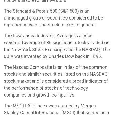
not be suitable for all investors.
The Standard & Poor's 500 (S&P 500) is an
unmanaged group of securities considered to be
representative of the stock market in general.
The Dow Jones Industrial Average is a price-
weighted average of 30 significant stocks traded on
the New York Stock Exchange and the NASDAQ. The
DJIA was invented by Charles Dow back in 1896.
The Nasdaq Composite is an index of the common
stocks and similar securities listed on the NASDAQ
stock market and is considered a broad indicator of
the performance of stocks of technology
companies and growth companies.
The MSCI EAFE Index was created by Morgan
Stanley Capital International (MSCI) that serves as a