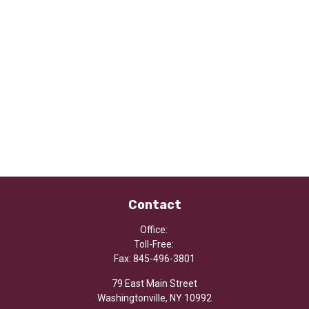
Contact
Office:
Toll-Free:
Fax:
845-496-3801
79 East Main Street
Washingtonville,
NY
10992