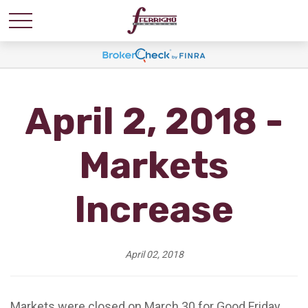
April 2, 2018 -
Markets
Increase
April 02, 2018
Markets were closed on March 30 for Good Friday,