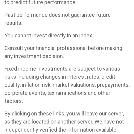
to predict future performance.
Past performance does not guarantee future
results.
You cannot invest directly in an index.
Consult your financial professional before making
any investment decision.
Fixed income investments are subject to various
risks including changes in interest rates, credit
quality, inflation risk, market valuations, prepayments,
corporate events, tax ramifications and other
factors.
By clicking on these links, you will leave our server,
as they are located on another server. We have not
independently verified the information available