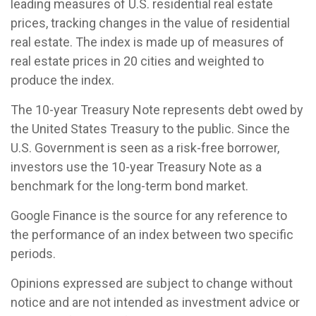
leading measures of U.S. residential real estate
prices, tracking changes in the value of residential
real estate. The index is made up of measures of
real estate prices in 20 cities and weighted to
produce the index.
The 10-year Treasury Note represents debt owed by
the United States Treasury to the public. Since the
U.S. Government is seen as a risk-free borrower,
investors use the 10-year Treasury Note as a
benchmark for the long-term bond market.
Google Finance is the source for any reference to
the performance of an index between two specific
periods.
Opinions expressed are subject to change without
notice and are not intended as investment advice or