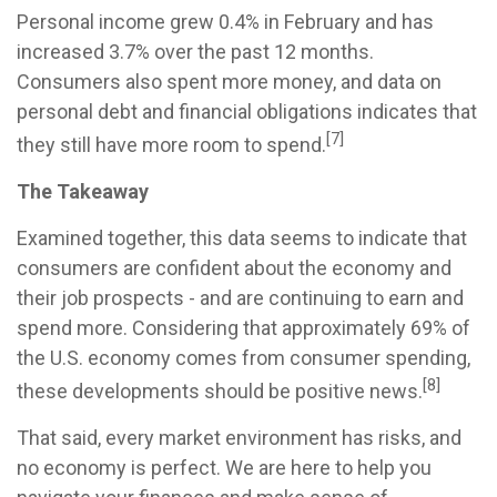
Personal income grew 0.4% in February and has
increased 3.7% over the past 12 months.
Consumers also spent more money, and data on
personal debt and financial obligations indicates that
[7]
they still have more room to spend.
The Takeaway
Examined together, this data seems to indicate that
consumers are confident about the economy and
their job prospects - and are continuing to earn and
spend more. Considering that approximately 69% of
the U.S. economy comes from consumer spending,
[8]
these developments should be positive news.
That said, every market environment has risks, and
no economy is perfect. We are here to help you