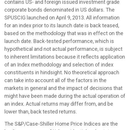
contains US- and foreign issued investment grade
corporate bonds denominated in US dollars. The
SPUSCIG launched on April 9, 2013. All information
for an index prior to its launch date is back teased,
based on the methodology that was in effect on the
launch date. Back-tested performance, which is
hypothetical and not actual performance, is subject
to inherent limitations because it reflects application
of an Index methodology and selection of index
constituents in hindsight. No theoretical approach
can take into account all of the factors in the
markets in general and the impact of decisions that
might have been made during the actual operation of
an index. Actual returns may differ from, and be
lower than, back tested returns.
The S&P/Case-Shiller Home Price Indices are the