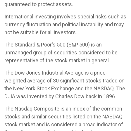
guaranteed to protect assets.
International investing involves special risks such as
currency fluctuation and political instability and may
not be suitable for all investors.
The Standard & Poor's 500 (S&P 500) is an
unmanaged group of securities considered to be
representative of the stock market in general.
The Dow Jones Industrial Average is a price-
weighted average of 30 significant stocks traded on
the New York Stock Exchange and the NASDAQ. The
DJIA was invented by Charles Dow back in 1896.
The Nasdaq Composite is an index of the common
stocks and similar securities listed on the NASDAQ
stock market and is considered a broad indicator of