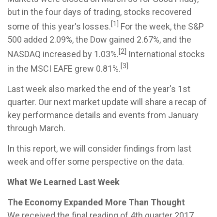
but in the four days of trading, stocks recovered
[1]
some of this year's losses.
For the week, the S&P
500 added 2.09%, the Dow gained 2.67%, and the
[2]
NASDAQ increased by 1.03%.
International stocks
[3]
in the MSCI EAFE grew 0.81%.
Last week also marked the end of the year's 1st
quarter. Our next market update will share a recap of
key performance details and events from January
through March.
In this report, we will consider findings from last
week and offer some perspective on the data.
What We Learned Last Week
The Economy Expanded More Than Thought
We received the final reading of 4th quarter 2017