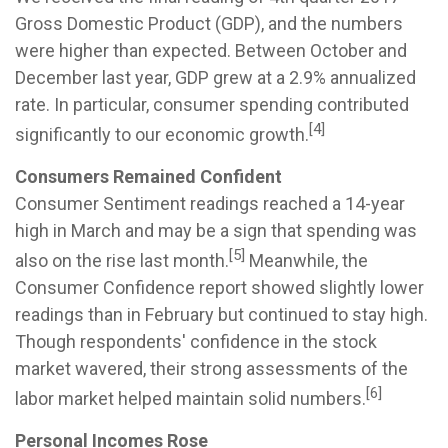
Gross Domestic Product (GDP), and the numbers
were higher than expected. Between October and
December last year, GDP grew at a 2.9% annualized
rate. In particular, consumer spending contributed
[4]
significantly to our economic growth.
Consumers Remained Confident
Consumer Sentiment readings reached a 14-year
high in March and may be a sign that spending was
[5]
also on the rise last month.
Meanwhile, the
Consumer Confidence report showed slightly lower
readings than in February but continued to stay high.
Though respondents' confidence in the stock
market wavered, their strong assessments of the
[6]
labor market helped maintain solid numbers.
Personal Incomes Rose