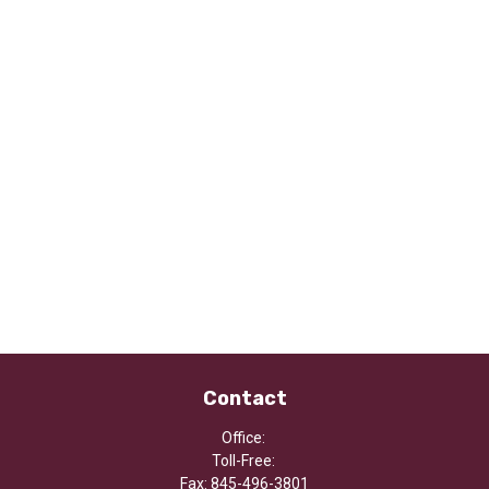
Contact
Office:
Toll-Free:
Fax:
845-496-3801