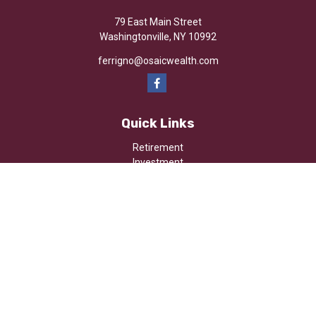
79 East Main Street
Washingtonville,
NY
10992
ferrigno@osaicwealth.com
Quick Links
Retirement
Investment
Estate
Insurance
Tax
Money
Lifestyle
Latest Articles
All Videos
All Calculators
Osaic
Form CRS