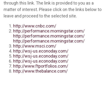
through this link. The link is provided to you as a
matter of interest. Please click on the links below to
leave and proceed to the selected site.
http://www.cnbc.com/
http://performance.morningstar.com/
http://performance.morningstar.com/
http://performance.morningstar.com/
http://www.msci.com/
http://wsj-us.econoday.com/
http://wsj-us.econoday.com/
http://wsj-us.econoday.com/
http://www.ftportfolios.com/
http://www.thebalance.com/