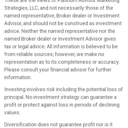
These are the views of Platinum Advisor Marketing
Strategies, LLC, and not necessarily those of the
named representative, Broker dealer or Investment
Advisor, and should not be construed as investment
advice. Neither the named representative nor the
named Broker dealer or Investment Advisor gives
tax or legal advice. All information is believed to be
from reliable sources; however, we make no
representation as to its completeness or accuracy.
Please consult your financial advisor for further
information.
Investing involves risk including the potential loss of
principal. No investment strategy can guarantee a
profit or protect against loss in periods of declining
values.
Diversification does not guarantee profit nor is it