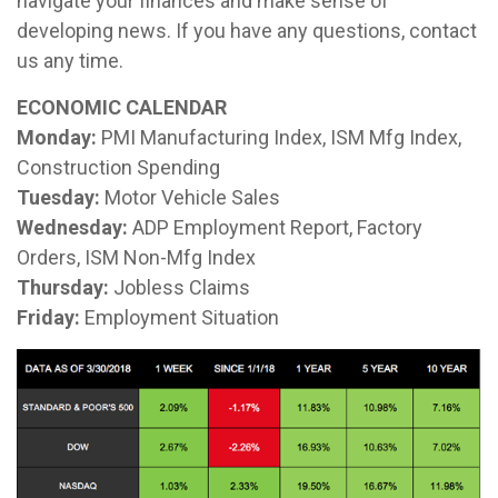
navigate your finances and make sense of
developing news. If you have any questions, contact
us any time.
ECONOMIC CALENDAR
Monday:
PMI Manufacturing Index, ISM Mfg Index,
Construction Spending
Tuesday:
Motor Vehicle Sales
Wednesday:
ADP Employment Report, Factory
Orders, ISM Non-Mfg Index
Thursday:
Jobless Claims
Friday:
Employment Situation