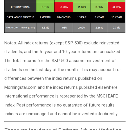
Notes: All index returns (except S&P 500) exclude reinvested
dividends, and the 5- year and 10-year returns are annualized.
The total returns for the S&P 500 assume reinvestment of
dividends on the last day of the month. This may account for
differences between the index returns published on
Morningstar.com and the index returns published elsewhere.
International performance is represented by the MSCI EAFE
Index. Past performance is no guarantee of future results.
Indices are unmanaged and cannot be invested into directly.