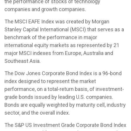
the performance of stocks of technology
companies and growth companies.
The MSCI EAFE Index was created by Morgan
Stanley Capital International (MSCI) that serves as a
benchmark of the performance in major
international equity markets as represented by 21
major MSCI indexes from Europe, Australia and
Southeast Asia.
The Dow Jones Corporate Bond Index is a 96-bond
index designed to represent the market
performance, on a total-return basis, of investment-
grade bonds issued by leading U.S. companies.
Bonds are equally weighted by maturity cell, industry
sector, and the overall index.
The S&P US Investment Grade Corporate Bond Index