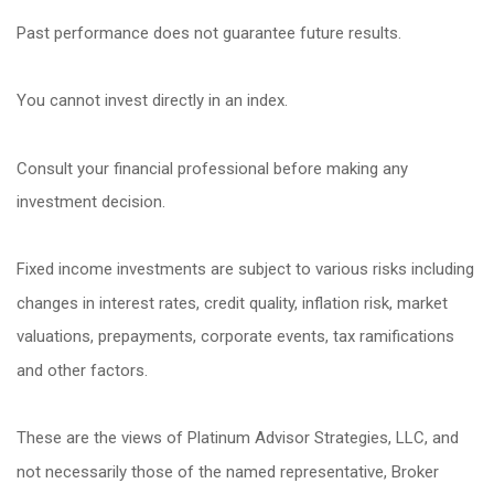
Past performance does not guarantee future results.
You cannot invest directly in an index.
Consult your financial professional before making any
investment decision.
Fixed income investments are subject to various risks including
changes in interest rates, credit quality, inflation risk, market
valuations, prepayments, corporate events, tax ramifications
and other factors.
These are the views of Platinum Advisor Strategies, LLC, and
not necessarily those of the named representative, Broker