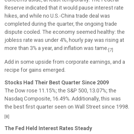
Reserve indicated that it would pause interest rate
hikes, and while no U.S.-China trade deal was
completed during the quarter, the ongoing trade
dispute cooled. The economy seemed healthy: the
jobless rate was under 4%, hourly pay was rising at
more than 3% a year, and inflation was tame.
[7]
Add in some upside from corporate earnings, and a
recipe for gains emerged.
Stocks Had Their Best Quarter Since 2009
The Dow rose 11.15%; the S&P 500, 13.07%; the
Nasdaq Composite, 16.49%. Additionally, this was
the best first quarter seen on Wall Street since 1998.
[8]
The Fed Held Interest Rates Steady