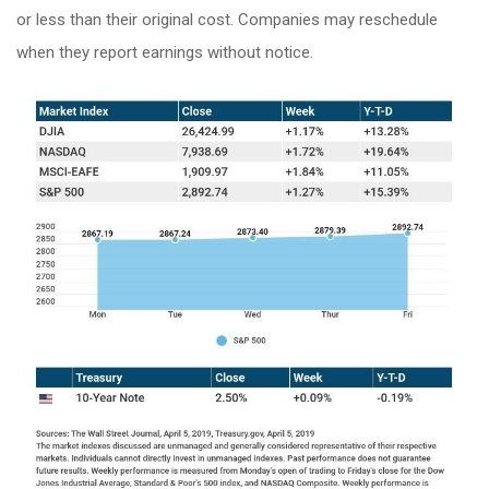
or less than their original cost. Companies may reschedule
when they report earnings without notice.