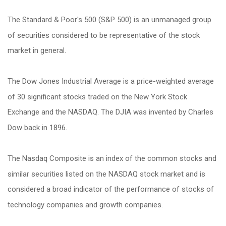
The Standard & Poor's 500 (S&P 500) is an unmanaged group
of securities considered to be representative of the stock
market in general.
The Dow Jones Industrial Average is a price-weighted average
of 30 significant stocks traded on the New York Stock
Exchange and the NASDAQ. The DJIA was invented by Charles
Dow back in 1896.
The Nasdaq Composite is an index of the common stocks and
similar securities listed on the NASDAQ stock market and is
considered a broad indicator of the performance of stocks of
technology companies and growth companies.