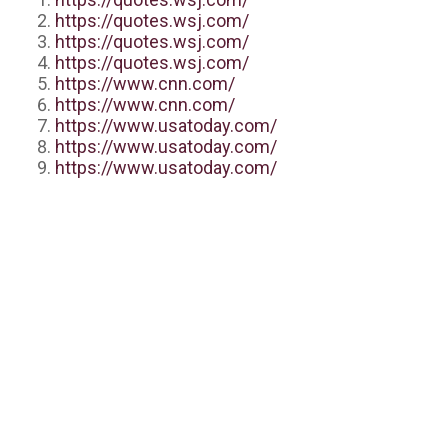
https://quotes.wsj.com/
https://quotes.wsj.com/
https://quotes.wsj.com/
https://www.cnn.com/
https://www.cnn.com/
https://www.usatoday.com/
https://www.usatoday.com/
https://www.usatoday.com/