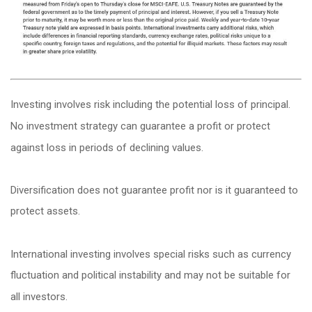
Investing involves risk including the potential loss of principal.
No investment strategy can guarantee a profit or protect
against loss in periods of declining values.
Diversification does not guarantee profit nor is it guaranteed to
protect assets.
International investing involves special risks such as currency
fluctuation and political instability and may not be suitable for
all investors.