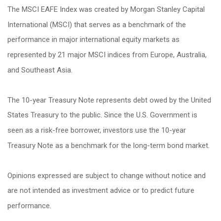
The MSCI EAFE Index was created by Morgan Stanley Capital
International (MSCI) that serves as a benchmark of the
performance in major international equity markets as
represented by 21 major MSCI indices from Europe, Australia,
and Southeast Asia.
The 10-year Treasury Note represents debt owed by the United
States Treasury to the public. Since the U.S. Government is
seen as a risk-free borrower, investors use the 10-year
Treasury Note as a benchmark for the long-term bond market.
Opinions expressed are subject to change without notice and
are not intended as investment advice or to predict future
performance.