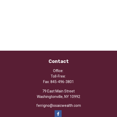
Contact
Office:
Toll-Free:
Fax:
845-496-3801
79 East Main Street
Washingtonville,
NY
10992
ferrigno@osaicwealth.com