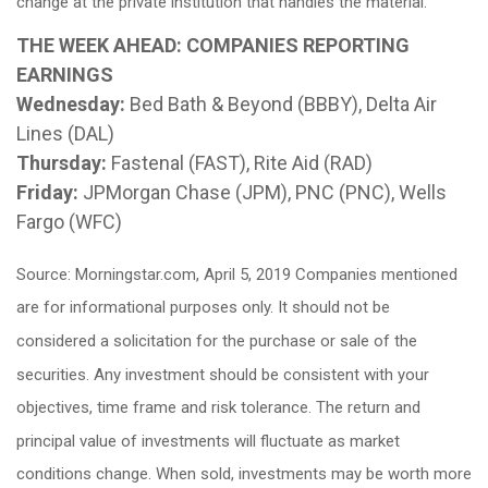
change at the private institution that handles the material.
THE WEEK AHEAD: COMPANIES REPORTING
EARNINGS
Wednesday:
Bed Bath & Beyond (BBBY), Delta Air
Lines (DAL)
Thursday:
Fastenal (FAST), Rite Aid (RAD)
Friday:
JPMorgan Chase (JPM), PNC (PNC), Wells
Fargo (WFC)
Source: Morningstar.com, April 5, 2019 Companies mentioned
are for informational purposes only. It should not be
considered a solicitation for the purchase or sale of the
securities. Any investment should be consistent with your
objectives, time frame and risk tolerance. The return and
principal value of investments will fluctuate as market
conditions change. When sold, investments may be worth more