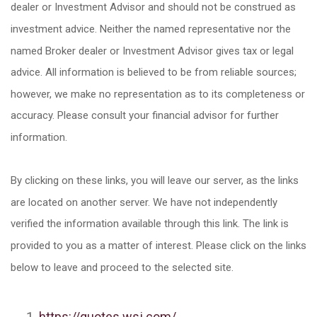
dealer or Investment Advisor and should not be construed as
investment advice. Neither the named representative nor the
named Broker dealer or Investment Advisor gives tax or legal
advice. All information is believed to be from reliable sources;
however, we make no representation as to its completeness or
accuracy. Please consult your financial advisor for further
information.
By clicking on these links, you will leave our server, as the links
are located on another server. We have not independently
verified the information available through this link. The link is
provided to you as a matter of interest. Please click on the links
below to leave and proceed to the selected site.
https://quotes.wsj.com/