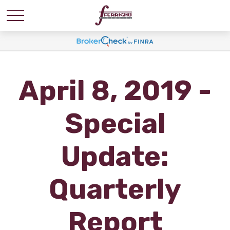
April 8, 2019 -
Special
Update:
Quarterly
Report