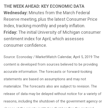
THE WEEK AHEAD: KEY ECONOMIC DATA
Wednesday:
Minutes from the March Federal
Reserve meeting, plus the latest Consumer Price
Index, tracking monthly and yearly inflation.
Friday:
The initial University of Michigan consumer
sentiment index for April, which assesses
consumer confidence.
Source: Econoday / MarketWatch Calendar, April 5, 2019 The
content is developed from sources believed to be providing
accurate information. The forecasts or forward-looking
statements are based on assumptions and may not
materialize. The forecasts also are subject to revision. The
release of data may be delayed without notice for a variety of
reasons, including the shutdown of the government agency or