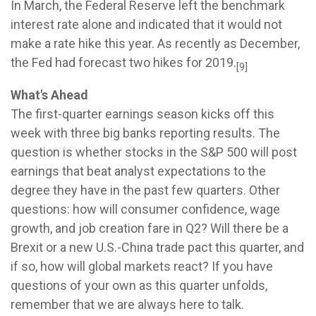
In March, the Federal Reserve left the benchmark
interest rate alone and indicated that it would not
make a rate hike this year. As recently as December,
the Fed had forecast two hikes for 2019.
[9]
What's Ahead
The first-quarter earnings season kicks off this
week with three big banks reporting results. The
question is whether stocks in the S&P 500 will post
earnings that beat analyst expectations to the
degree they have in the past few quarters. Other
questions: how will consumer confidence, wage
growth, and job creation fare in Q2? Will there be a
Brexit or a new U.S.-China trade pact this quarter, and
if so, how will global markets react? If you have
questions of your own as this quarter unfolds,
remember that we are always here to talk.