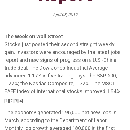
April 08, 2019
The Week on Wall Street
Stocks just posted their second straight weekly
gain. Investors were encouraged by the latest jobs
report and new signs of progress on a U.S.-China
trade deal. The Dow Jones Industrial Average
advanced 1.17% in five trading days; the S&P 500,
1.27%; the Nasdaq Composite, 1.72%. The MSCI
EAFE index of international stocks improved 1.84%.
[1][2][3][4]
The economy generated 196,000 net new jobs in
March, according to the Department of Labor.
Monthly job growth averaged 180,000 in the first