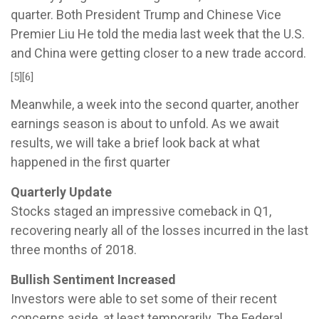
quarter. Both President Trump and Chinese Vice
Premier Liu He told the media last week that the U.S.
and China were getting closer to a new trade accord.
[5][6]
Meanwhile, a week into the second quarter, another
earnings season is about to unfold. As we await
results, we will take a brief look back at what
happened in the first quarter
Quarterly Update
Stocks staged an impressive comeback in Q1,
recovering nearly all of the losses incurred in the last
three months of 2018.
Bullish Sentiment Increased
Investors were able to set some of their recent
concerns aside, at least temporarily. The Federal