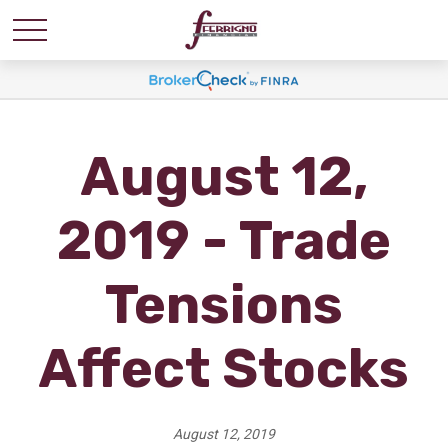
August 12,
2019 - Trade
Tensions
Affect Stocks
August 12, 2019