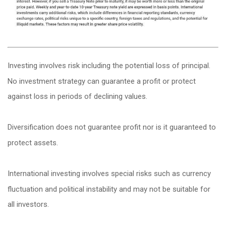
Investing involves risk including the potential loss of principal.
No investment strategy can guarantee a profit or protect
against loss in periods of declining values.
Diversification does not guarantee profit nor is it guaranteed to
protect assets.
International investing involves special risks such as currency
fluctuation and political instability and may not be suitable for
all investors.