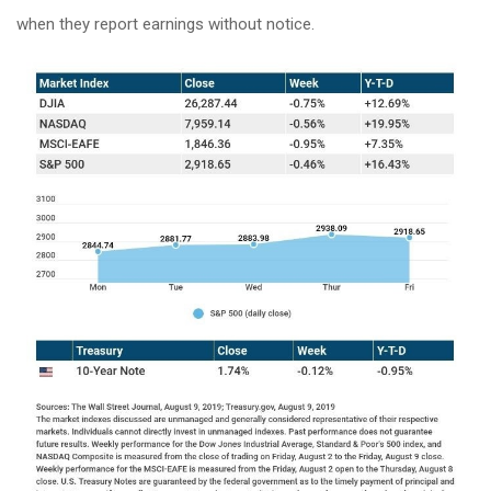
when they report earnings without notice.