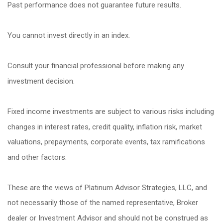
Past performance does not guarantee future results.
You cannot invest directly in an index.
Consult your financial professional before making any
investment decision.
Fixed income investments are subject to various risks including
changes in interest rates, credit quality, inflation risk, market
valuations, prepayments, corporate events, tax ramifications
and other factors.
These are the views of Platinum Advisor Strategies, LLC, and
not necessarily those of the named representative, Broker
dealer or Investment Advisor and should not be construed as