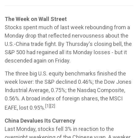
The Week on Wall Street
Stocks spent much of last week rebounding from a
Monday drop that reflected nervousness about the
U.S.-China trade fight. By Thursday's closing bell, the
S&P 500 had regained all its Monday losses - but it
descended again on Friday.
The three big U.S. equity benchmarks finished the
week lower: the S&P declined 0.46%; the Dow Jones
Industrial Average, 0.75%; the Nasdaq Composite,
0.56%. A broad index of foreign shares, the MSCI
[1][2]
EAFE, lost 0.95%.
China Devalues Its Currency
Last Monday, stocks fell 3% in reaction to the
overnight weakening of the Chinese yuan. A weaker