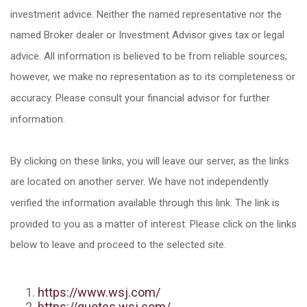
investment advice. Neither the named representative nor the
named Broker dealer or Investment Advisor gives tax or legal
advice. All information is believed to be from reliable sources;
however, we make no representation as to its completeness or
accuracy. Please consult your financial advisor for further
information.
By clicking on these links, you will leave our server, as the links
are located on another server. We have not independently
verified the information available through this link. The link is
provided to you as a matter of interest. Please click on the links
below to leave and proceed to the selected site.
https://www.wsj.com/
https://quotes.wsj.com/