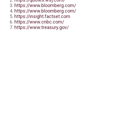
https://www.bloomberg.com/
https://www.bloomberg.com/
https://insight.factset.com
https://www.cnbc.com/
https://www.treasury.gov/