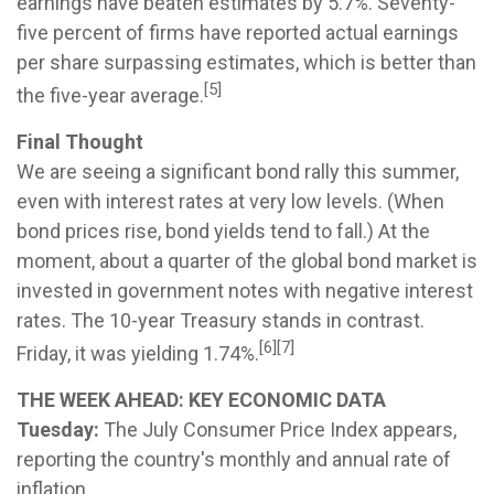
earnings have beaten estimates by 5.7%. Seventy-
five percent of firms have reported actual earnings
per share surpassing estimates, which is better than
[5]
the five-year average.
Final Thought
We are seeing a significant bond rally this summer,
even with interest rates at very low levels. (When
bond prices rise, bond yields tend to fall.) At the
moment, about a quarter of the global bond market is
invested in government notes with negative interest
rates. The 10-year Treasury stands in contrast.
[6][7]
Friday, it was yielding 1.74%.
THE WEEK AHEAD: KEY ECONOMIC DATA
Tuesday:
The July Consumer Price Index appears,
reporting the country's monthly and annual rate of
inflation.