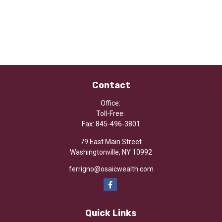
Contact
Office:
Toll-Free:
Fax:
845-496-3801
79 East Main Street
Washingtonville,
NY
10992
ferrigno@osaicwealth.com
Quick Links