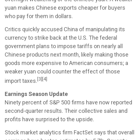
yuan makes Chinese exports cheaper for buyers
who pay for them in dollars.
Critics quickly accused China of manipulating its
currency to strike back at the U.S. The federal
government plans to impose tariffs on nearly all
Chinese products next month, likely making those
goods more expensive to American consumers; a
weaker yuan could counter the effect of those
[3][4]
import taxes.
Earnings Season Update
Ninety percent of S&P 500 firms have now reported
second-quarter results. Their collective sales and
profits have surprised to the upside.
Stock market analytics firm FactSet says that overall