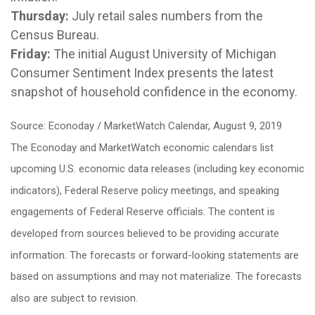
Thursday:
July retail sales numbers from the
Census Bureau.
Friday:
The initial August University of Michigan
Consumer Sentiment Index presents the latest
snapshot of household confidence in the economy.
Source: Econoday / MarketWatch Calendar, August 9, 2019
The Econoday and MarketWatch economic calendars list
upcoming U.S. economic data releases (including key economic
indicators), Federal Reserve policy meetings, and speaking
engagements of Federal Reserve officials. The content is
developed from sources believed to be providing accurate
information. The forecasts or forward-looking statements are
based on assumptions and may not materialize. The forecasts
also are subject to revision.