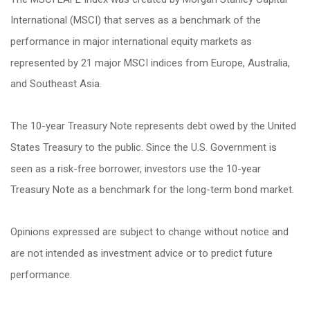
International (MSCI) that serves as a benchmark of the
performance in major international equity markets as
represented by 21 major MSCI indices from Europe, Australia,
and Southeast Asia.
The 10-year Treasury Note represents debt owed by the United
States Treasury to the public. Since the U.S. Government is
seen as a risk-free borrower, investors use the 10-year
Treasury Note as a benchmark for the long-term bond market.
Opinions expressed are subject to change without notice and
are not intended as investment advice or to predict future
performance.