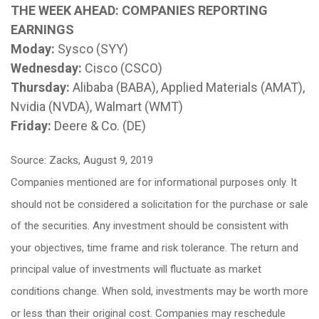
THE WEEK AHEAD: COMPANIES REPORTING
EARNINGS
Moday:
Sysco (SYY)
Wednesday:
Cisco (CSCO)
Thursday:
Alibaba (BABA), Applied Materials (AMAT),
Nvidia (NVDA), Walmart (WMT)
Friday:
Deere & Co. (DE)
Source: Zacks, August 9, 2019
Companies mentioned are for informational purposes only. It
should not be considered a solicitation for the purchase or sale
of the securities. Any investment should be consistent with
your objectives, time frame and risk tolerance. The return and
principal value of investments will fluctuate as market
conditions change. When sold, investments may be worth more
or less than their original cost. Companies may reschedule