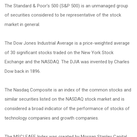
The Standard & Poor's 500 (S&P 500) is an unmanaged group
of securities considered to be representative of the stock
market in general.
The Dow Jones Industrial Average is a price-weighted average
of 30 significant stocks traded on the New York Stock
Exchange and the NASDAQ. The DJIA was invented by Charles
Dow back in 1896.
The Nasdaq Composite is an index of the common stocks and
similar securities listed on the NASDAQ stock market and is
considered a broad indicator of the performance of stocks of
technology companies and growth companies.
The MSCI EAFE Index was created by Morgan Stanley Capital