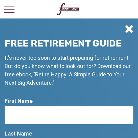
FREE RETIREMENT GUIDE
It's never too soon to start preparing for retirement.
But do you know what to look out for? Download our
free ebook, "Retire Happy: A Simple Guide to Your
Next Big Adventure."
First Name
Last Name