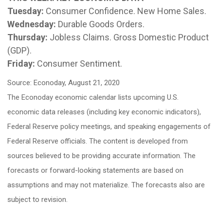
Tuesday:
Consumer Confidence. New Home Sales.
Wednesday:
Durable Goods Orders.
Thursday:
Jobless Claims. Gross Domestic Product
(GDP).
Friday:
Consumer Sentiment.
Source: Econoday, August 21, 2020
The Econoday economic calendar lists upcoming U.S.
economic data releases (including key economic indicators),
Federal Reserve policy meetings, and speaking engagements of
Federal Reserve officials. The content is developed from
sources believed to be providing accurate information. The
forecasts or forward-looking statements are based on
assumptions and may not materialize. The forecasts also are
subject to revision.