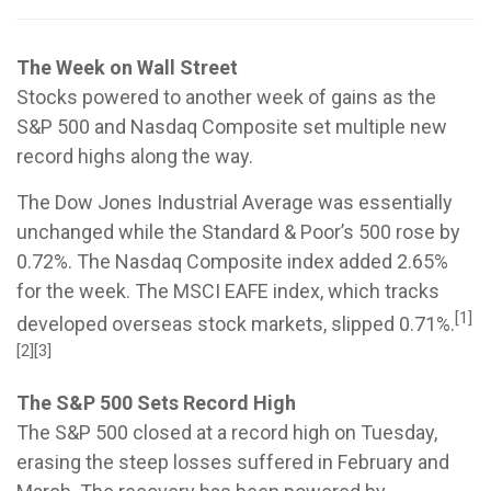
The Week on Wall Street
Stocks powered to another week of gains as the
S&P 500 and Nasdaq Composite set multiple new
record highs along the way.
The Dow Jones Industrial Average was essentially
unchanged while the Standard & Poor’s 500 rose by
0.72%. The Nasdaq Composite index added 2.65%
for the week. The MSCI EAFE index, which tracks
[1]
developed overseas stock markets, slipped 0.71%.
[2][3]
The S&P 500 Sets Record High
The S&P 500 closed at a record high on Tuesday,
erasing the steep losses suffered in February and