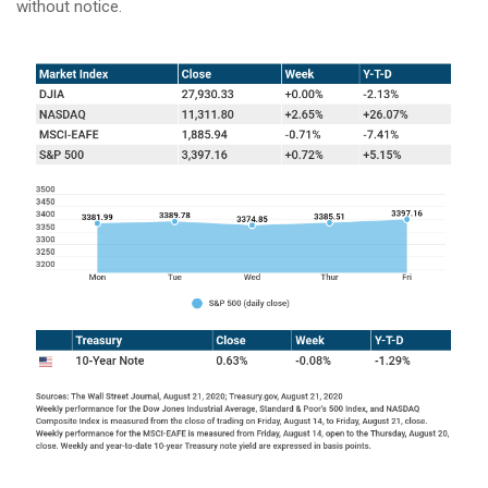
without notice.