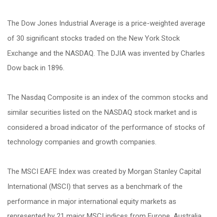
The Dow Jones Industrial Average is a price-weighted average
of 30 significant stocks traded on the New York Stock
Exchange and the NASDAQ. The DJIA was invented by Charles
Dow back in 1896.
The Nasdaq Composite is an index of the common stocks and
similar securities listed on the NASDAQ stock market and is
considered a broad indicator of the performance of stocks of
technology companies and growth companies.
The MSCI EAFE Index was created by Morgan Stanley Capital
International (MSCI) that serves as a benchmark of the
performance in major international equity markets as
represented by 21 major MSCI indices from Europe, Australia,