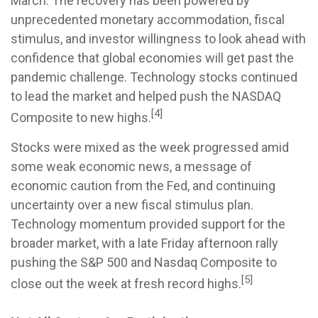
March. The recovery has been powered by
unprecedented monetary accommodation, fiscal
stimulus, and investor willingness to look ahead with
confidence that global economies will get past the
pandemic challenge. Technology stocks continued
to lead the market and helped push the NASDAQ
[4]
Composite to new highs.
Stocks were mixed as the week progressed amid
some weak economic news, a message of
economic caution from the Fed, and continuing
uncertainty over a new fiscal stimulus plan.
Technology momentum provided support for the
broader market, with a late Friday afternoon rally
pushing the S&P 500 and Nasdaq Composite to
[5]
close out the week at fresh record highs.