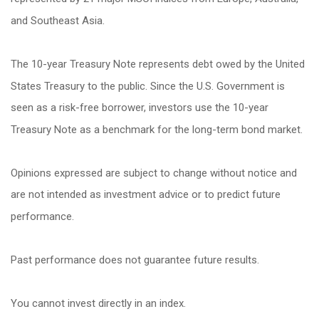
and Southeast Asia.
The 10-year Treasury Note represents debt owed by the United
States Treasury to the public. Since the U.S. Government is
seen as a risk-free borrower, investors use the 10-year
Treasury Note as a benchmark for the long-term bond market.
Opinions expressed are subject to change without notice and
are not intended as investment advice or to predict future
performance.
Past performance does not guarantee future results.
You cannot invest directly in an index.