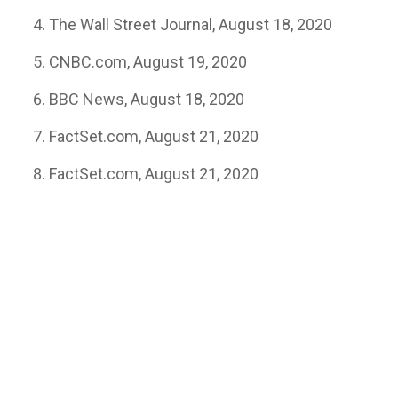
The Wall Street Journal, August 18, 2020
CNBC.com, August 19, 2020
BBC News, August 18, 2020
FactSet.com, August 21, 2020
FactSet.com, August 21, 2020