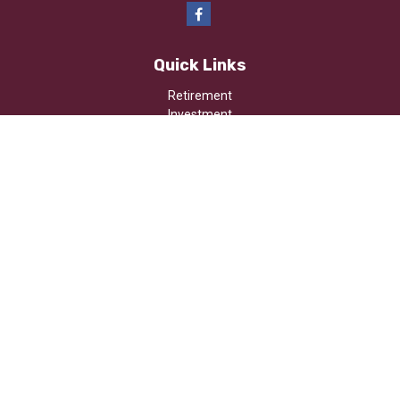
Quick Links
Retirement
Investment
Estate
Insurance
Tax
Money
Lifestyle
Latest Articles
All Videos
All Calculators
Osaic
Form CRS
Check the background of your financial professional on FINRA's
BrokerCheck
.
The content is developed from sources believed to be providing