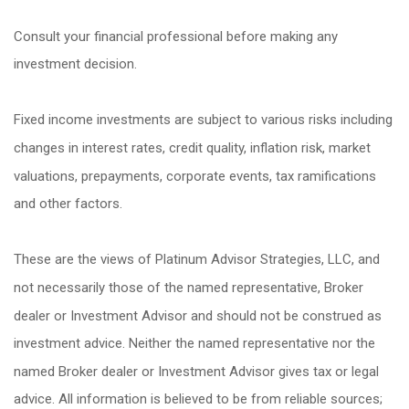
Consult your financial professional before making any
investment decision.
Fixed income investments are subject to various risks including
changes in interest rates, credit quality, inflation risk, market
valuations, prepayments, corporate events, tax ramifications
and other factors.
These are the views of Platinum Advisor Strategies, LLC, and
not necessarily those of the named representative, Broker
dealer or Investment Advisor and should not be construed as
investment advice. Neither the named representative nor the
named Broker dealer or Investment Advisor gives tax or legal
advice. All information is believed to be from reliable sources;