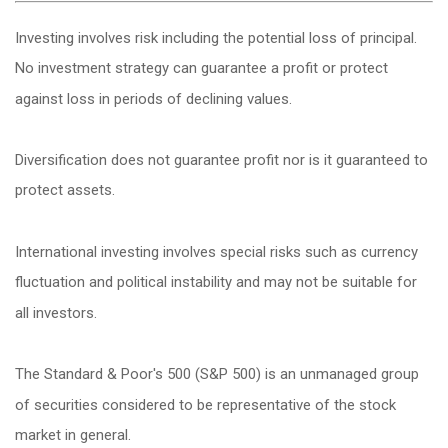
Investing involves risk including the potential loss of principal.
No investment strategy can guarantee a profit or protect
against loss in periods of declining values.
Diversification does not guarantee profit nor is it guaranteed to
protect assets.
International investing involves special risks such as currency
fluctuation and political instability and may not be suitable for
all investors.
The Standard & Poor's 500 (S&P 500) is an unmanaged group
of securities considered to be representative of the stock
market in general.