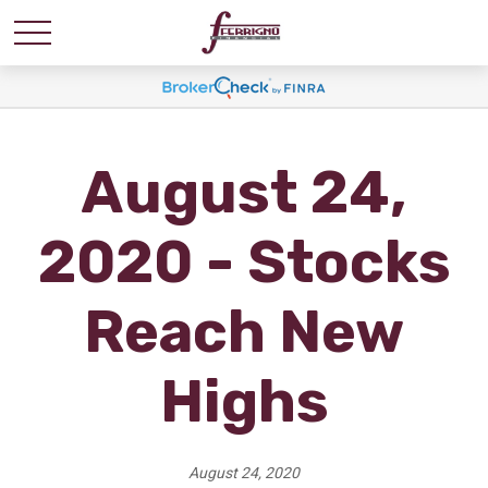
August 24,
2020 - Stocks
Reach New
Highs
August 24, 2020