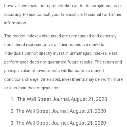
however, we make no representation as to its completeness or
accuracy. Please consult your financial professional for further
information.
The market indexes discussed are unmanaged and generally
considered representative of their respective markets.
Individuals cannot directly invest in unmanaged indexes. Past
performance does not guarantee future results. The return and
principal value of investments will fluctuate as market
conditions change. When sold, investments may be worth more
or less than their original cost.
The Wall Street Journal, August 21, 2020
The Wall Street Journal, August 21, 2020
The Wall Street Journal, August 21, 2020