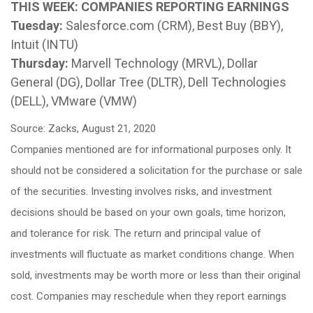
THIS WEEK: COMPANIES REPORTING EARNINGS
Tuesday:
Salesforce.com (CRM), Best Buy (BBY),
Intuit (INTU)
Thursday:
Marvell Technology (MRVL), Dollar
General (DG), Dollar Tree (DLTR), Dell Technologies
(DELL), VMware (VMW)
Source: Zacks, August 21, 2020
Companies mentioned are for informational purposes only. It
should not be considered a solicitation for the purchase or sale
of the securities. Investing involves risks, and investment
decisions should be based on your own goals, time horizon,
and tolerance for risk. The return and principal value of
investments will fluctuate as market conditions change. When
sold, investments may be worth more or less than their original
cost. Companies may reschedule when they report earnings