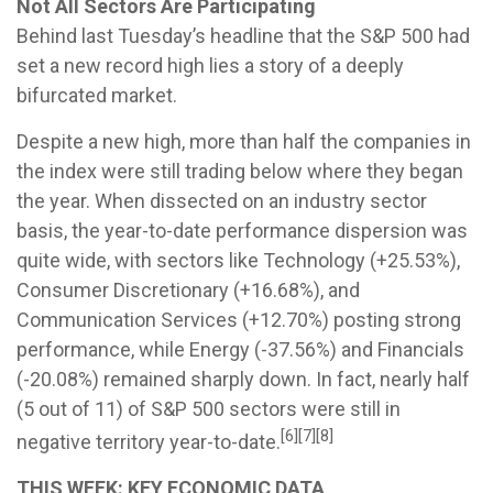
Not All Sectors Are Participating
Behind last Tuesday’s headline that the S&P 500 had
set a new record high lies a story of a deeply
bifurcated market.
Despite a new high, more than half the companies in
the index were still trading below where they began
the year. When dissected on an industry sector
basis, the year-to-date performance dispersion was
quite wide, with sectors like Technology (+25.53%),
Consumer Discretionary (+16.68%), and
Communication Services (+12.70%) posting strong
performance, while Energy (-37.56%) and Financials
(-20.08%) remained sharply down. In fact, nearly half
(5 out of 11) of S&P 500 sectors were still in
[6][7][8]
negative territory year-to-date.
THIS WEEK: KEY ECONOMIC DATA