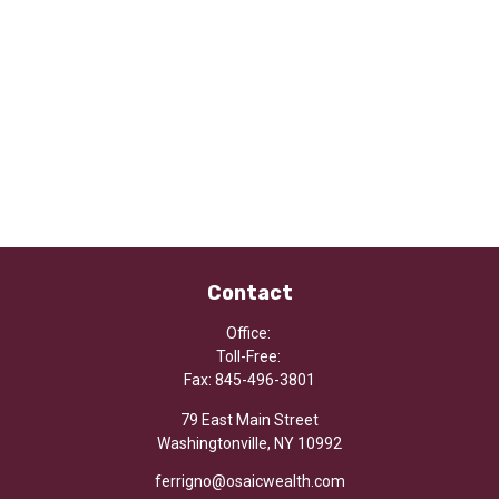
Contact
Office:
Toll-Free:
Fax:
845-496-3801
79 East Main Street
Washingtonville,
NY
10992
ferrigno@osaicwealth.com