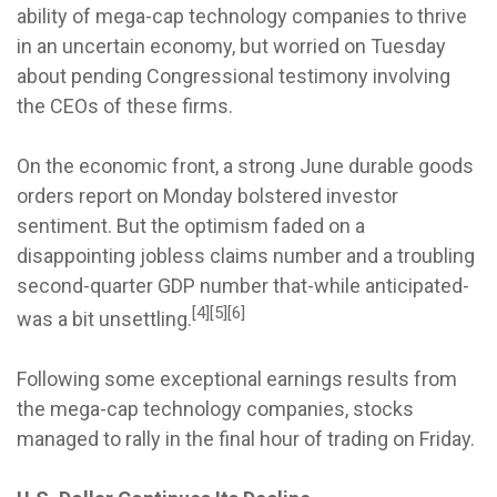
ability of mega-cap technology companies to thrive
in an uncertain economy, but worried on Tuesday
about pending Congressional testimony involving
the CEOs of these firms.
On the economic front, a strong June durable goods
orders report on Monday bolstered investor
sentiment. But the optimism faded on a
disappointing jobless claims number and a troubling
second-quarter GDP number that-while anticipated-
[4][5][6]
was a bit unsettling.
Following some exceptional earnings results from
the mega-cap technology companies, stocks
managed to rally in the final hour of trading on Friday.