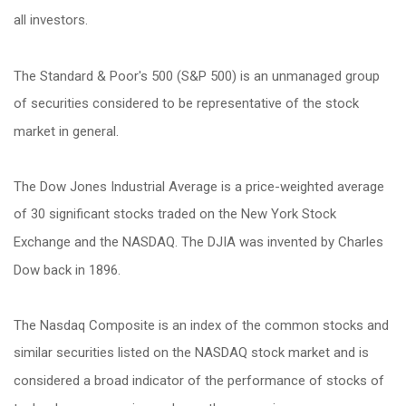
all investors.
The Standard & Poor's 500 (S&P 500) is an unmanaged group
of securities considered to be representative of the stock
market in general.
The Dow Jones Industrial Average is a price-weighted average
of 30 significant stocks traded on the New York Stock
Exchange and the NASDAQ. The DJIA was invented by Charles
Dow back in 1896.
The Nasdaq Composite is an index of the common stocks and
similar securities listed on the NASDAQ stock market and is
considered a broad indicator of the performance of stocks of