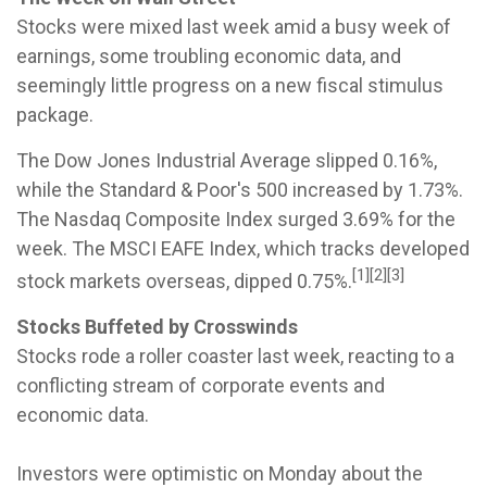
Stocks were mixed last week amid a busy week of
earnings, some troubling economic data, and
seemingly little progress on a new fiscal stimulus
package.
The Dow Jones Industrial Average slipped 0.16%,
while the Standard & Poor's 500 increased by 1.73%.
The Nasdaq Composite Index surged 3.69% for the
week. The MSCI EAFE Index, which tracks developed
[1][2][3]
stock markets overseas, dipped 0.75%.
Stocks Buffeted by Crosswinds
Stocks rode a roller coaster last week, reacting to a
conflicting stream of corporate events and
economic data.
Investors were optimistic on Monday about the