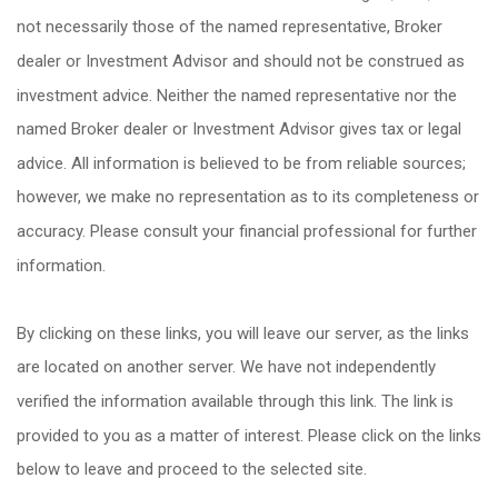
not necessarily those of the named representative, Broker
dealer or Investment Advisor and should not be construed as
investment advice. Neither the named representative nor the
named Broker dealer or Investment Advisor gives tax or legal
advice. All information is believed to be from reliable sources;
however, we make no representation as to its completeness or
accuracy. Please consult your financial professional for further
information.
By clicking on these links, you will leave our server, as the links
are located on another server. We have not independently
verified the information available through this link. The link is
provided to you as a matter of interest. Please click on the links
below to leave and proceed to the selected site.