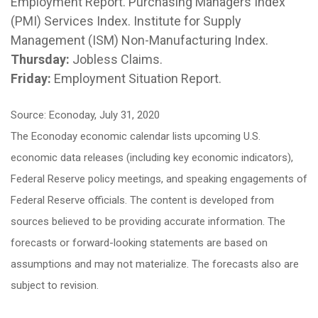
Employment Report. Purchasing Managers Index
(PMI) Services Index. Institute for Supply
Management (ISM) Non-Manufacturing Index.
Thursday:
Jobless Claims.
Friday:
Employment Situation Report.
Source: Econoday, July 31, 2020
The Econoday economic calendar lists upcoming U.S.
economic data releases (including key economic indicators),
Federal Reserve policy meetings, and speaking engagements of
Federal Reserve officials. The content is developed from
sources believed to be providing accurate information. The
forecasts or forward-looking statements are based on
assumptions and may not materialize. The forecasts also are
subject to revision.