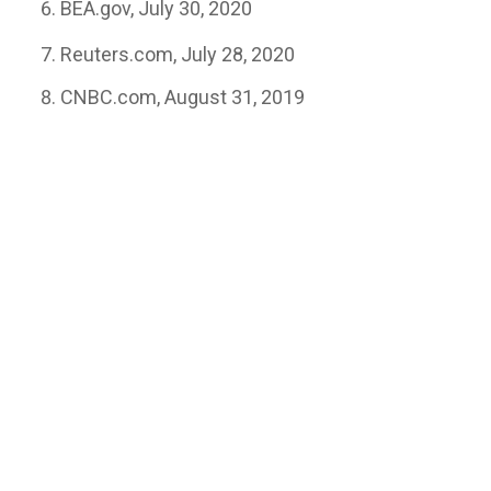
BEA.gov, July 30, 2020
Reuters.com, July 28, 2020
CNBC.com, August 31, 2019