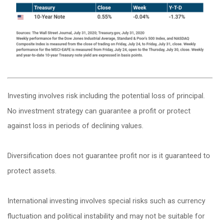
Investing involves risk including the potential loss of principal.
No investment strategy can guarantee a profit or protect
against loss in periods of declining values.
Diversification does not guarantee profit nor is it guaranteed to
protect assets.
International investing involves special risks such as currency
fluctuation and political instability and may not be suitable for