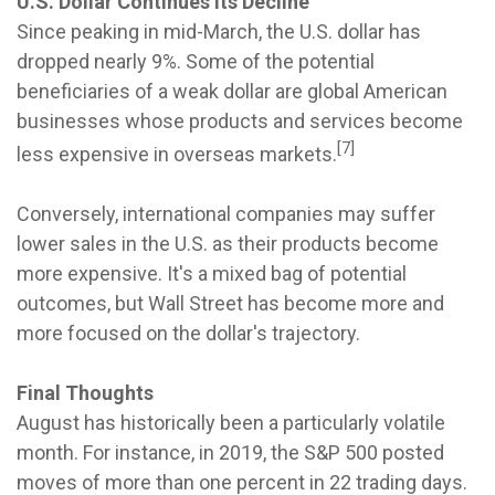
U.S. Dollar Continues Its Decline
Since peaking in mid-March, the U.S. dollar has
dropped nearly 9%. Some of the potential
beneficiaries of a weak dollar are global American
businesses whose products and services become
[7]
less expensive in overseas markets.
Conversely, international companies may suffer
lower sales in the U.S. as their products become
more expensive. It's a mixed bag of potential
outcomes, but Wall Street has become more and
more focused on the dollar's trajectory.
Final Thoughts
August has historically been a particularly volatile
month. For instance, in 2019, the S&P 500 posted
moves of more than one percent in 22 trading days.