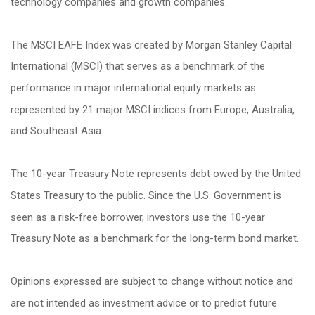
technology companies and growth companies.
The MSCI EAFE Index was created by Morgan Stanley Capital
International (MSCI) that serves as a benchmark of the
performance in major international equity markets as
represented by 21 major MSCI indices from Europe, Australia,
and Southeast Asia.
The 10-year Treasury Note represents debt owed by the United
States Treasury to the public. Since the U.S. Government is
seen as a risk-free borrower, investors use the 10-year
Treasury Note as a benchmark for the long-term bond market.
Opinions expressed are subject to change without notice and
are not intended as investment advice or to predict future