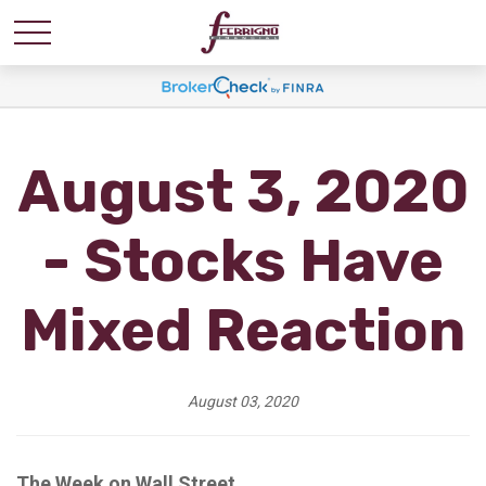
August 3, 2020
- Stocks Have
Mixed Reaction
August 03, 2020
The Week on Wall Street