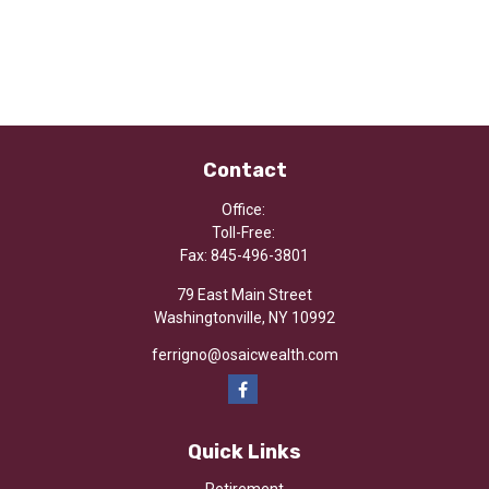
Contact
Office:
Toll-Free:
Fax:
845-496-3801
79 East Main Street
Washingtonville,
NY
10992
ferrigno@osaicwealth.com
Quick Links