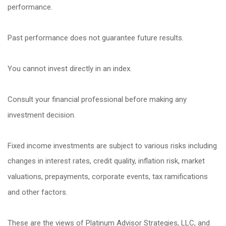
performance.
Past performance does not guarantee future results.
You cannot invest directly in an index.
Consult your financial professional before making any
investment decision.
Fixed income investments are subject to various risks including
changes in interest rates, credit quality, inflation risk, market
valuations, prepayments, corporate events, tax ramifications
and other factors.
These are the views of Platinum Advisor Strategies, LLC, and