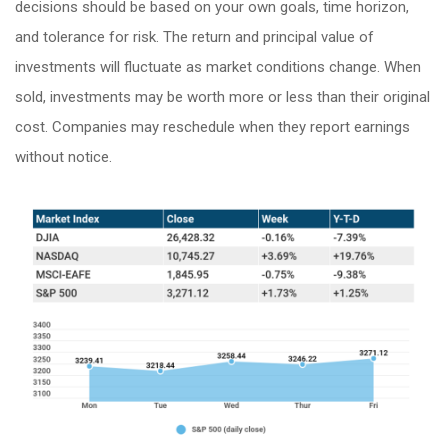
decisions should be based on your own goals, time horizon,
and tolerance for risk. The return and principal value of
investments will fluctuate as market conditions change. When
sold, investments may be worth more or less than their original
cost. Companies may reschedule when they report earnings
without notice.