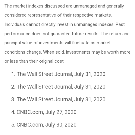
The market indexes discussed are unmanaged and generally
considered representative of their respective markets.
Individuals cannot directly invest in unmanaged indexes. Past
performance does not guarantee future results. The return and
principal value of investments will fluctuate as market
conditions change. When sold, investments may be worth more
or less than their original cost.
The Wall Street Journal, July 31, 2020
The Wall Street Journal, July 31, 2020
The Wall Street Journal, July 31, 2020
CNBC.com, July 27, 2020
CNBC.com, July 30, 2020