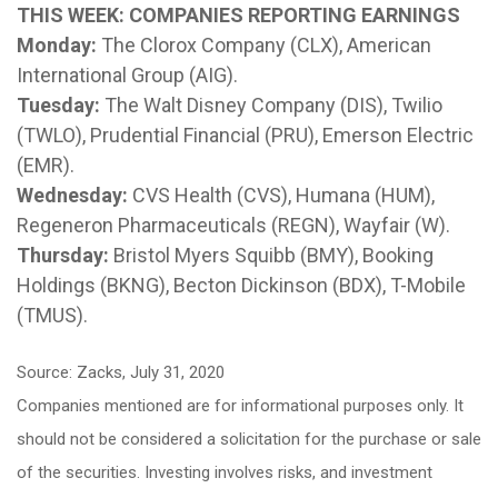
THIS WEEK: COMPANIES REPORTING EARNINGS
Monday:
The Clorox Company (CLX), American
International Group (AIG).
Tuesday:
The Walt Disney Company (DIS), Twilio
(TWLO), Prudential Financial (PRU), Emerson Electric
(EMR).
Wednesday:
CVS Health (CVS), Humana (HUM),
Regeneron Pharmaceuticals (REGN), Wayfair (W).
Thursday:
Bristol Myers Squibb (BMY), Booking
Holdings (BKNG), Becton Dickinson (BDX), T-Mobile
(TMUS).
Source: Zacks, July 31, 2020
Companies mentioned are for informational purposes only. It
should not be considered a solicitation for the purchase or sale
of the securities. Investing involves risks, and investment