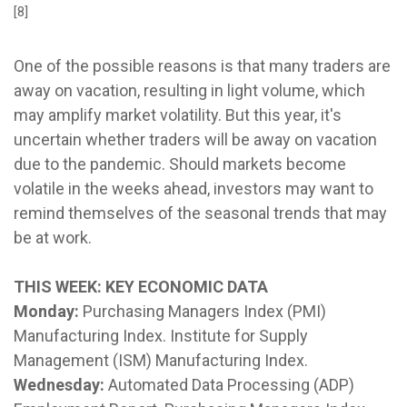
[8]
One of the possible reasons is that many traders are
away on vacation, resulting in light volume, which
may amplify market volatility. But this year, it's
uncertain whether traders will be away on vacation
due to the pandemic. Should markets become
volatile in the weeks ahead, investors may want to
remind themselves of the seasonal trends that may
be at work.
THIS WEEK: KEY ECONOMIC DATA
Monday:
Purchasing Managers Index (PMI)
Manufacturing Index. Institute for Supply
Management (ISM) Manufacturing Index.
Wednesday:
Automated Data Processing (ADP)