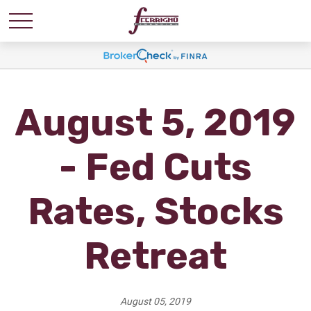
August 5, 2019
- Fed Cuts
Rates, Stocks
Retreat
August 05, 2019