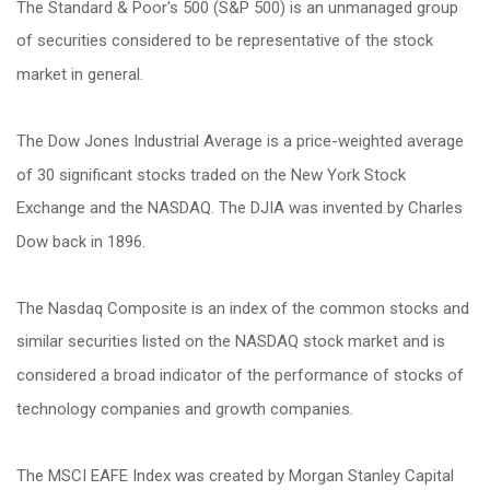
The Standard & Poor's 500 (S&P 500) is an unmanaged group
of securities considered to be representative of the stock
market in general.
The Dow Jones Industrial Average is a price-weighted average
of 30 significant stocks traded on the New York Stock
Exchange and the NASDAQ. The DJIA was invented by Charles
Dow back in 1896.
The Nasdaq Composite is an index of the common stocks and
similar securities listed on the NASDAQ stock market and is
considered a broad indicator of the performance of stocks of
technology companies and growth companies.
The MSCI EAFE Index was created by Morgan Stanley Capital