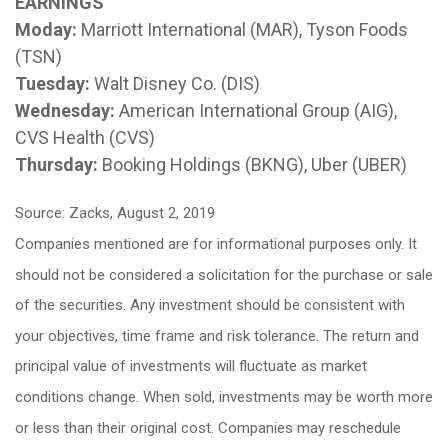
EARNINGS
Moday:
Marriott International (MAR), Tyson Foods
(TSN)
Tuesday:
Walt Disney Co. (DIS)
Wednesday:
American International Group (AIG),
CVS Health (CVS)
Thursday:
Booking Holdings (BKNG), Uber (UBER)
Source: Zacks, August 2, 2019
Companies mentioned are for informational purposes only. It
should not be considered a solicitation for the purchase or sale
of the securities. Any investment should be consistent with
your objectives, time frame and risk tolerance. The return and
principal value of investments will fluctuate as market
conditions change. When sold, investments may be worth more
or less than their original cost. Companies may reschedule