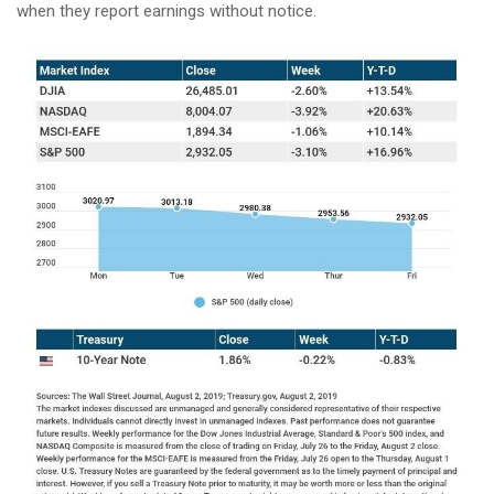
when they report earnings without notice.