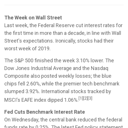
The Week on Wall Street
Last week, the Federal Reserve cut interest rates for
the first time in more than a decade, in line with Wall
Street's expectations. Ironically, stocks had their
worst week of 2019.
The S&P 500 finished the week 3.10% lower. The
Dow Jones Industrial Average and the Nasdaq
Composite also posted weekly losses; the blue
chips fell 2.60%, while the premier tech benchmark
slumped 3.92%. International stocks tracked by
[1][2][3]
MSCI's EAFE index dipped 1.06%.
Fed Cuts Benchmark Interest Rate
On Wednesday, the central bank reduced the federal
funds rate by 0.25%. The latest Fed policy statement