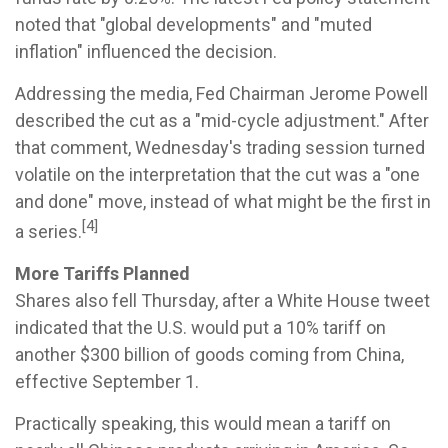
noted that "global developments" and "muted
inflation" influenced the decision.
Addressing the media, Fed Chairman Jerome Powell
described the cut as a "mid-cycle adjustment." After
that comment, Wednesday's trading session turned
volatile on the interpretation that the cut was a "one
and done" move, instead of what might be the first in
[4]
a series.
More Tariffs Planned
Shares also fell Thursday, after a White House tweet
indicated that the U.S. would put a 10% tariff on
another $300 billion of goods coming from China,
effective September 1.
Practically speaking, this would mean a tariff on