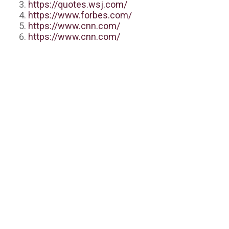
https://quotes.wsj.com/
https://www.forbes.com/
https://www.cnn.com/
https://www.cnn.com/