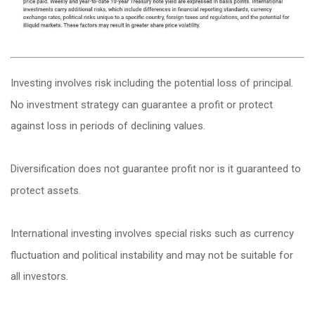
Investing involves risk including the potential loss of principal.
No investment strategy can guarantee a profit or protect
against loss in periods of declining values.
Diversification does not guarantee profit nor is it guaranteed to
protect assets.
International investing involves special risks such as currency
fluctuation and political instability and may not be suitable for
all investors.