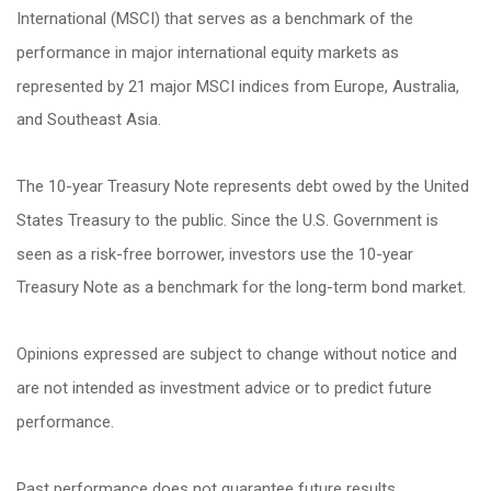
International (MSCI) that serves as a benchmark of the
performance in major international equity markets as
represented by 21 major MSCI indices from Europe, Australia,
and Southeast Asia.
The 10-year Treasury Note represents debt owed by the United
States Treasury to the public. Since the U.S. Government is
seen as a risk-free borrower, investors use the 10-year
Treasury Note as a benchmark for the long-term bond market.
Opinions expressed are subject to change without notice and
are not intended as investment advice or to predict future
performance.
Past performance does not guarantee future results.