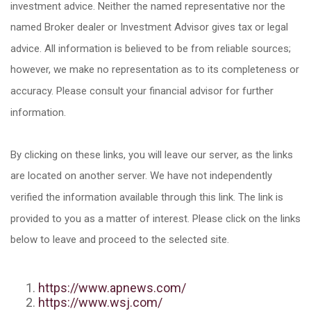
investment advice. Neither the named representative nor the
named Broker dealer or Investment Advisor gives tax or legal
advice. All information is believed to be from reliable sources;
however, we make no representation as to its completeness or
accuracy. Please consult your financial advisor for further
information.
By clicking on these links, you will leave our server, as the links
are located on another server. We have not independently
verified the information available through this link. The link is
provided to you as a matter of interest. Please click on the links
below to leave and proceed to the selected site.
https://www.apnews.com/
https://www.wsj.com/