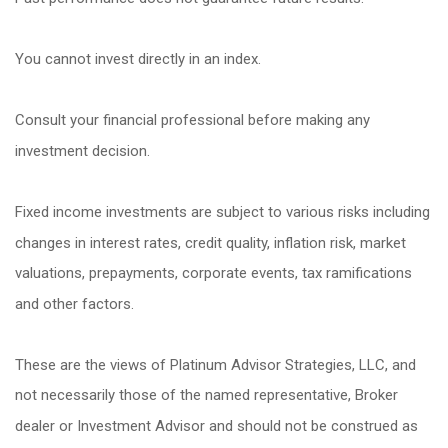
You cannot invest directly in an index.
Consult your financial professional before making any
investment decision.
Fixed income investments are subject to various risks including
changes in interest rates, credit quality, inflation risk, market
valuations, prepayments, corporate events, tax ramifications
and other factors.
These are the views of Platinum Advisor Strategies, LLC, and
not necessarily those of the named representative, Broker
dealer or Investment Advisor and should not be construed as