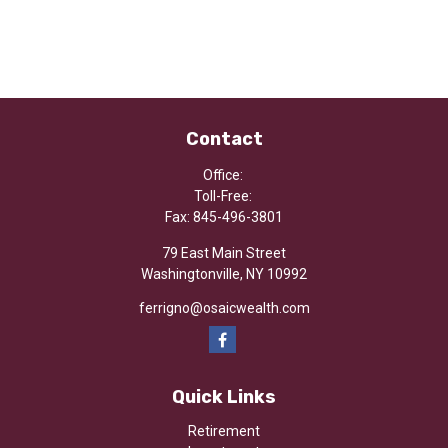
Contact
Office:
Toll-Free:
Fax:
845-496-3801
79 East Main Street
Washingtonville,
NY
10992
ferrigno@osaicwealth.com
Quick Links
Retirement