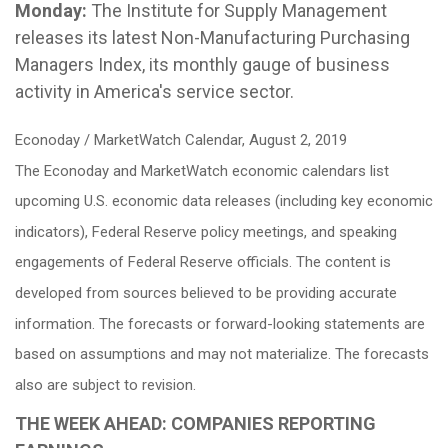
Monday:
The Institute for Supply Management
releases its latest Non-Manufacturing Purchasing
Managers Index, its monthly gauge of business
activity in America's service sector.
Econoday / MarketWatch Calendar, August 2, 2019
The Econoday and MarketWatch economic calendars list
upcoming U.S. economic data releases (including key economic
indicators), Federal Reserve policy meetings, and speaking
engagements of Federal Reserve officials. The content is
developed from sources believed to be providing accurate
information. The forecasts or forward-looking statements are
based on assumptions and may not materialize. The forecasts
also are subject to revision.
THE WEEK AHEAD: COMPANIES REPORTING