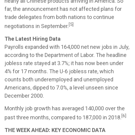
nearly all Chinese products arriving in America. So
far, the announcement has not affected plans for
trade delegates from both nations to continue
[5]
negotiations in September.
The Latest Hiring Data
Payrolls expanded with 164,000 net new jobs in July,
according to the Department of Labor. The headline
jobless rate stayed at 3.7%; it has now been under
4% for 17 months. The U-6 jobless rate, which
counts both underemployed and unemployed
Americans, dipped to 7.0%, a level unseen since
December 2000.
Monthly job growth has averaged 140,000 over the
[6]
past three months, compared to 187,000 in 2018.
THE WEEK AHEAD: KEY ECONOMIC DATA