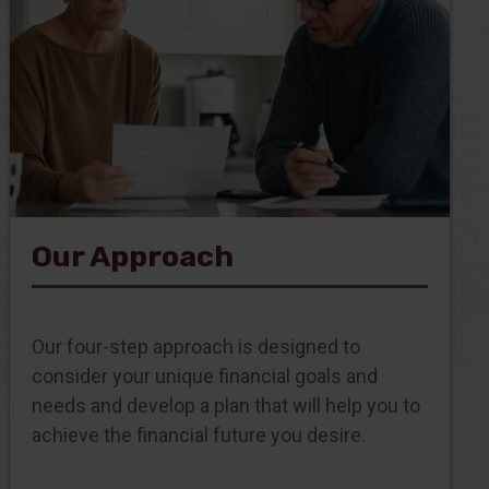
Our Approach
Our four-step approach is designed to
consider your unique financial goals and
needs and develop a plan that will help you to
achieve the financial future you desire.