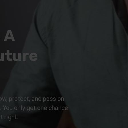
 A
uture
ow, protect, and pass on
n. You only get one chance
t right.