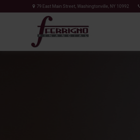
79 East Main Street,
Washingtonville,
NY
10992