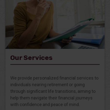
Our Services
We provide personalized financial services to
individuals nearing retirement or going
through significant life transitions, aiming to
help them navigate their financial journeys
with confidence and peace of mind.