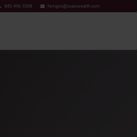
845-496-5508
ferrigno@osaicwealth.com