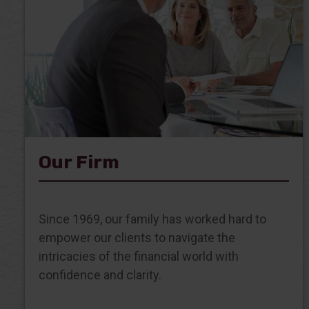
Our Firm
Since 1969, our family has worked hard to
empower our clients to navigate the
intricacies of the financial world with
confidence and clarity.