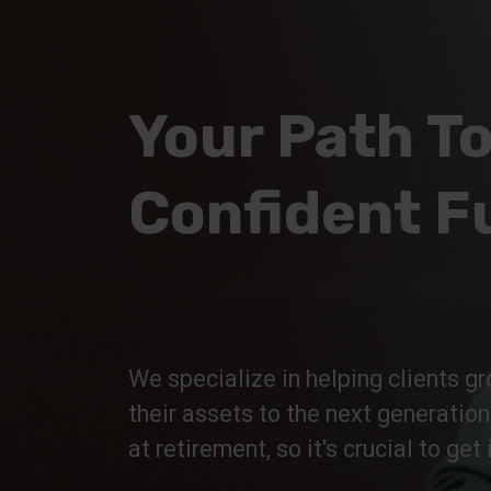
Your Path To
Confident F
We specialize in helping clients gr
their assets to the next generatio
at retirement, so it's crucial to get i