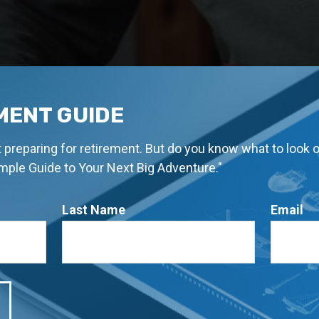
MENT GUIDE
rt preparing for retirement. But do you know what to look 
imple Guide to Your Next Big Adventure."
Last Name
Email