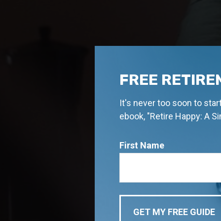
FREE RETIRE
It's never too soon to sta
ebook, "Retire Happy: A S
First Name