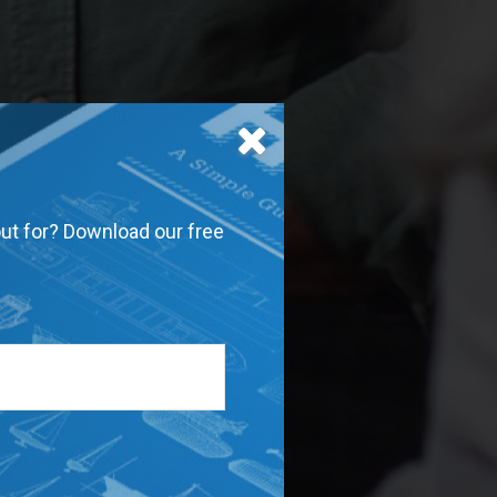
out for? Download our free