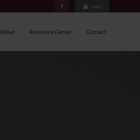
Login
About
Resource Center
Contact