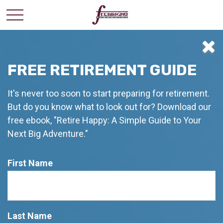
FREE RETIREMENT GUIDE
It's never too soon to start preparing for retirement.
But do you know what to look out for? Download our
free ebook, "Retire Happy: A Simple Guide to Your
Next Big Adventure."
First Name
Last Name