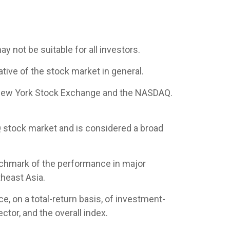
ay not be suitable for all investors.
ive of the stock market in general.
e New York Stock Exchange and the NASDAQ.
 stock market and is considered a broad
nchmark of the performance in major
heast Asia.
 on a total-return basis, of investment-
tor, and the overall index.