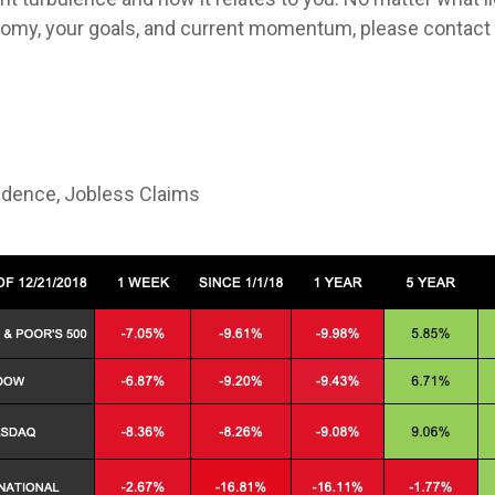
omy, your goals, and current momentum, please contact 
dence, Jobless Claims