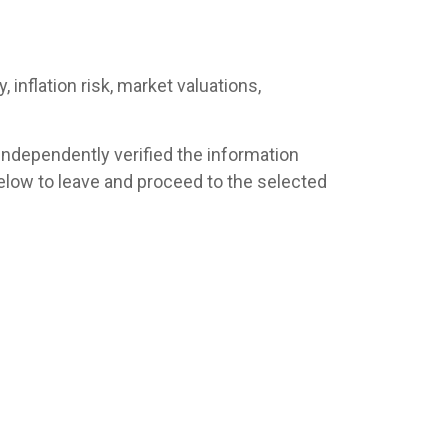
 inflation risk, market valuations,
 independently verified the information
s below to leave and proceed to the selected