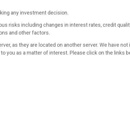
aking any investment decision.
 risks including changes in interest rates, credit quality,
ons and other factors.
 server, as they are located on another server. We have not
ed to you as a matter of interest. Please click on the link