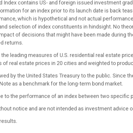
Index contains US- and foreign issued investment grade
ormation for an index prior to its launch date is back te
mance, which is hypothetical and not actual performance, 
nd selection of index constituents in hindsight. No theor
 impact of decisions that might have been made during the
d returns.
e leading measures of U.S. residential real estate prices
of real estate prices in 20 cities and weighted to produc
d by the United States Treasury to the public. Since th
 Note as a benchmark for the long-term bond market.
ce to the performance of an index between two specific p
hout notice and are not intended as investment advice or
results.