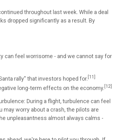
ntinued throughout last week. While a deal
s dropped significantly as a result. By
y can feel worrisome - and we cannot say for
[11]
ta rally" that investors hoped for.
[12]
 negative long-term effects on the economy.
bulence: During a flight, turbulence can feel
u may worry about a crash, the pilots are
. The unpleasantness almost always calms -
s ahead, we're here to pilot you through. If