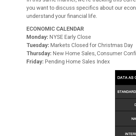
you want to discuss specifics about our econ
understand your financial life.
ECONOMIC CALENDAR
Monday:
NYSE Early Close
Tuesday:
Markets Closed for Christmas Day
Thursday:
New Home Sales, Consumer Confi
Friday:
Pending Home Sales Index