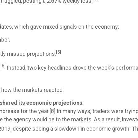
struggled, posting a 2.67% weekly loss.
ates, which gave mixed signals on the economy:
ber.
[5]
tly missed projections.
[6]
.
Instead, two key headlines drove the week's performan
d how the markets reacted.
 shared its economic projections.
ncrease for the year.[8] In many ways, traders were tryin
 the agency would be to the markets. As a result, inve
2019, despite seeing a slowdown in economic growth. Thi