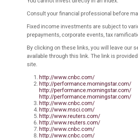
You cannot invest directly in an index.
Consult your financial professional before m
Fixed income investments are subject to various
prepayments, corporate events, tax ramificati
By clicking on these links, you will leave our
available through this link. The link is provid
site.
http://www.cnbc.com/
http://performance.morningstar.com/
http://performance.morningstar.com/
http://performance.morningstar.com/
http://www.cnbc.com/
http://www.msci.com/
http://www.reuters.com/
http://www.reuters.com/
http://www.cnbc.com/
http://www.cnbc.com/