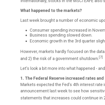
Internationally, stocks in the MSCI EAFE also 
What happened to the markets?
Last week brought a number of economic upd
Consumer spending increased in Novem
Business spending slowed down.
Economic growth in the 3rd quarter sligh
However, markets hardly focused on the data
[7]
and 2) the risk of a government shutdown.
Let's look a bit more into what happened - an
1. The Federal Reserve increased rates and
Markets expected the Fed's 4th interest rate i
announcement last week to see how sensitive
statements that increases could continue in 