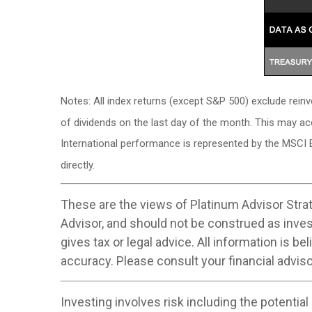
Notes: All index returns (except S&P 500) exclude rein
of dividends on the last day of the month. This may a
International performance is represented by the MSCI 
directly.
These are the views of Platinum Advisor Strat
Advisor, and should not be construed as inve
gives tax or legal advice. All information is 
accuracy. Please consult your financial adviso
Investing involves risk including the potential