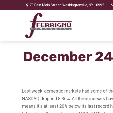
79 East Main Street,
Washingtonville,
NY
10992
December 24,
Last week, domestic markets had some of the
NASDAQ dropped 8.36%. All three indexes have
means it's at least 20% below its last record