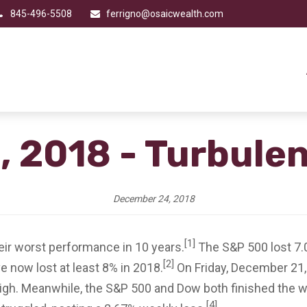
845-496-5508
ferrigno@osaicwealth.com
 2018 - Turbule
December 24, 2018
[1]
ir worst performance in 10 years.
The S&P 500 lost 7.
[2]
 now lost at least 8% in 2018.
On Friday, December 21,
 high. Meanwhile, the S&P 500 and Dow both finished the w
[4]