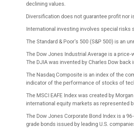
declining values.
Diversification does not guarantee profit nor i
International investing involves special risks s
The Standard & Poor's 500 (S&P 500) is an un
The Dow Jones Industrial Average is a price
The DJIA was invented by Charles Dow back i
The Nasdaq Composite is an index of the com
indicator of the performance of stocks of t
The MSCI EAFE Index was created by Morgan S
international equity markets as represented 
The Dow Jones Corporate Bond Index is a 96-b
grade bonds issued by leading U.S. companies. 