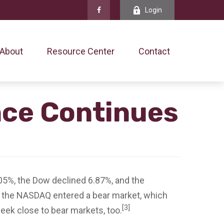
Login
About
Resource Center
Contact
nce Continues
05%, the Dow declined 6.87%, and the
 the NASDAQ entered a bear market, which
[3]
eek close to bear markets, too.