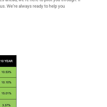
us. We're always ready to help you