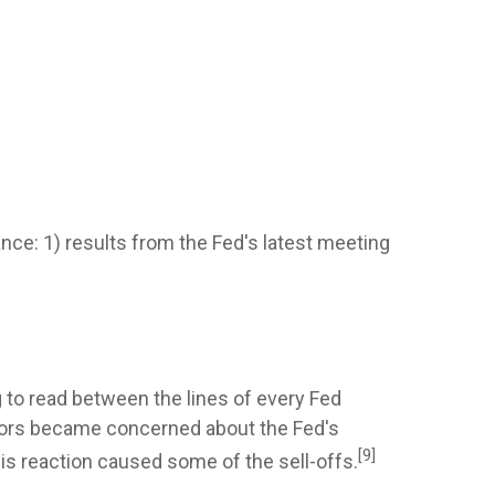
ce: 1) results from the Fed's latest meeting
g to read between the lines of every Fed
stors became concerned about the Fed's
[9]
s reaction caused some of the sell-offs.