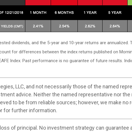
vested dividends, and the 5-year and 10-year returns are annualized
ccount for differences between the index returns published on Morni
EAFE Index. Past performance is no guarantee of future results. In
egies, LLC, and not necessarily those of the named repre
stment advice. Neither the named representative nor the
believed to be from reliable sources; however, we make no
r for further information.
 loss of principal. No investment strategy can guarantee a 