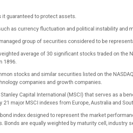
s it guaranteed to protect assets.
uch as currency fluctuation and political instability and m
managed group of securities considered to be representat
-weighted average of 30 significant stocks traded on th
n 1896.
mon stocks and similar securities listed on the NASDAQ
echnology companies and growth companies.
tanley Capital International (MSCI) that serves as a be
by 21 major MSCI indexes from Europe, Australia and Sout
ond index designed to represent the market performance,
Bonds are equally weighted by maturity cell, industry sec