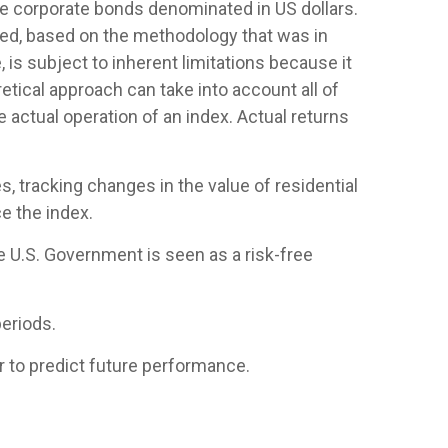
 corporate bonds denominated in US dollars.
ased, based on the methodology that was in
is subject to inherent limitations because it
etical approach can take into account all of
 actual operation of an index. Actual returns
, tracking changes in the value of residential
e the index.
e U.S. Government is seen as a risk-free
eriods.
 to predict future performance.