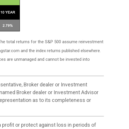
. The total returns for the S&P 500 assume reinvestment
ngstar.com and the index returns published elsewhere.
dices are unmanaged and cannot be invested into
sentative, Broker dealer or Investment
 named Broker dealer or Investment Advisor
 representation as to its completeness or
profit or protect against loss in periods of