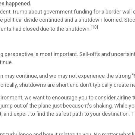
en happened.
nt Trump about government funding for a border wall co
 political divide continued and a shutdown loomed. Stock
[10]
ments had closed due to the shutdown.
perspective is most important. Sell-offs and uncertaint
tinue.
may continue, and we may not experience the strong "San
torically, shutdowns are short and don't typically create
ronment, we want to encourage you to consider airline tur
 jump out of the plane just because it's shaking. While yo
, and expert to find the safest path to your destination
nt turbulence and how it relates to you. No matter what lie