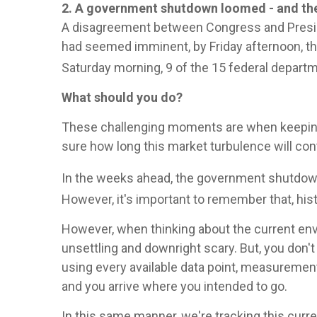
2. A government shutdown loomed - and th
A disagreement between Congress and Preside
had seemed imminent, by Friday afternoon, the
Saturday morning, 9 of the 15 federal depart
What should you do?
These challenging moments are when keeping 
sure how long this market turbulence will con
In the weeks ahead, the government shutdown 
However, it's important to remember that, his
However, when thinking about the current envi
unsettling and downright scary. But, you don't
using every available data point, measurement
and you arrive where you intended to go.
In this same manner, we're tracking this curre