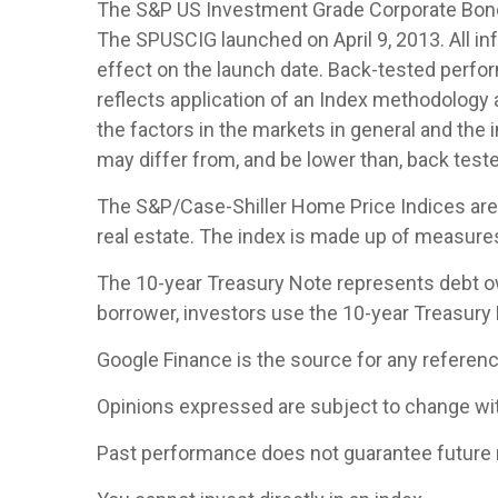
The S&P US Investment Grade Corporate Bond 
The SPUSCIG launched on April 9, 2013. All inf
effect on the launch date. Back-tested perfor
reflects application of an Index methodology a
the factors in the markets in general and the
may differ from, and be lower than, back teste
The S&P/Case-Shiller Home Price Indices are th
real estate. The index is made up of measures 
The 10-year Treasury Note represents debt owe
borrower, investors use the 10-year Treasury
Google Finance is the source for any referen
Opinions expressed are subject to change wit
Past performance does not guarantee future 