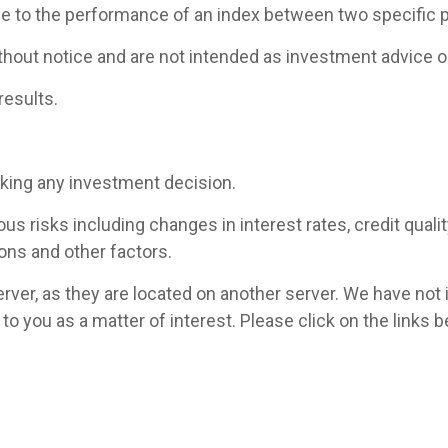
ce to the performance of an index between two specific p
hout notice and are not intended as investment advice or
results.
aking any investment decision.
 risks including changes in interest rates, credit quality,
ons and other factors.
 server, as they are located on another server. We have not
ed to you as a matter of interest. Please click on the link