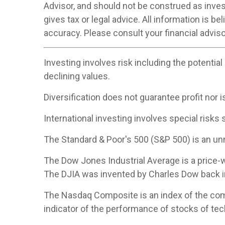
Advisor, and should not be construed as inve
gives tax or legal advice. All information is 
accuracy. Please consult your financial adviso
Investing involves risk including the potential
declining values.
Diversification does not guarantee profit nor i
International investing involves special risks s
The Standard & Poor's 500 (S&P 500) is an un
The Dow Jones Industrial Average is a price
The DJIA was invented by Charles Dow back i
The Nasdaq Composite is an index of the com
indicator of the performance of stocks of t