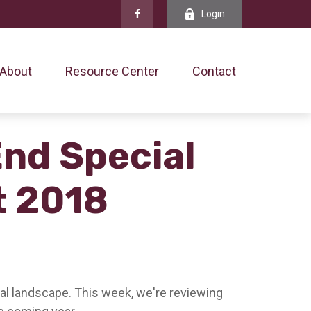
Login
About
Resource Center
Contact
End Special
t 2018
ial landscape. This week, we're reviewing