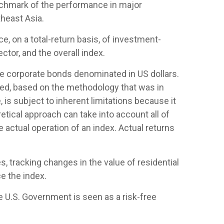
nchmark of the performance in major
heast Asia.
 on a total-return basis, of investment-
tor, and the overall index.
 corporate bonds denominated in US dollars.
ased, based on the methodology that was in
is subject to inherent limitations because it
etical approach can take into account all of
 actual operation of an index. Actual returns
, tracking changes in the value of residential
e the index.
e U.S. Government is seen as a risk-free