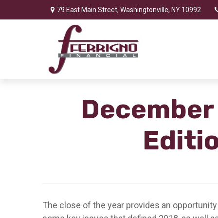
79 East Main Street,
Washingtonville,
NY
10992
December 3
Editi
The close of the year provides an opportunity