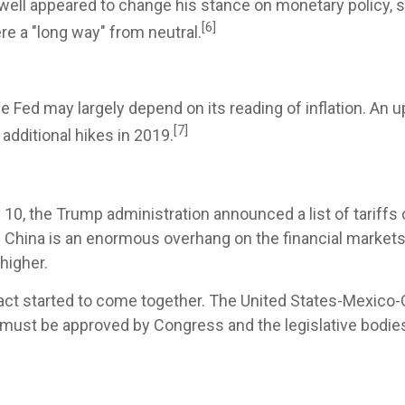
well appeared to change his stance on monetary policy, sa
[6]
ere a "long way" from neutral.
e Fed may largely depend on its reading of inflation. An 
[7]
dditional hikes in 2019.
 10, the Trump administration announced a list of tariffs 
d China is an enormous overhang on the financial market
higher.
 pact started to come together. The United States-Mexi
 must be approved by Congress and the legislative bodie