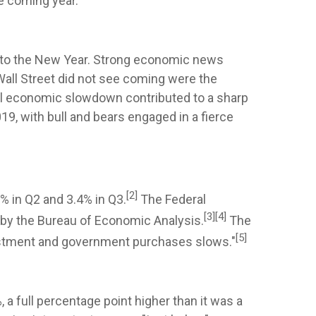
e coming year.
 into the New Year. Strong economic news
 Wall Street did not see coming were the
bal economic slowdown contributed to a sharp
9, with bull and bears engaged in a fierce
[2]
% in Q2 and 3.4% in Q3.
The Federal
[3]
[4]
9 by the Bureau of Economic Analysis.
The
[5]
vestment and government purchases slows."
 a full percentage point higher than it was a