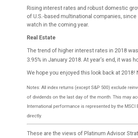
Rising interest rates and robust domestic growt
of U.S.-based multinational companies, since 
watch in the coming year.
Real Estate
The trend of higher interest rates in 2018 was
3.95% in January 2018. At year's end, it was 
We hope you enjoyed this look back at 2018! 
Notes: All index returns (except S&P 500) exclude rein
of dividends on the last day of the month. This may a
International performance is represented by the MSCI 
directly.
These are the views of Platinum Advisor Strat