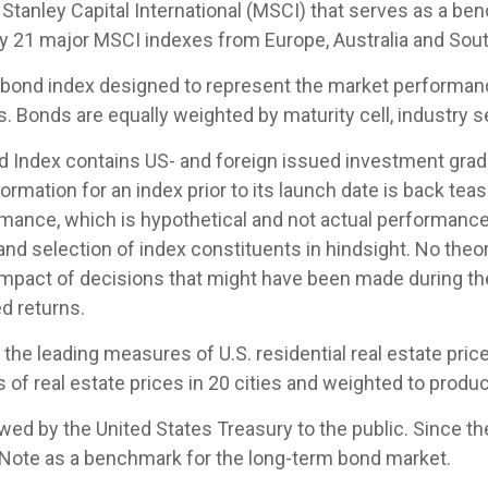
tanley Capital International (MSCI) that serves as a be
by 21 major MSCI indexes from Europe, Australia and Sout
ond index designed to represent the market performance,
Bonds are equally weighted by maturity cell, industry sec
Index contains US- and foreign issued investment grade
ormation for an index prior to its launch date is back te
mance, which is hypothetical and not actual performance, 
nd selection of index constituents in hindsight. No theor
 impact of decisions that might have been made during the
d returns.
e leading measures of U.S. residential real estate prices
of real estate prices in 20 cities and weighted to produc
d by the United States Treasury to the public. Since th
 Note as a benchmark for the long-term bond market.