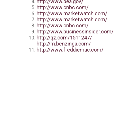
http://www.bea.gov/
http://www.cnbc.com/
http://www.marketwatch.com/
http://www.marketwatch.com/
http://www.cnbc.com/
http://www.businessinsider.com/
http://qz.com/1511247/
http://m.benzinga.com/
http://www.freddiemac.com/