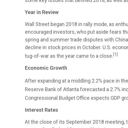
some key issues that defined 2018, as well as
Year in Review
Wall Street began 2018 in rally mode, as ent
encouraged investors, who put aside fears that
spring and summer trade disputes with China,
decline in stock prices in October. U.S. eco
[1]
tug-of-war as the year came to a close.
Economic Growth
After expanding at a middling 2.2% pace in the
Reserve Bank of Atlanta forecasted a 2.7% inc
Congressional Budget Office expects GDP gro
Interest Rates
At the close of its September 2018 meeting, th