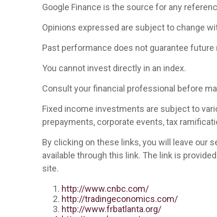
Google Finance is the source for any referen
Opinions expressed are subject to change wit
Past performance does not guarantee future 
You cannot invest directly in an index.
Consult your financial professional before m
Fixed income investments are subject to various
prepayments, corporate events, tax ramificati
By clicking on these links, you will leave our
available through this link. The link is provid
site.
http://www.cnbc.com/
http://tradingeconomics.com/
http://www.frbatlanta.org/