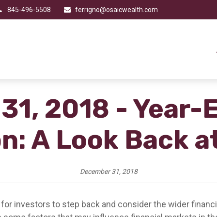
845-496-5508
ferrigno@osaicwealth.com
1, 2018 - Year-
on: A Look Back a
December 31, 2018
 for investors to step back and consider the wider financ