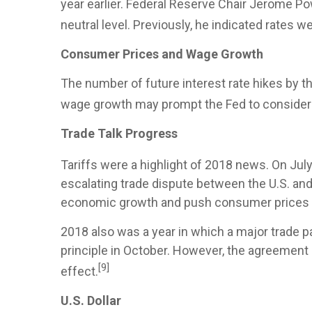
year earlier. Federal Reserve Chair Jerome Po
neutral level. Previously, he indicated rates w
Consumer Prices and Wage Growth
The number of future interest rate hikes by th
wage growth may prompt the Fed to consider a
Trade Talk Progress
Tariffs were a highlight of 2018 news. On July
escalating trade dispute between the U.S. an
economic growth and push consumer prices 
2018 also was a year in which a major trade
principle in October. However, the agreement
[9]
effect.
U.S. Dollar