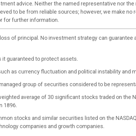
stment advice. Neither the named representative nor the
believed to be from reliable sources; however, we make no
r for further information.
 loss of principal. No investment strategy can guarantee a 
s it guaranteed to protect assets.
uch as currency fluctuation and political instability and m
managed group of securities considered to be representat
-weighted average of 30 significant stocks traded on th
n 1896.
mon stocks and similar securities listed on the NASDAQ
echnology companies and growth companies.