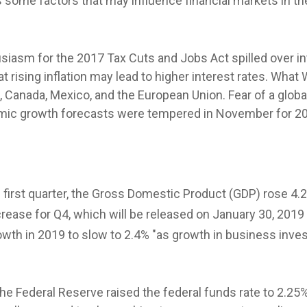
 some factors that may influence financial markets in th
husiasm for the 2017 Tax Cuts and Jobs Act spilled over
 rising inflation may lead to higher interest rates. What
 Canada, Mexico, and the European Union. Fear of a glo
nomic growth forecasts were tempered in November for 201
 first quarter, the Gross Domestic Product (GDP) rose 4.2
rease for Q4, which will be released on January 30, 201
wth in 2019 to slow to 2.4% "as growth in business in
e Federal Reserve raised the federal funds rate to 2.25%,