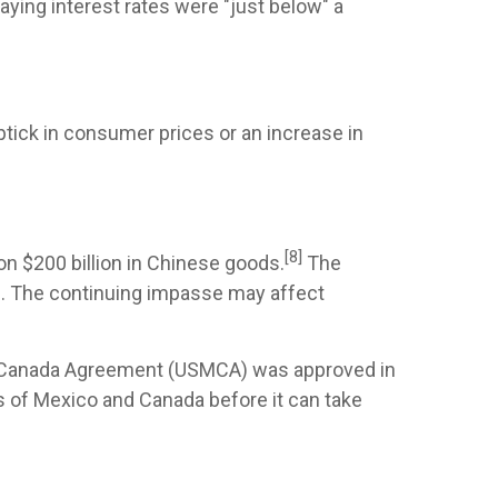
ying interest rates were "just below" a
uptick in consumer prices or an increase in
[8]
on $200 billion in Chinese goods.
The
s. The continuing impasse may affect
co-Canada Agreement (USMCA) was approved in
s of Mexico and Canada before it can take