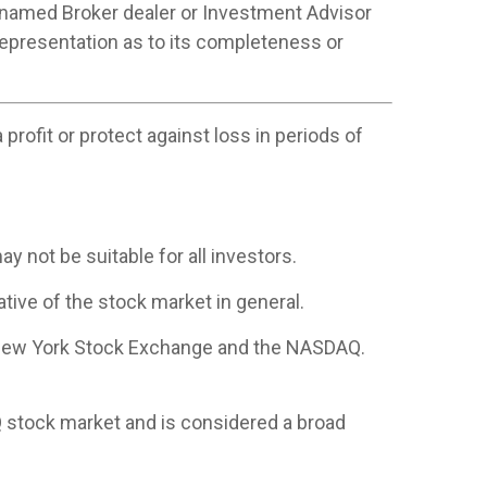
 named Broker dealer or Investment Advisor
 representation as to its completeness or
profit or protect against loss in periods of
ay not be suitable for all investors.
ive of the stock market in general.
e New York Stock Exchange and the NASDAQ.
 stock market and is considered a broad