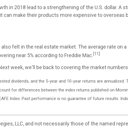
h in 2018 lead to a strengthening of the U.S. dollar. A str
it can make their products more expensive to overseas bu
 also felt in the real estate market. The average rate on
[11]
hovering near 5% according to Freddie Mac.
Next week, we'll be back to covering the market numbers
vested dividends, and the 5-year and 10-year returns are annualized
ccount for differences between the index returns published on Morni
EAFE Index. Past performance is no guarantee of future results. In
egies, LLC, and not necessarily those of the named repre