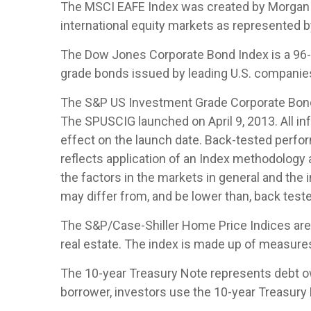
The MSCI EAFE Index was created by Morgan S
international equity markets as represented 
The Dow Jones Corporate Bond Index is a 96-b
grade bonds issued by leading U.S. companies. 
The S&P US Investment Grade Corporate Bond 
The SPUSCIG launched on April 9, 2013. All inf
effect on the launch date. Back-tested perfor
reflects application of an Index methodology a
the factors in the markets in general and the
may differ from, and be lower than, back teste
The S&P/Case-Shiller Home Price Indices are th
real estate. The index is made up of measures 
The 10-year Treasury Note represents debt owe
borrower, investors use the 10-year Treasury