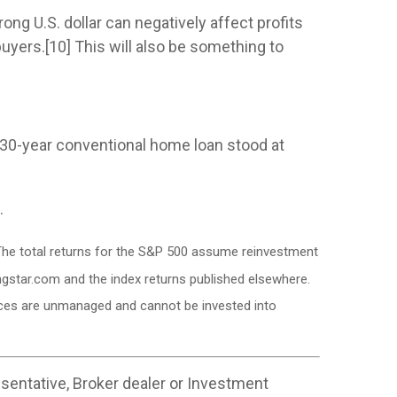
ong U.S. dollar can negatively affect profits
yers.[10] This will also be something to
 a 30-year conventional home loan stood at
.
. The total returns for the S&P 500 assume reinvestment
ngstar.com and the index returns published elsewhere.
dices are unmanaged and cannot be invested into
sentative, Broker dealer or Investment