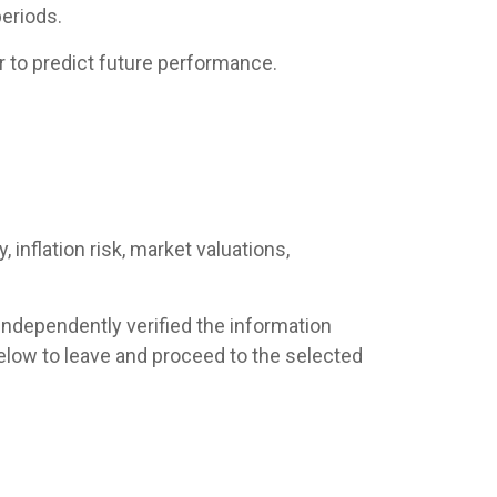
eriods.
 to predict future performance.
 inflation risk, market valuations,
 independently verified the information
s below to leave and proceed to the selected