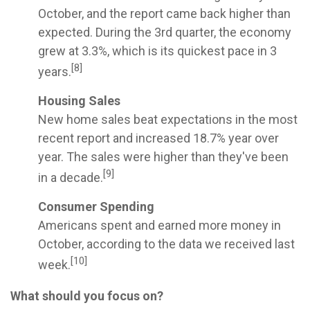
October, and the report came back higher than
expected. During the 3rd quarter, the economy
grew at 3.3%, which is its quickest pace in 3
[8]
years.
Housing Sales
New home sales beat expectations in the most
recent report and increased 18.7% year over
year. The sales were higher than they've been
[9]
in a decade.
Consumer Spending
Americans spent and earned more money in
October, according to the data we received last
[10]
week.
What should you focus on?