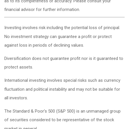
as to its completeness or accuracy. Please consult your
financial advisor for further information.
Investing involves risk including the potential loss of principal.
No investment strategy can guarantee a profit or protect
against loss in periods of declining values.
Diversification does not guarantee profit nor is it guaranteed to
protect assets.
International investing involves special risks such as currency
fluctuation and political instability and may not be suitable for
all investors.
The Standard & Poor's 500 (S&P 500) is an unmanaged group
of securities considered to be representative of the stock
market in general.