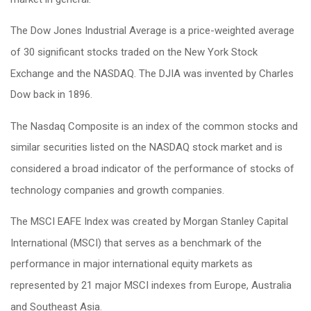
The Dow Jones Industrial Average is a price-weighted average
of 30 significant stocks traded on the New York Stock
Exchange and the NASDAQ. The DJIA was invented by Charles
Dow back in 1896.
The Nasdaq Composite is an index of the common stocks and
similar securities listed on the NASDAQ stock market and is
considered a broad indicator of the performance of stocks of
technology companies and growth companies.
The MSCI EAFE Index was created by Morgan Stanley Capital
International (MSCI) that serves as a benchmark of the
performance in major international equity markets as
represented by 21 major MSCI indexes from Europe, Australia
and Southeast Asia.