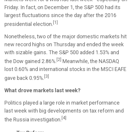
Friday. In fact, on December 1, the S&P 500 had its
largest fluctuations since the day after the 2016
[1]
presidential election.
Nonetheless, two of the major domestic markets hit
new record highs on Thursday and ended the week
with sizable gains. The S&P 500 added 1.53% and
[2]
the Dow gained 2.86%.
Meanwhile, the NASDAQ
lost 0.60% and international stocks in the MSCI EAFE
[3]
gave back 0.95%.
What drove markets last week?
Politics played a large role in market performance
last week with big developments on tax reform and
[4]
the Russia investigation.