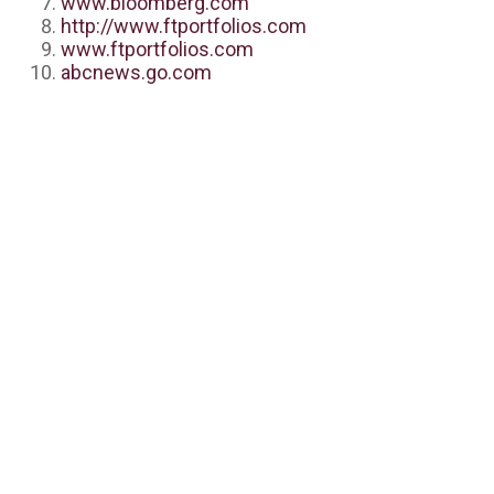
www.bloomberg.com
http://www.ftportfolios.com
www.ftportfolios.com
abcnews.go.com