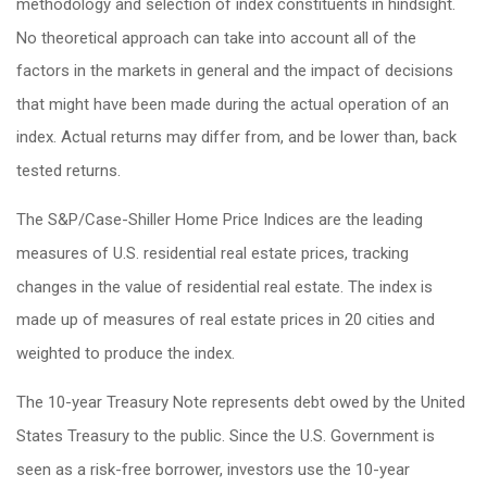
methodology and selection of index constituents in hindsight.
No theoretical approach can take into account all of the
factors in the markets in general and the impact of decisions
that might have been made during the actual operation of an
index. Actual returns may differ from, and be lower than, back
tested returns.
The S&P/Case-Shiller Home Price Indices are the leading
measures of U.S. residential real estate prices, tracking
changes in the value of residential real estate. The index is
made up of measures of real estate prices in 20 cities and
weighted to produce the index.
The 10-year Treasury Note represents debt owed by the United
States Treasury to the public. Since the U.S. Government is
seen as a risk-free borrower, investors use the 10-year