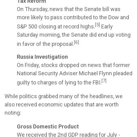
Tax Reform
On Thursday, news that the Senate bill was
more likely to pass contributed to the Dow and
[5]
S&P 500 closing at record highs.
Early
Saturday morning, the Senate did end up voting
[6]
in favor of the proposal.
Russia Investigation
On Friday, stocks dropped on news that former
National Security Adviser Michael Flynn pleaded
[7]
guilty to charges of lying to the FBI.
While politics grabbed many of the headlines, we
also received economic updates that are worth
noting:
Gross Domestic Product
We received the 2nd GDP reading for July -