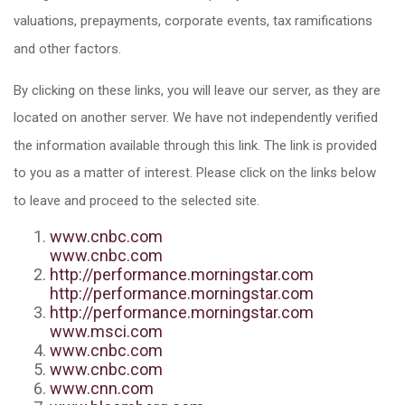
valuations, prepayments, corporate events, tax ramifications
and other factors.
By clicking on these links, you will leave our server, as they are
located on another server. We have not independently verified
the information available through this link. The link is provided
to you as a matter of interest. Please click on the links below
to leave and proceed to the selected site.
www.cnbc.com
www.cnbc.com
http://performance.morningstar.com
http://performance.morningstar.com
http://performance.morningstar.com
www.msci.com
www.cnbc.com
www.cnbc.com
www.cnn.com