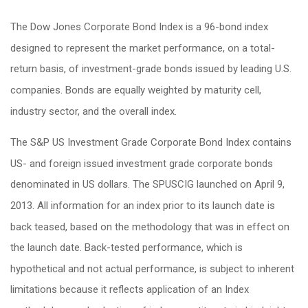
The Dow Jones Corporate Bond Index is a 96-bond index
designed to represent the market performance, on a total-
return basis, of investment-grade bonds issued by leading U.S.
companies. Bonds are equally weighted by maturity cell,
industry sector, and the overall index.
The S&P US Investment Grade Corporate Bond Index contains
US- and foreign issued investment grade corporate bonds
denominated in US dollars. The SPUSCIG launched on April 9,
2013. All information for an index prior to its launch date is
back teased, based on the methodology that was in effect on
the launch date. Back-tested performance, which is
hypothetical and not actual performance, is subject to inherent
limitations because it reflects application of an Index