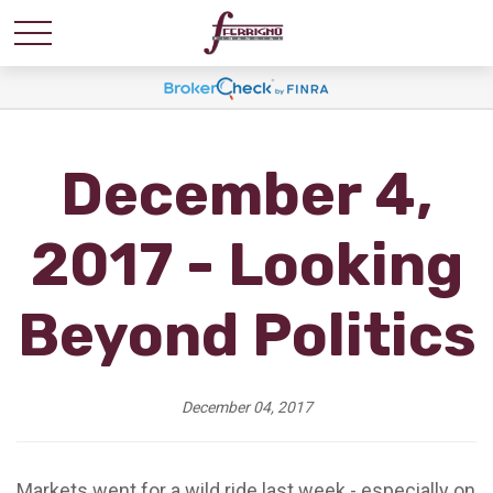
December 4,
2017 - Looking
Beyond Politics
December 04, 2017
Markets went for a wild ride last week - especially on