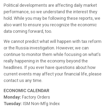
Political developments are affecting daily market
performance, so we understand the interest they
hold. While you may be following these reports, we
also want to ensure you recognize the economic
data coming forward, too.
We cannot predict what will happen with tax reform
or the Russia investigation. However, we can
continue to monitor them while focusing on what's
really happening in the economy beyond the
headlines. If you ever have questions about how
current events may affect your financial life, please
contact us any time.
ECONOMIC CALENDAR
Monday:
Factory Orders
Tuesday:
ISM Non-Mfg Index