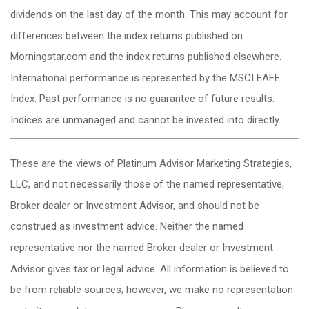
dividends on the last day of the month. This may account for
differences between the index returns published on
Morningstar.com and the index returns published elsewhere.
International performance is represented by the MSCI EAFE
Index. Past performance is no guarantee of future results.
Indices are unmanaged and cannot be invested into directly.
These are the views of Platinum Advisor Marketing Strategies,
LLC, and not necessarily those of the named representative,
Broker dealer or Investment Advisor, and should not be
construed as investment advice. Neither the named
representative nor the named Broker dealer or Investment
Advisor gives tax or legal advice. All information is believed to
be from reliable sources; however, we make no representation