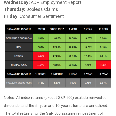
Wednesday:
ADP Employment Report
Thursday:
Jobless Claims
Friday:
Consumer Sentiment
Notes: All index returns (except S&P 500) exclude reinvested
dividends, and the 5- year and 10-year returns are annualized.
The total returns for the S&P 500 assume reinvestment of