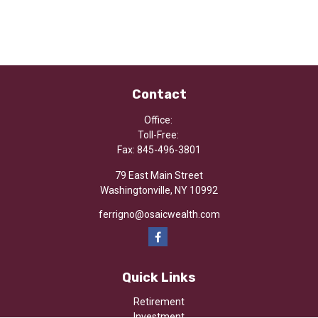
Contact
Office:
Toll-Free:
Fax:
845-496-3801
79 East Main Street
Washingtonville,
NY
10992
ferrigno@osaicwealth.com
Quick Links
Retirement
Investment