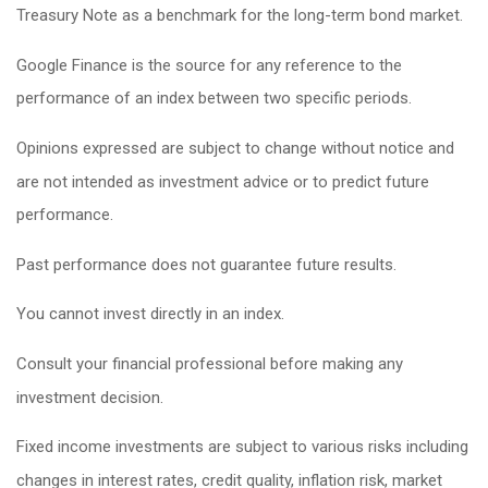
Treasury Note as a benchmark for the long-term bond market.
Google Finance is the source for any reference to the
performance of an index between two specific periods.
Opinions expressed are subject to change without notice and
are not intended as investment advice or to predict future
performance.
Past performance does not guarantee future results.
You cannot invest directly in an index.
Consult your financial professional before making any
investment decision.
Fixed income investments are subject to various risks including
changes in interest rates, credit quality, inflation risk, market