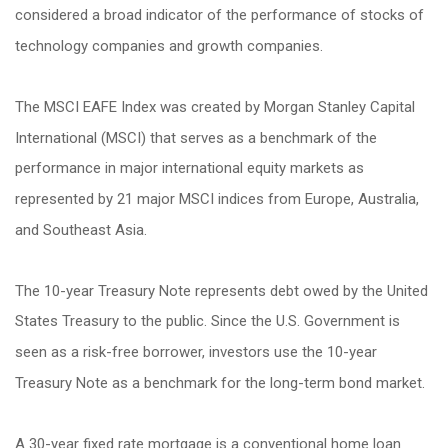
considered a broad indicator of the performance of stocks of
technology companies and growth companies.
The MSCI EAFE Index was created by Morgan Stanley Capital
International (MSCI) that serves as a benchmark of the
performance in major international equity markets as
represented by 21 major MSCI indices from Europe, Australia,
and Southeast Asia.
The 10-year Treasury Note represents debt owed by the United
States Treasury to the public. Since the U.S. Government is
seen as a risk-free borrower, investors use the 10-year
Treasury Note as a benchmark for the long-term bond market.
A 30-year fixed rate mortgage is a conventional home loan