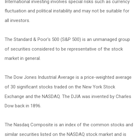
International investing involves special risks such as currency
fluctuation and political instability and may not be suitable for
all investors.
The Standard & Poor's 500 (S&P 500) is an unmanaged group
of securities considered to be representative of the stock
market in general.
The Dow Jones Industrial Average is a price-weighted average
of 30 significant stocks traded on the New York Stock
Exchange and the NASDAQ. The DJIA was invented by Charles
Dow back in 1896.
The Nasdaq Composite is an index of the common stocks and
similar securities listed on the NASDAQ stock market and is