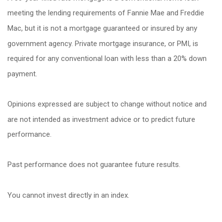
meeting the lending requirements of Fannie Mae and Freddie
Mac, but it is not a mortgage guaranteed or insured by any
government agency. Private mortgage insurance, or PMI, is
required for any conventional loan with less than a 20% down
payment.
Opinions expressed are subject to change without notice and
are not intended as investment advice or to predict future
performance.
Past performance does not guarantee future results.
You cannot invest directly in an index.