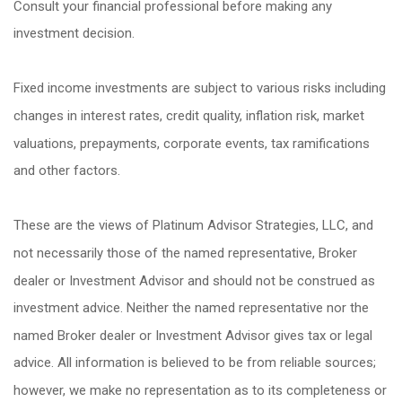
Consult your financial professional before making any
investment decision.
Fixed income investments are subject to various risks including
changes in interest rates, credit quality, inflation risk, market
valuations, prepayments, corporate events, tax ramifications
and other factors.
These are the views of Platinum Advisor Strategies, LLC, and
not necessarily those of the named representative, Broker
dealer or Investment Advisor and should not be construed as
investment advice. Neither the named representative nor the
named Broker dealer or Investment Advisor gives tax or legal
advice. All information is believed to be from reliable sources;
however, we make no representation as to its completeness or