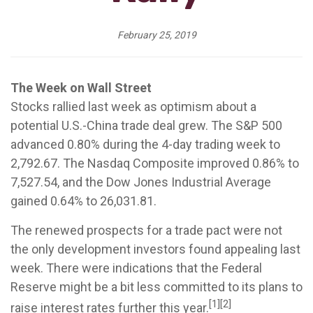
February 25, 2019
The Week on Wall Street
Stocks rallied last week as optimism about a
potential U.S.-China trade deal grew. The S&P 500
advanced 0.80% during the 4-day trading week to
2,792.67. The Nasdaq Composite improved 0.86% to
7,527.54, and the Dow Jones Industrial Average
gained 0.64% to 26,031.81.
The renewed prospects for a trade pact were not
the only development investors found appealing last
week. There were indications that the Federal
Reserve might be a bit less committed to its plans to
[1][2]
raise interest rates further this year.