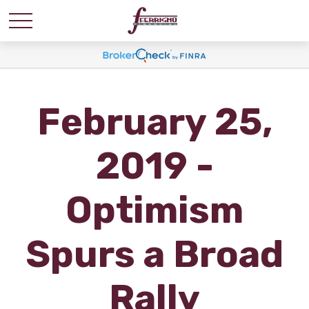
February 25,
2019 -
Optimism
Spurs a Broad
Rally