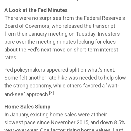
A Look at the Fed Minutes
There were no surprises from the Federal Reserve's
Board of Governors, who released the transcript
from their January meeting on Tuesday. Investors
pore over the meeting minutes looking for clues
about the Fed's next move on short-term interest
rates.
Fed policymakers appeared split on what's next.
Some felt another rate hike was needed to help slow
the strong economy, while others favored a "wait-
[3]
and-see" approach.
Home Sales Slump
In January, existing home sales were at their
slowest pace since November 2015, and down 8.5%
year-over-year. One factor: rising home values. Last