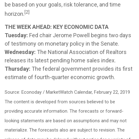
be based on your goals, risk tolerance, and time
[2]
horizon.
THE WEEK AHEAD: KEY ECONOMIC DATA
Tuesday:
Fed chair Jerome Powell begins two days
of testimony on monetary policy in the Senate.
Wednesday:
The National Association of Realtors
releases its latest pending home sales index.
Thursday:
The federal government provides its first
estimate of fourth-quarter economic growth.
Source: Econoday / MarketWatch Calendar, February 22, 2019
The content is developed from sources believed to be
providing accurate information. The forecasts or forward-
looking statements are based on assumptions and may not
materialize. The forecasts also are subject to revision. The