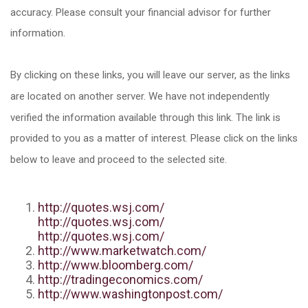
accuracy. Please consult your financial advisor for further
information.
By clicking on these links, you will leave our server, as the links
are located on another server. We have not independently
verified the information available through this link. The link is
provided to you as a matter of interest. Please click on the links
below to leave and proceed to the selected site.
http://quotes.wsj.com/
http://quotes.wsj.com/
http://quotes.wsj.com/
http://www.marketwatch.com/
http://www.bloomberg.com/
http://tradingeconomics.com/
http://www.washingtonpost.com/