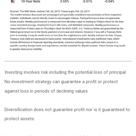
Investing involves risk including the potential loss of principal.
No investment strategy can guarantee a profit or protect
against loss in periods of declining values.
Diversification does not guarantee profit nor is it guaranteed to
protect assets.