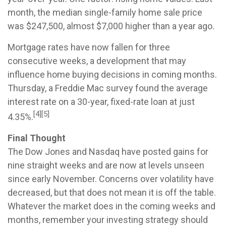
month, the median single-family home sale price
was $247,500, almost $7,000 higher than a year ago.
Mortgage rates have now fallen for three
consecutive weeks, a development that may
influence home buying decisions in coming months.
Thursday, a Freddie Mac survey found the average
interest rate on a 30-year, fixed-rate loan at just
[4][5]
4.35%.
Final Thought
The Dow Jones and Nasdaq have posted gains for
nine straight weeks and are now at levels unseen
since early November. Concerns over volatility have
decreased, but that does not mean it is off the table.
Whatever the market does in the coming weeks and
months, remember your investing strategy should