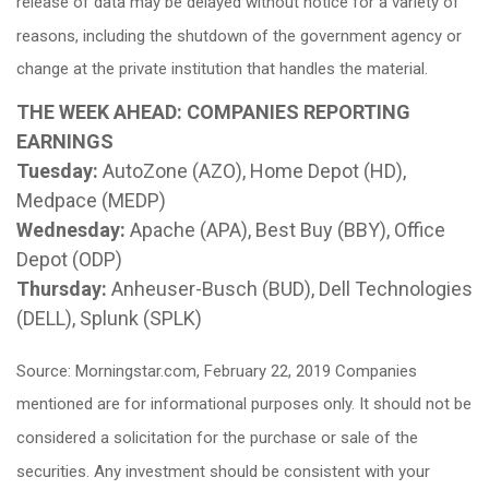
release of data may be delayed without notice for a variety of
reasons, including the shutdown of the government agency or
change at the private institution that handles the material.
THE WEEK AHEAD: COMPANIES REPORTING
EARNINGS
Tuesday:
AutoZone (AZO), Home Depot (HD),
Medpace (MEDP)
Wednesday:
Apache (APA), Best Buy (BBY), Office
Depot (ODP)
Thursday:
Anheuser-Busch (BUD), Dell Technologies
(DELL), Splunk (SPLK)
Source: Morningstar.com, February 22, 2019 Companies
mentioned are for informational purposes only. It should not be
considered a solicitation for the purchase or sale of the
securities. Any investment should be consistent with your