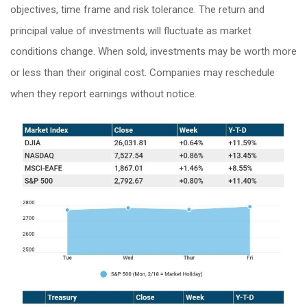
objectives, time frame and risk tolerance. The return and
principal value of investments will fluctuate as market
conditions change. When sold, investments may be worth more
or less than their original cost. Companies may reschedule
when they report earnings without notice.