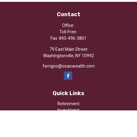
Contact
Office:
Toll-Free:
Fax:
845-496-3801
79 East Main Street
Washingtonville,
NY
10992
ferrigno@osaicwealth.com
Quick Links
Retirement
Investment
Estate
Insurance
Tax
Money