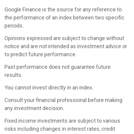
Google Finance is the source for any reference to
the performance of an index between two specific
periods.
Opinions expressed are subject to change without
notice and are not intended as investment advice or
to predict future performance.
Past performance does not guarantee future
results.
You cannot invest directly in an index.
Consult your financial professional before making
any investment decision.
Fixed income investments are subject to various
risks including changes in interest rates, credit