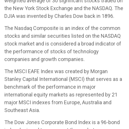
weighted average of 30 significant stocks traded on
the New York Stock Exchange and the NASDAQ. The
DJIA was invented by Charles Dow back in 1896.
The Nasdaq Composite is an index of the common
stocks and similar securities listed on the NASDAQ
stock market and is considered a broad indicator of
the performance of stocks of technology
companies and growth companies.
The MSCI EAFE Index was created by Morgan
Stanley Capital International (MSCI) that serves as a
benchmark of the performance in major
international equity markets as represented by 21
major MSCI indexes from Europe, Australia and
Southeast Asia.
The Dow Jones Corporate Bond Index is a 96-bond