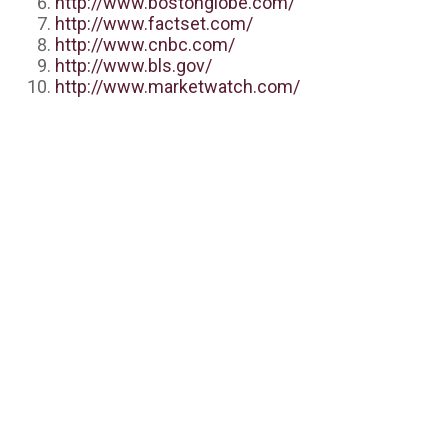
http://www.bostonglobe.com/
http://www.factset.com/
http://www.cnbc.com/
http://www.bls.gov/
http://www.marketwatch.com/