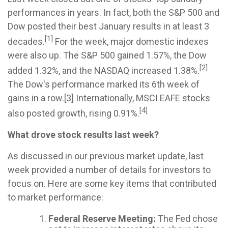
performances in years. In fact, both the S&P 500 and
Dow posted their best January results in at least 3
[1]
decades.
For the week, major domestic indexes
were also up. The S&P 500 gained 1.57%, the Dow
[2]
added 1.32%, and the NASDAQ increased 1.38%.
The Dow's performance marked its 6th week of
gains in a row.[3] Internationally, MSCI EAFE stocks
[4]
also posted growth, rising 0.91%.
What drove stock results last week?
As discussed in our previous market update, last
week provided a number of details for investors to
focus on. Here are some key items that contributed
to market performance:
Federal Reserve Meeting:
The Fed chose