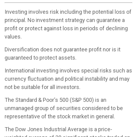
Investing involves risk including the potential loss of
principal. No investment strategy can guarantee a
profit or protect against loss in periods of declining
values.
Diversification does not guarantee profit nor is it
guaranteed to protect assets.
International investing involves special risks such as
currency fluctuation and political instability and may
not be suitable for all investors.
The Standard & Poor's 500 (S&P 500) is an
unmanaged group of securities considered to be
representative of the stock market in general.
The Dow Jones Industrial Average is a price-