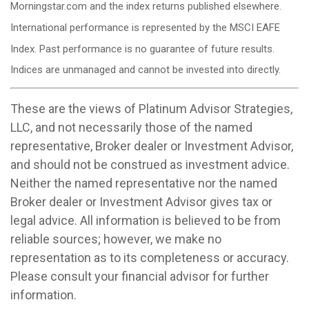
Morningstar.com and the index returns published elsewhere.
International performance is represented by the MSCI EAFE
Index. Past performance is no guarantee of future results.
Indices are unmanaged and cannot be invested into directly.
These are the views of Platinum Advisor Strategies,
LLC, and not necessarily those of the named
representative, Broker dealer or Investment Advisor,
and should not be construed as investment advice.
Neither the named representative nor the named
Broker dealer or Investment Advisor gives tax or
legal advice. All information is believed to be from
reliable sources; however, we make no
representation as to its completeness or accuracy.
Please consult your financial advisor for further
information.