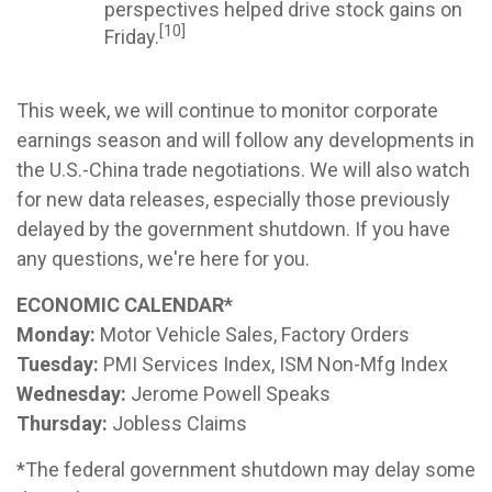
perspectives helped drive stock gains on
[10]
Friday.
This week, we will continue to monitor corporate
earnings season and will follow any developments in
the U.S.-China trade negotiations. We will also watch
for new data releases, especially those previously
delayed by the government shutdown. If you have
any questions, we're here for you.
ECONOMIC CALENDAR*
Monday:
Motor Vehicle Sales, Factory Orders
Tuesday:
PMI Services Index, ISM Non-Mfg Index
Wednesday:
Jerome Powell Speaks
Thursday:
Jobless Claims
*The federal government shutdown may delay some