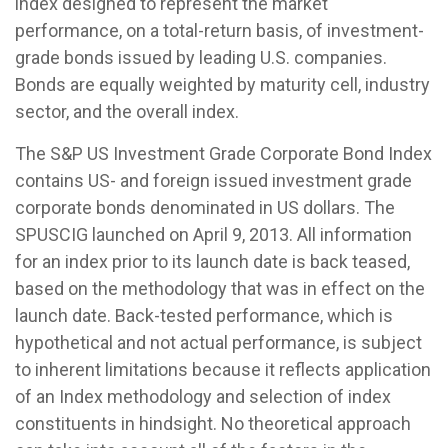
index designed to represent the market
performance, on a total-return basis, of investment-
grade bonds issued by leading U.S. companies.
Bonds are equally weighted by maturity cell, industry
sector, and the overall index.
The S&P US Investment Grade Corporate Bond Index
contains US- and foreign issued investment grade
corporate bonds denominated in US dollars. The
SPUSCIG launched on April 9, 2013. All information
for an index prior to its launch date is back teased,
based on the methodology that was in effect on the
launch date. Back-tested performance, which is
hypothetical and not actual performance, is subject
to inherent limitations because it reflects application
of an Index methodology and selection of index
constituents in hindsight. No theoretical approach