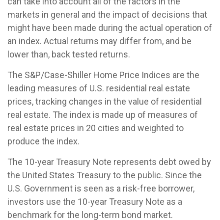
can take into account all of the factors in the
markets in general and the impact of decisions that
might have been made during the actual operation of
an index. Actual returns may differ from, and be
lower than, back tested returns.
The S&P/Case-Shiller Home Price Indices are the
leading measures of U.S. residential real estate
prices, tracking changes in the value of residential
real estate. The index is made up of measures of
real estate prices in 20 cities and weighted to
produce the index.
The 10-year Treasury Note represents debt owed by
the United States Treasury to the public. Since the
U.S. Government is seen as a risk-free borrower,
investors use the 10-year Treasury Note as a
benchmark for the long-term bond market.