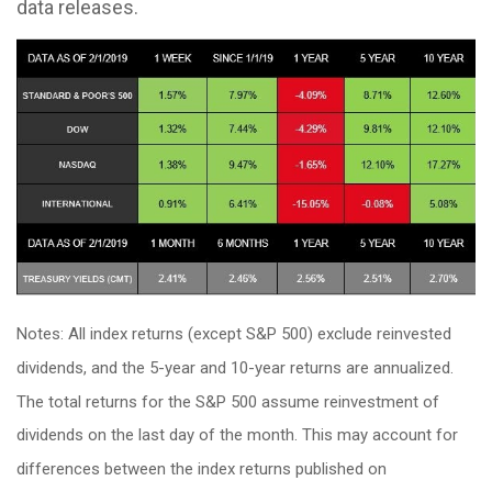
data releases.
Notes: All index returns (except S&P 500) exclude reinvested
dividends, and the 5-year and 10-year returns are annualized.
The total returns for the S&P 500 assume reinvestment of
dividends on the last day of the month. This may account for
differences between the index returns published on