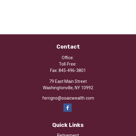
Contact
Office:
Toll-Free:
Fax:
845-496-3801
79 East Main Street
Washingtonville,
NY
10992
ferrigno@osaicwealth.com
Quick Links
Retirement