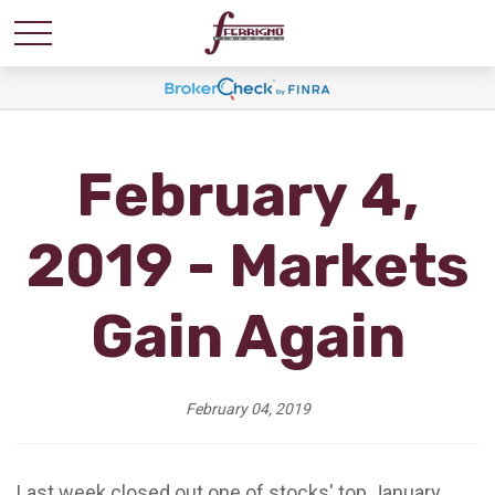
February 4,
2019 - Markets
Gain Again
February 04, 2019
Last week closed out one of stocks' top January