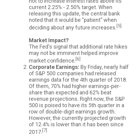
not to increase interest rates above its
current 2.25% - 2.50% target. When
releasing this update, the central bank
noted that it would be "patient" when
[5]
deciding about any future increases.
Market Impact?
The Fed's signal that additional rate hikes
may not be imminent helped improve
[6]
market confidence.
Corporate Earnings:
By Friday, nearly half
of S&P 500 companies had released
earnings data for the 4th quarter of 2018.
Of them, 70% had higher earnings-per-
share than expected and 62% beat
revenue projections. Right now, the S&P
500 is poised to have its 5th quarter in a
row of double-digit earnings growth.
However, the currently projected growth
of 12.4% is lower than it has been since
[7]
2017.