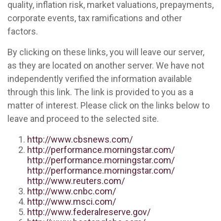
quality, inflation risk, market valuations, prepayments,
corporate events, tax ramifications and other
factors.
By clicking on these links, you will leave our server,
as they are located on another server. We have not
independently verified the information available
through this link. The link is provided to you as a
matter of interest. Please click on the links below to
leave and proceed to the selected site.
http://www.cbsnews.com/
http://performance.morningstar.com/
http://performance.morningstar.com/
http://performance.morningstar.com/
http://www.reuters.com/
http://www.cnbc.com/
http://www.msci.com/
http://www.federalreserve.gov/