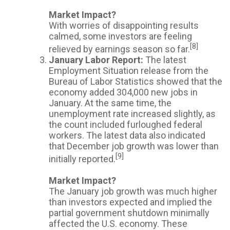
Market Impact?
With worries of disappointing results
calmed, some investors are feeling
[8]
relieved by earnings season so far.
January Labor Report:
The latest
Employment Situation release from the
Bureau of Labor Statistics showed that the
economy added 304,000 new jobs in
January. At the same time, the
unemployment rate increased slightly, as
the count included furloughed federal
workers. The latest data also indicated
that December job growth was lower than
[9]
initially reported.
Market Impact?
The January job growth was much higher
than investors expected and implied the
partial government shutdown minimally
affected the U.S. economy. These