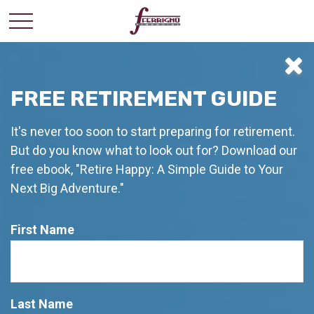
FREE RETIREMENT GUIDE
It's never too soon to start preparing for retirement.
But do you know what to look out for? Download our
free ebook, "Retire Happy: A Simple Guide to Your
Next Big Adventure."
First Name
Last Name