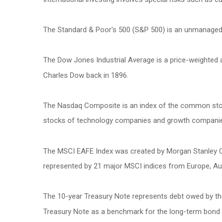
The Standard & Poor's 500 (S&P 500) is an unmanaged g
The Dow Jones Industrial Average is a price-weighted
Charles Dow back in 1896.
The Nasdaq Composite is an index of the common stock
stocks of technology companies and growth compani
The MSCI EAFE Index was created by Morgan Stanley Cap
represented by 21 major MSCI indices from Europe, Aus
The 10-year Treasury Note represents debt owed by the 
Treasury Note as a benchmark for the long-term bond