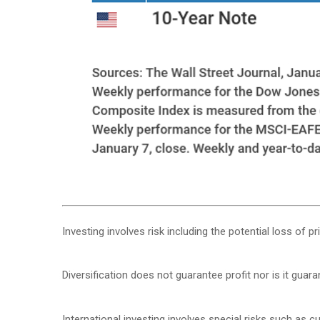
Investing involves risk including the potential loss of p
Diversification does not guarantee profit nor is it guar
International investing involves special risks such as cur