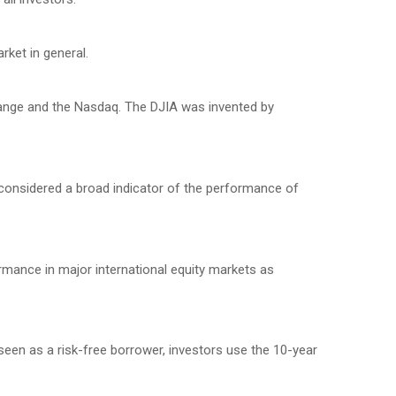
ket in general.
hange and the Nasdaq. The DJIA was invented by
considered a broad indicator of the performance of
mance in major international equity markets as
seen as a risk-free borrower, investors use the 10-year