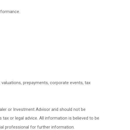
erformance.
et valuations, prepayments, corporate events, tax
ealer or Investment Advisor and should not be
x or legal advice. All information is believed to be
l professional for further information.