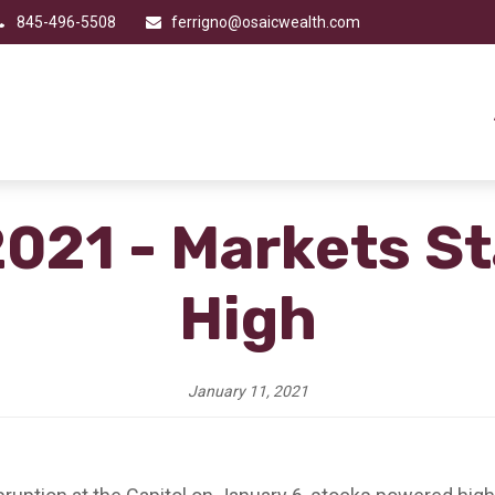
845-496-5508
ferrigno@osaicwealth.com
2021 - Markets St
High
January 11, 2021