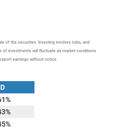
 of the securities. Investing involves risks, and
e of investments will fluctuate as market conditions
eport earnings without notice.