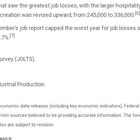
hat saw the greatest job losses, with the larger hospitalit
[6]
creation was revised upward, from 245,000 to 336,000.
mber’s job report capped the worst year for job losses s
[7]
.7%.
urvey (JOLTS).
ustrial Production.
conomic data releases (including key economic indicators), Federa
d from sources believed to be providing accurate information. The f
o are subject to revision.
INGS