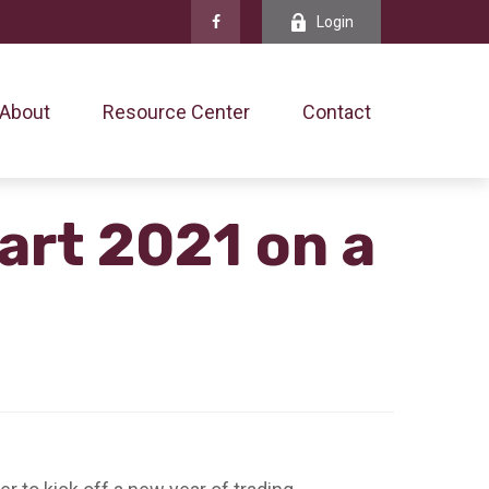
Login
About
Resource Center
Contact
art 2021 on a