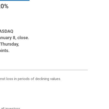
nst loss in periods of declining values.
all investors.