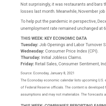
Not surprisingly, it was restaurants and bars t
losses last month. Meanwhile, November job 
To help put the pandemic in perspective, Dece
unemployment rate remained unchanged at 6
THIS WEEK: KEY ECONOMIC DATA
Tuesday:
Job Openings and Labor Turnover S
Wednesday:
Consumer Price Index (CPI).
Thursday:
Initial Jobless Claims.
Friday:
Retail Sales, Consumer Sentiment, Ind
Source: Econoday, January 8, 2021
The Econoday economic calendar lists upcoming U.S. e
of Federal Reserve officials. The content is develope
assumptions and may not materialize. The forecasts als
THIS WEEK: COMPANIES REPORTING EARN