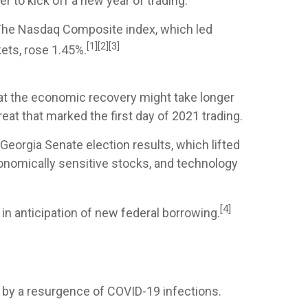
 to kick off a new year of trading.
 The Nasdaq Composite index, which led
[1][2][3]
ets, rose 1.45%.
hat the economic recovery might take longer
eat that marked the first day of 2021 trading.
Georgia Senate election results, which lifted
conomically sensitive stocks, and technology
[4]
in anticipation of new federal borrowing.
by a resurgence of COVID-19 infections.