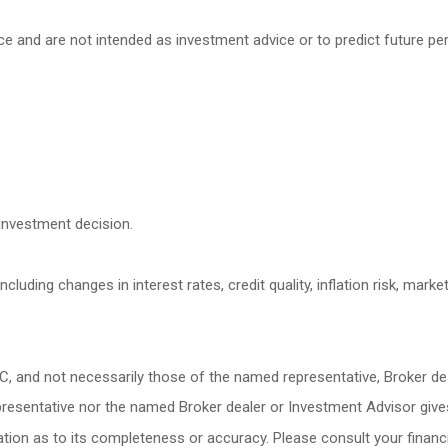
ce and are not intended as investment advice or to predict future p
investment decision.
cluding changes in interest rates, credit quality, inflation risk, mark
LC, and not necessarily those of the named representative, Broker d
esentative nor the named Broker dealer or Investment Advisor gives ta
ion as to its completeness or accuracy. Please consult your financia