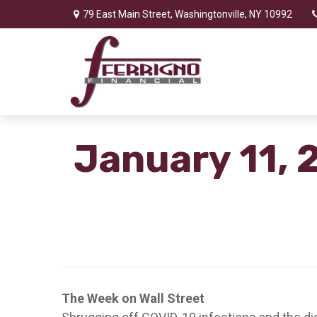
79 East Main Street,
Washingtonville,
NY
10992
January 11, 
The Week on Wall Street