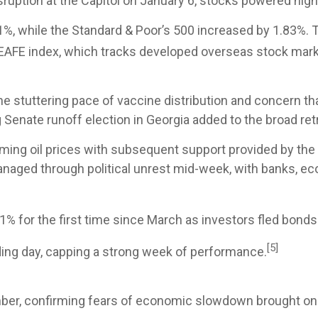
uption at the Capitol on January 6, stocks powered higher
1%, while the Standard & Poor’s 500 increased by 1.83%.
EAFE index, which tracks developed overseas stock mark
the stuttering pace of vaccine distribution and concern t
 Senate runoff election in Georgia added to the broad retr
rming oil prices with subsequent support provided by the 
anaged through political unrest mid-week, with banks, e
% for the first time since March as investors fled bonds 
[5]
ading day, capping a strong week of performance.
ber, confirming fears of economic slowdown brought on 