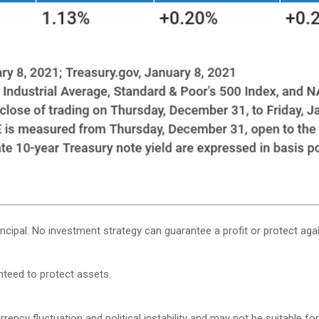
rincipal. No investment strategy can guarantee a profit or protect agai
anteed to protect assets.
rency fluctuation and political instability and may not be suitable for 