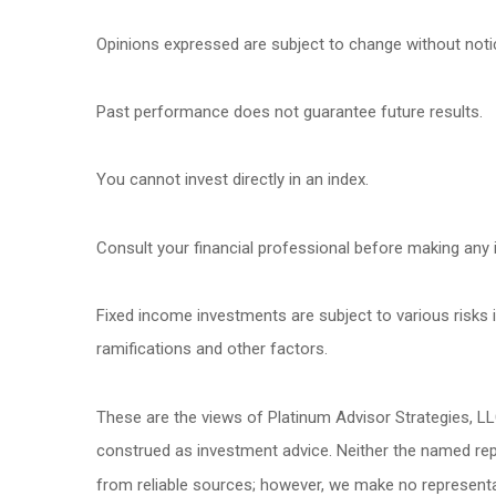
Opinions expressed are subject to change without noti
Past performance does not guarantee future results.
You cannot invest directly in an index.
Consult your financial professional before making any 
Fixed income investments are subject to various risks in
ramifications and other factors.
These are the views of Platinum Advisor Strategies, L
construed as investment advice. Neither the named repr
from reliable sources; however, we make no representat