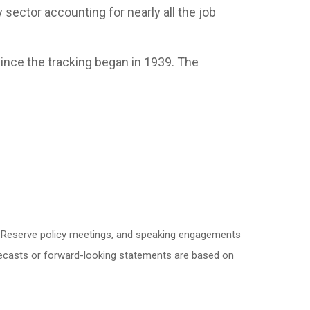
y sector accounting for nearly all the job
ince the tracking began in 1939. The
l Reserve policy meetings, and speaking engagements
orecasts or forward-looking statements are based on