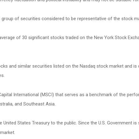
roup of securities considered to be representative of the stock mar
 average of 30 significant stocks traded on the New York Stock Exc
s and similar securities listed on the Nasdaq stock market and is 
es.
ital International (MSCI) that serves as a benchmark of the perfor
tralia, and Southeast Asia.
United States Treasury to the public. Since the U.S. Government is 
 market.