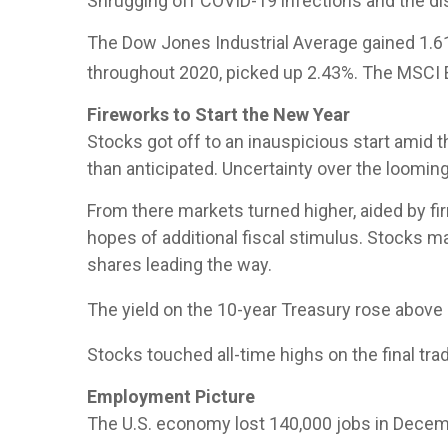
Shrugging off COVID-19 infections and the disr
The Dow Jones Industrial Average gained 1.6
throughout 2020, picked up 2.43%. The MSCI 
Fireworks to Start the New Year
Stocks got off to an inauspicious start amid 
than anticipated. Uncertainty over the looming
From there markets turned higher, aided by fi
hopes of additional fiscal stimulus. Stocks m
shares leading the way.
The yield on the 10-year Treasury rose above 1
Stocks touched all-time highs on the final tr
Employment Picture
The U.S. economy lost 140,000 jobs in Decem