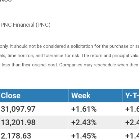
 PNC Financial (PNC)
. It should not be considered a solicitation for the purchase or sale
 time horizon, and tolerance for risk. The return and principal valu
ess than their original cost. Companies may reschedule when they r