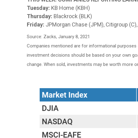
Tuesday:
KB Home (KBH)
Thursday:
Blackrock (BLK)
Friday:
JPMorgan Chase (JPM), Citigroup (C),
Source: Zacks, January 8, 2021
Companies mentioned are for informational purposes only
investment decisions should be based on your own goals,
change. When sold, investments may be worth more or l