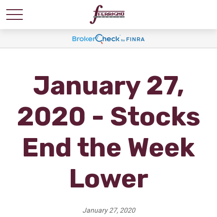
January 27,
2020 - Stocks
End the Week
Lower
January 27, 2020