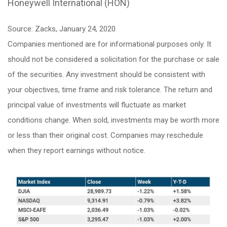
Honeywell International (HON)
Source: Zacks, January 24, 2020
Companies mentioned are for informational purposes only. It
should not be considered a solicitation for the purchase or sale
of the securities. Any investment should be consistent with
your objectives, time frame and risk tolerance. The return and
principal value of investments will fluctuate as market
conditions change. When sold, investments may be worth more
or less than their original cost. Companies may reschedule
when they report earnings without notice.