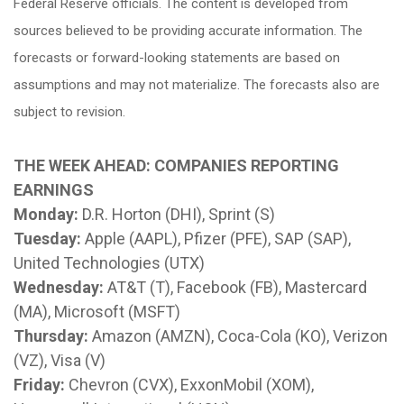
Federal Reserve officials. The content is developed from
sources believed to be providing accurate information. The
forecasts or forward-looking statements are based on
assumptions and may not materialize. The forecasts also are
subject to revision.
THE WEEK AHEAD: COMPANIES REPORTING
EARNINGS
Monday:
D.R. Horton (DHI), Sprint (S)
Tuesday:
Apple (AAPL), Pfizer (PFE), SAP (SAP),
United Technologies (UTX)
Wednesday:
AT&T (T), Facebook (FB), Mastercard
(MA), Microsoft (MSFT)
Thursday:
Amazon (AMZN), Coca-Cola (KO), Verizon
(VZ), Visa (V)
Friday:
Chevron (CVX), ExxonMobil (XOM),