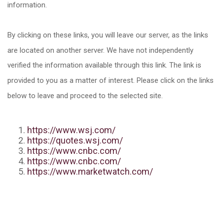
information.
By clicking on these links, you will leave our server, as the links
are located on another server. We have not independently
verified the information available through this link. The link is
provided to you as a matter of interest. Please click on the links
below to leave and proceed to the selected site.
https://www.wsj.com/
https://quotes.wsj.com/
https://www.cnbc.com/
https://www.cnbc.com/
https://www.marketwatch.com/