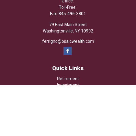
Office:
Toll-Free:
Fax:
845-496-3801
79 East Main Street
Washingtonville,
NY
10992
ferrigno@osaicwealth.com
Quick Links
Retirement
Investment
Estate
Insurance
Tax
Money
Lifestyle
Latest Articles
All Videos