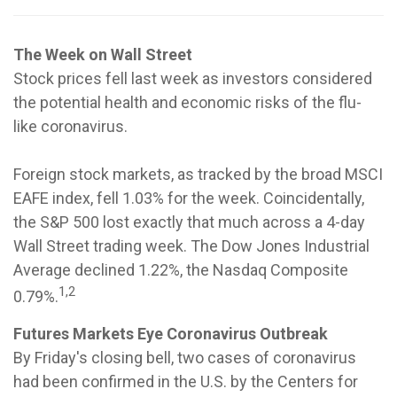
The Week on Wall Street
Stock prices fell last week as investors considered
the potential health and economic risks of the flu-
like coronavirus.
Foreign stock markets, as tracked by the broad MSCI
EAFE index, fell 1.03% for the week. Coincidentally,
the S&P 500 lost exactly that much across a 4-day
Wall Street trading week. The Dow Jones Industrial
Average declined 1.22%, the Nasdaq Composite
1,2
0.79%.
Futures Markets Eye Coronavirus Outbreak
By Friday's closing bell, two cases of coronavirus
had been confirmed in the U.S. by the Centers for