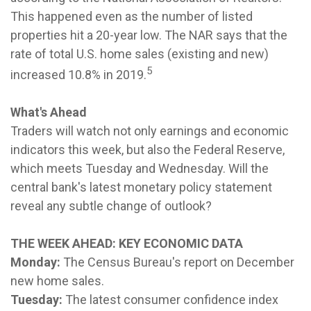
This happened even as the number of listed
properties hit a 20-year low. The NAR says that the
rate of total U.S. home sales (existing and new)
5
increased 10.8% in 2019.
What's Ahead
Traders will watch not only earnings and economic
indicators this week, but also the Federal Reserve,
which meets Tuesday and Wednesday. Will the
central bank's latest monetary policy statement
reveal any subtle change of outlook?
THE WEEK AHEAD: KEY ECONOMIC DATA
Monday:
The Census Bureau's report on December
new home sales.
Tuesday:
The latest consumer confidence index