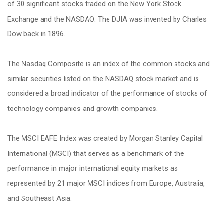
of 30 significant stocks traded on the New York Stock
Exchange and the NASDAQ. The DJIA was invented by Charles
Dow back in 1896.
The Nasdaq Composite is an index of the common stocks and
similar securities listed on the NASDAQ stock market and is
considered a broad indicator of the performance of stocks of
technology companies and growth companies.
The MSCI EAFE Index was created by Morgan Stanley Capital
International (MSCI) that serves as a benchmark of the
performance in major international equity markets as
represented by 21 major MSCI indices from Europe, Australia,
and Southeast Asia.