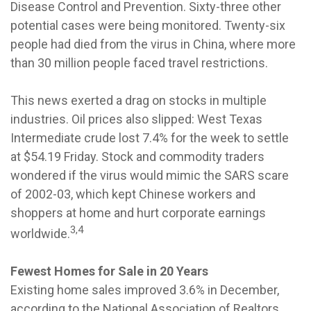
Disease Control and Prevention. Sixty-three other
potential cases were being monitored. Twenty-six
people had died from the virus in China, where more
than 30 million people faced travel restrictions.
This news exerted a drag on stocks in multiple
industries. Oil prices also slipped: West Texas
Intermediate crude lost 7.4% for the week to settle
at $54.19 Friday. Stock and commodity traders
wondered if the virus would mimic the SARS scare
of 2002-03, which kept Chinese workers and
shoppers at home and hurt corporate earnings
3,4
worldwide.
Fewest Homes for Sale in 20 Years
Existing home sales improved 3.6% in December,
according to the National Association of Realtors.