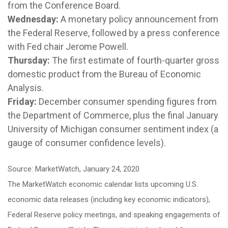
from the Conference Board.
Wednesday:
A monetary policy announcement from
the Federal Reserve, followed by a press conference
with Fed chair Jerome Powell.
Thursday:
The first estimate of fourth-quarter gross
domestic product from the Bureau of Economic
Analysis.
Friday:
December consumer spending figures from
the Department of Commerce, plus the final January
University of Michigan consumer sentiment index (a
gauge of consumer confidence levels).
Source: MarketWatch, January 24, 2020
The MarketWatch economic calendar lists upcoming U.S.
economic data releases (including key economic indicators),
Federal Reserve policy meetings, and speaking engagements of