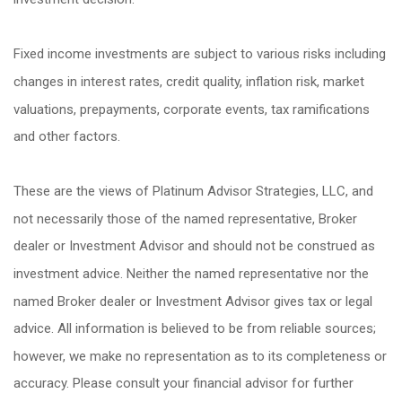
Fixed income investments are subject to various risks including
changes in interest rates, credit quality, inflation risk, market
valuations, prepayments, corporate events, tax ramifications
and other factors.
These are the views of Platinum Advisor Strategies, LLC, and
not necessarily those of the named representative, Broker
dealer or Investment Advisor and should not be construed as
investment advice. Neither the named representative nor the
named Broker dealer or Investment Advisor gives tax or legal
advice. All information is believed to be from reliable sources;
however, we make no representation as to its completeness or
accuracy. Please consult your financial advisor for further