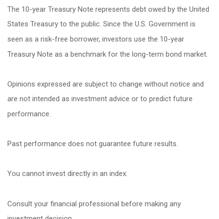
The 10-year Treasury Note represents debt owed by the United
States Treasury to the public. Since the U.S. Government is
seen as a risk-free borrower, investors use the 10-year
Treasury Note as a benchmark for the long-term bond market.
Opinions expressed are subject to change without notice and
are not intended as investment advice or to predict future
performance.
Past performance does not guarantee future results.
You cannot invest directly in an index.
Consult your financial professional before making any
investment decision.