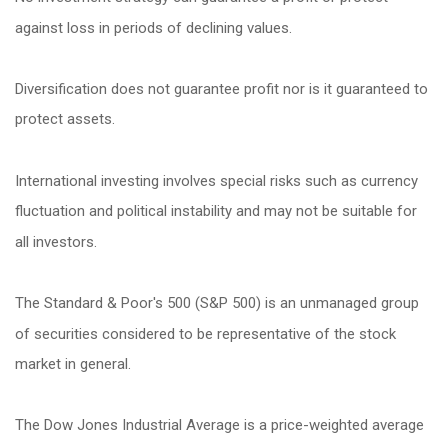
against loss in periods of declining values.
Diversification does not guarantee profit nor is it guaranteed to
protect assets.
International investing involves special risks such as currency
fluctuation and political instability and may not be suitable for
all investors.
The Standard & Poor's 500 (S&P 500) is an unmanaged group
of securities considered to be representative of the stock
market in general.
The Dow Jones Industrial Average is a price-weighted average