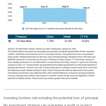
Investing involves risk including the potential loss of principal.
No investment strategy can guarantee a profit or protect