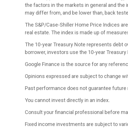
the factors in the markets in general and the
may differ from, and be lower than, back teste
The S&P/Case-Shiller Home Price Indices are th
real estate. The index is made up of measures 
The 10-year Treasury Note represents debt owe
borrower, investors use the 10-year Treasury
Google Finance is the source for any referen
Opinions expressed are subject to change wit
Past performance does not guarantee future 
You cannot invest directly in an index.
Consult your financial professional before m
Fixed income investments are subject to various