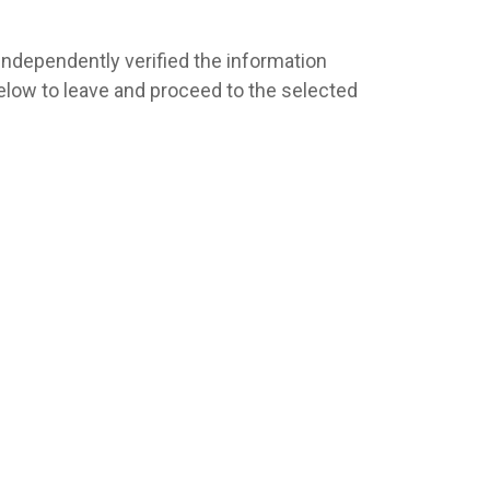
 independently verified the information
s below to leave and proceed to the selected