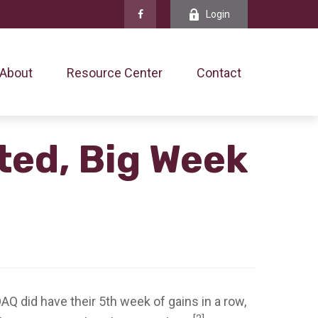
Login
About
Resource Center
Contact
ted, Big Week
 did have their 5th week of gains in a row,