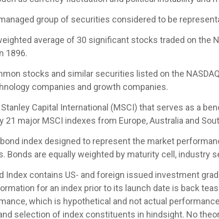
managed group of securities considered to be representat
-weighted average of 30 significant stocks traded on th
n 1896.
mon stocks and similar securities listed on the NASDAQ
echnology companies and growth companies.
tanley Capital International (MSCI) that serves as a be
by 21 major MSCI indexes from Europe, Australia and Sout
ond index designed to represent the market performance,
Bonds are equally weighted by maturity cell, industry sec
Index contains US- and foreign issued investment grade
ormation for an index prior to its launch date is back te
mance, which is hypothetical and not actual performance, 
nd selection of index constituents in hindsight. No theor