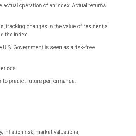
 actual operation of an index. Actual returns
, tracking changes in the value of residential
e the index.
e U.S. Government is seen as a risk-free
eriods.
 to predict future performance.
 inflation risk, market valuations,