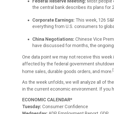
Federal Reserve Meeting:
Most people e
the central bank describes its plans fo
Corporate Earnings:
This week, 126 S&P 
everything from U.S. consumers to global
China Negotiations:
Chinese Vice Premie
have discussed for months, the ongoing t
One data point we may not receive this week i
affected by the federal government shutdown.
[
home sales, durable goods orders, and more.
As the week unfolds, we will analyze all of th
in the current economic environment. If you ha
ECONOMIC CALENDAR*
Tuesday:
Consumer Confidence
Wednesday:
ADP Employment Report, GDP