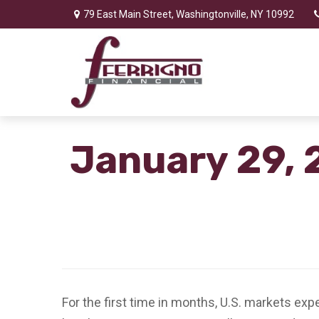
79 East Main Street,
Washingtonville,
NY
10992
January 29, 
For the first time in months, U.S. markets ex