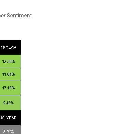
mer Sentiment