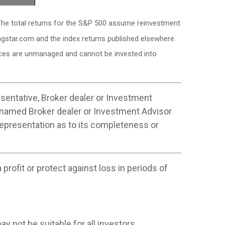
. The total returns for the S&P 500 assume reinvestment
ngstar.com and the index returns published elsewhere.
dices are unmanaged and cannot be invested into
sentative, Broker dealer or Investment
 named Broker dealer or Investment Advisor
 representation as to its completeness or
profit or protect against loss in periods of
ay not be suitable for all investors.