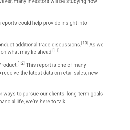
wever, many investors will be studying how
reports could help provide insight into
[10]
nduct additional trade discussions.
As we
[11]
 on what may lie ahead.
[12]
Product.
This report is one of many
ceive the latest data on retail sales, new
or ways to pursue our clients' long-term goals
cial life, we're here to talk.