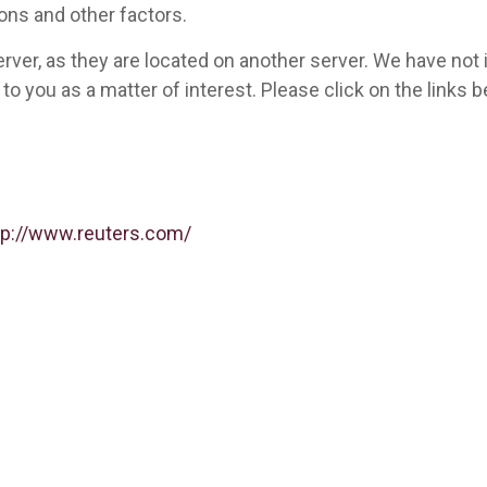
ons and other factors.
 server, as they are located on another server. We have not
ed to you as a matter of interest. Please click on the link
tp://www.reuters.com/