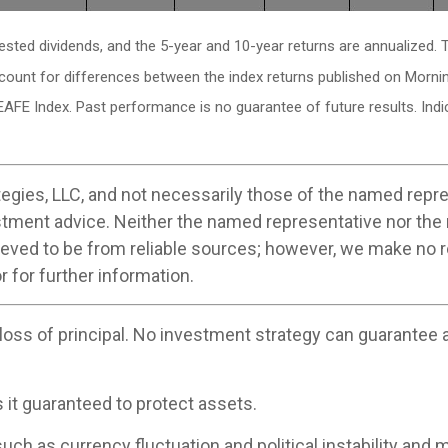
vested dividends, and the 5-year and 10-year returns are annualized
ccount for differences between the index returns published on Morni
EAFE Index. Past performance is no guarantee of future results. In
egies, LLC, and not necessarily those of the named repre
stment advice. Neither the named representative nor the
believed to be from reliable sources; however, we make no
r for further information.
 loss of principal. No investment strategy can guarantee a 
s it guaranteed to protect assets.
uch as currency fluctuation and political instability and m