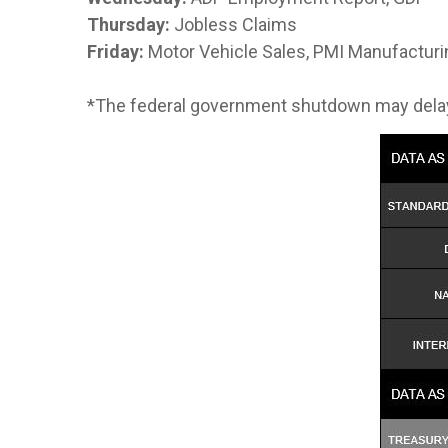
Thursday:
Jobless Claims
Friday:
Motor Vehicle Sales, PMI Manufacturi
*The federal government shutdown may dela