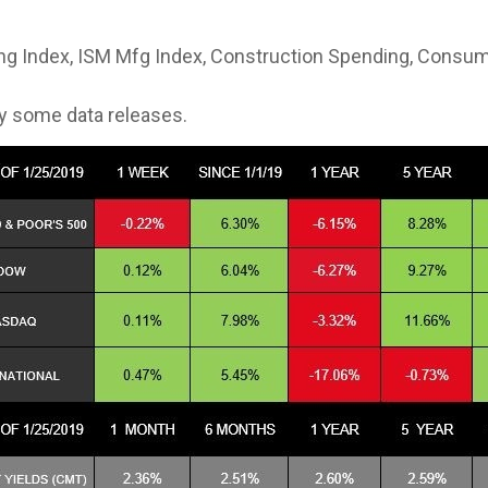
ng Index, ISM Mfg Index, Construction Spending, Consu
y some data releases.