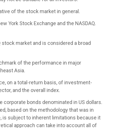
ive of the stock market in general.
e New York Stock Exchange and the NASDAQ.
 stock market and is considered a broad
nchmark of the performance in major
heast Asia.
 on a total-return basis, of investment-
tor, and the overall index.
 corporate bonds denominated in US dollars.
ased, based on the methodology that was in
is subject to inherent limitations because it
etical approach can take into account all of