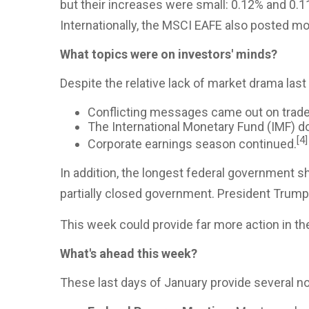
but their increases were small: 0.12% and 0.1
Internationally, the MSCI EAFE also posted mo
What topics were on investors' minds?
Despite the relative lack of market drama last
Conflicting messages came out on trade
The International Monetary Fund (IMF) do
[4]
Corporate earnings season continued.
In addition, the longest federal government 
partially closed government. President Trump 
This week could provide far more action in t
What's ahead this week?
These last days of January provide several n