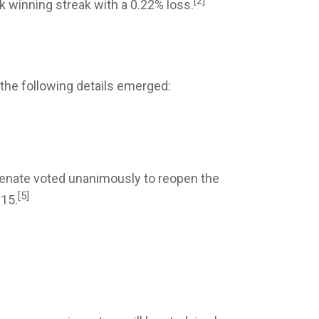
[2]
k winning streak with a 0.22% loss.
, the following details emerged:
 Senate voted unanimously to reopen the
[5]
 15.