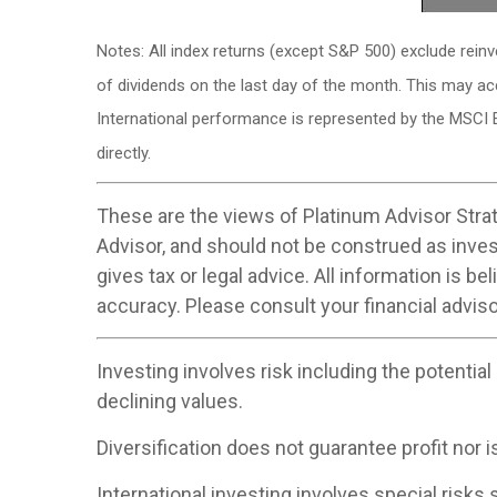
Notes: All index returns (except S&P 500) exclude rein
of dividends on the last day of the month. This may a
International performance is represented by the MSCI 
directly.
These are the views of Platinum Advisor Strat
Advisor, and should not be construed as inve
gives tax or legal advice. All information is 
accuracy. Please consult your financial adviso
Investing involves risk including the potential
declining values.
Diversification does not guarantee profit nor i
International investing involves special risks s