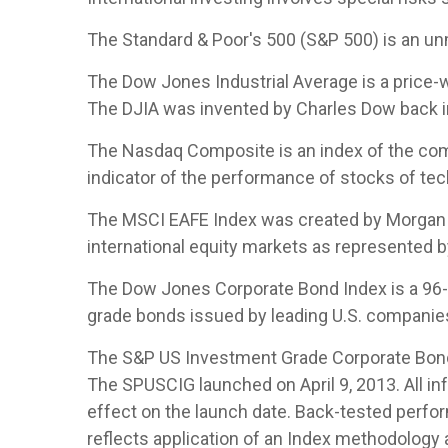
The Standard & Poor's 500 (S&P 500) is an un
The Dow Jones Industrial Average is a price
The DJIA was invented by Charles Dow back i
The Nasdaq Composite is an index of the com
indicator of the performance of stocks of t
The MSCI EAFE Index was created by Morgan S
international equity markets as represented 
The Dow Jones Corporate Bond Index is a 96-b
grade bonds issued by leading U.S. companies. 
The S&P US Investment Grade Corporate Bond 
The SPUSCIG launched on April 9, 2013. All inf
effect on the launch date. Back-tested perfor
reflects application of an Index methodology a