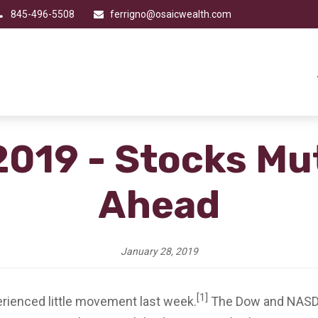
845-496-5508
ferrigno@osaicwealth.com
2019 - Stocks Mu
Ahead
January 28, 2019
[1]
perienced little movement last week.
The Dow and NASDAQ