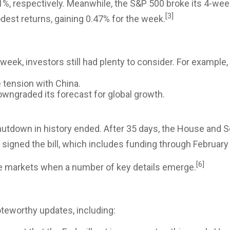
1%, respectively. Meanwhile, the S&P 500 broke its 4-wee
[3]
dest returns, gaining 0.47% for the week.
 week, investors still had plenty to consider. For example
 tension with China.
wngraded its forecast for global growth.
shutdown in history ended. After 35 days, the House and
signed the bill, which includes funding through February
[6]
he markets when a number of key details emerge.
oteworthy updates, including: