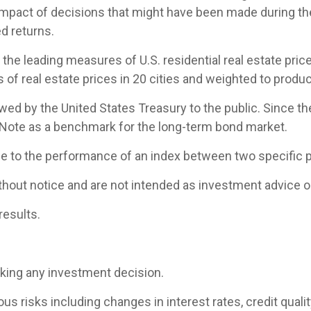
 impact of decisions that might have been made during the
d returns.
e leading measures of U.S. residential real estate prices
of real estate prices in 20 cities and weighted to produc
d by the United States Treasury to the public. Since th
 Note as a benchmark for the long-term bond market.
ce to the performance of an index between two specific p
hout notice and are not intended as investment advice or
results.
aking any investment decision.
 risks including changes in interest rates, credit quality,