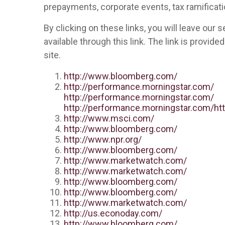
prepayments, corporate events, tax ramificati
By clicking on these links, you will leave our
available through this link. The link is provid
site.
http://www.bloomberg.com/
http://performance.morningstar.com/
http://performance.morningstar.com/
http://performance.morningstar.com/
ht
http://www.msci.com/
http://www.bloomberg.com/
http://www.npr.org/
http://www.bloomberg.com/
http://www.marketwatch.com/
http://www.marketwatch.com/
http://www.bloomberg.com/
http://www.bloomberg.com/
http://www.marketwatch.com/
http://us.econoday.com/
http://www.bloomberg.com/