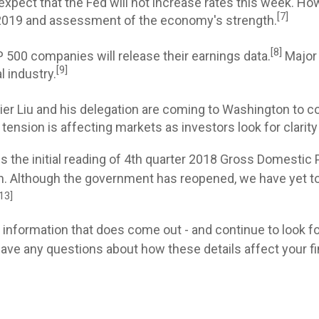
xpect that the Fed will not increase rates this week. Ho
[7]
r 2019 and assessment of the economy's strength.
[8]
500 companies will release their earnings data.
Major 
[9]
 industry.
r Liu and his delegation are coming to Washington to co
ension is affecting markets as investors look for clarity
s the initial reading of 4th quarter 2018 Gross Domestic 
 Although the government has reopened, we have yet to re
13]
e information that does come out - and continue to look f
ve any questions about how these details affect your finan