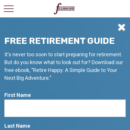
FREE RETIREMENT GUIDE
It's never too soon to start preparing for retirement.
But do you know what to look out for? Download our
free ebook, "Retire Happy: A Simple Guide to Your
Next Big Adventure."
First Name
Last Name