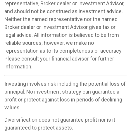
representative, Broker dealer or Investment Advisor,
and should not be construed as investment advice.
Neither the named representative nor the named
Broker dealer or Investment Advisor gives tax or
legal advice. All information is believed to be from
reliable sources; however, we make no
representation as to its completeness or accuracy.
Please consult your financial advisor for further
information.
Investing involves risk including the potential loss of
principal. No investment strategy can guarantee a
profit or protect against loss in periods of declining
values.
Diversification does not guarantee profit nor is it
guaranteed to protect assets.