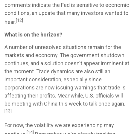
comments indicate the Fed is sensitive to economic
conditions, an update that many investors wanted to
[12]
hear.
What is on the horizon?
A number of unresolved situations remain for the
markets and economy. The government shutdown
continues, and a solution doesn't appear imminent at
the moment. Trade dynamics are also still an
important consideration, especially since
corporations are now issuing warnings that trade is
affecting their profits. Meanwhile, U.S. officials will
be meeting with China this week to talk once again.
[13]
For now, the volatility we are experiencing may
[14]