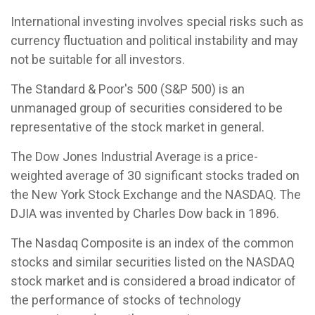
International investing involves special risks such as
currency fluctuation and political instability and may
not be suitable for all investors.
The Standard & Poor's 500 (S&P 500) is an
unmanaged group of securities considered to be
representative of the stock market in general.
The Dow Jones Industrial Average is a price-
weighted average of 30 significant stocks traded on
the New York Stock Exchange and the NASDAQ. The
DJIA was invented by Charles Dow back in 1896.
The Nasdaq Composite is an index of the common
stocks and similar securities listed on the NASDAQ
stock market and is considered a broad indicator of
the performance of stocks of technology