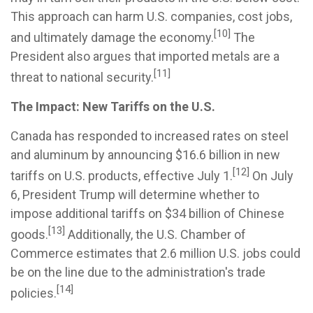
This approach can harm U.S. companies, cost jobs,
[10]
and ultimately damage the economy.
The
President also argues that imported metals are a
[11]
threat to national security.
The Impact: New Tariffs on the U.S.
Canada has responded to increased rates on steel
and aluminum by announcing $16.6 billion in new
[12]
tariffs on U.S. products, effective July 1.
On July
6, President Trump will determine whether to
impose additional tariffs on $34 billion of Chinese
[13]
goods.
Additionally, the U.S. Chamber of
Commerce estimates that 2.6 million U.S. jobs could
be on the line due to the administration's trade
[14]
policies.