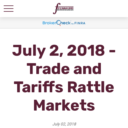
July 2, 2018 -
Trade and
Tariffs Rattle
Markets
July 02, 2018