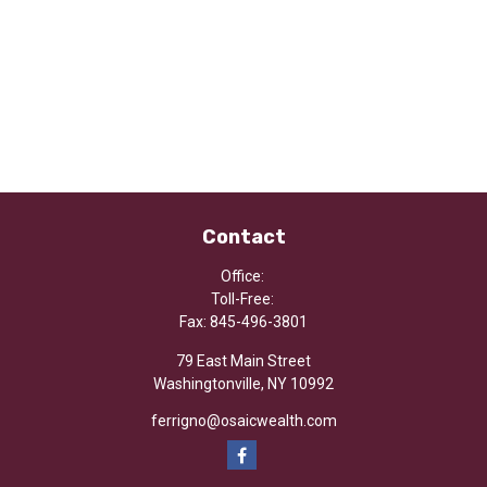
Contact
Office:
Toll-Free:
Fax:
845-496-3801
79 East Main Street
Washingtonville,
NY
10992
ferrigno@osaicwealth.com