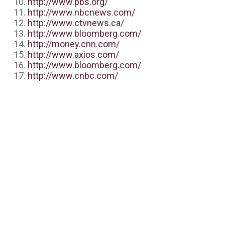
http://www.pbs.org/
http://www.nbcnews.com/
http://www.ctvnews.ca/
http://www.bloomberg.com/
http://money.cnn.com/
http://www.axios.com/
http://www.bloomberg.com/
http://www.cnbc.com/