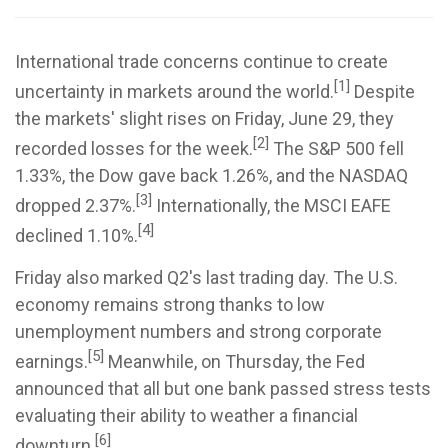
International trade concerns continue to create
[1]
uncertainty in markets around the world.
Despite
the markets' slight rises on Friday, June 29, they
[2]
recorded losses for the week.
The S&P 500 fell
1.33%, the Dow gave back 1.26%, and the NASDAQ
[3]
dropped 2.37%.
Internationally, the MSCI EAFE
[4]
declined 1.10%.
Friday also marked Q2's last trading day. The U.S.
economy remains strong thanks to low
unemployment numbers and strong corporate
[5]
earnings.
Meanwhile, on Thursday, the Fed
announced that all but one bank passed stress tests
evaluating their ability to weather a financial
[6]
downturn.