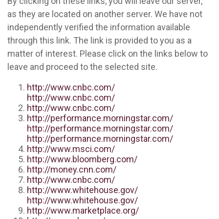
By clicking on these links, you will leave our server,
as they are located on another server. We have not
independently verified the information available
through this link. The link is provided to you as a
matter of interest. Please click on the links below to
leave and proceed to the selected site.
http://www.cnbc.com/
http://www.cnbc.com/
http://www.cnbc.com/
http://performance.morningstar.com/
http://performance.morningstar.com/
http://performance.morningstar.com/
http://www.msci.com/
http://www.bloomberg.com/
http://money.cnn.com/
http://www.cnbc.com/
http://www.whitehouse.gov/
http://www.whitehouse.gov/
http://www.marketplace.org/