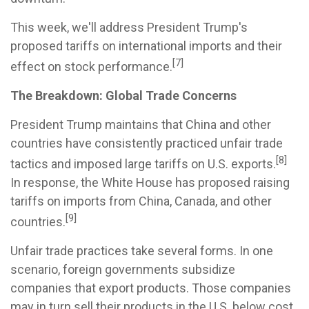
This week, we'll address President Trump's
proposed tariffs on international imports and their
[7]
effect on stock performance.
The Breakdown: Global Trade Concerns
President Trump maintains that China and other
countries have consistently practiced unfair trade
[8]
tactics and imposed large tariffs on U.S. exports.
In response, the White House has proposed raising
tariffs on imports from China, Canada, and other
[9]
countries.
Unfair trade practices take several forms. In one
scenario, foreign governments subsidize
companies that export products. Those companies
may in turn sell their products in the U.S. below cost.