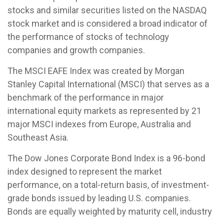
stocks and similar securities listed on the NASDAQ
stock market and is considered a broad indicator of
the performance of stocks of technology
companies and growth companies.
The MSCI EAFE Index was created by Morgan
Stanley Capital International (MSCI) that serves as a
benchmark of the performance in major
international equity markets as represented by 21
major MSCI indexes from Europe, Australia and
Southeast Asia.
The Dow Jones Corporate Bond Index is a 96-bond
index designed to represent the market
performance, on a total-return basis, of investment-
grade bonds issued by leading U.S. companies.
Bonds are equally weighted by maturity cell, industry