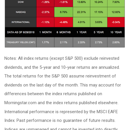
Notes: All index returns (except S&P 500) exclude reinvested
dividends, and the 5-year and 10-year returns are annualized.
The total returns for the S&P 500 assume reinvestment of
dividends on the last day of the month. This may account for
differences between the index returns published on
Morningstar.com and the index returns published elsewhere.
International performance is represented by the MSCI EAFE
Index. Past performance is no guarantee of future results.
Indices are unmanaged and cannot be invested into directly.