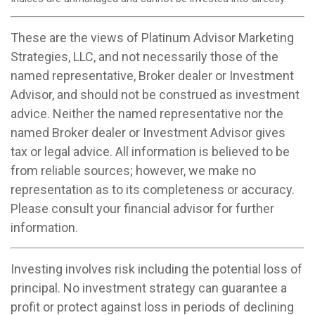
These are the views of Platinum Advisor Marketing
Strategies, LLC, and not necessarily those of the
named representative, Broker dealer or Investment
Advisor, and should not be construed as investment
advice. Neither the named representative nor the
named Broker dealer or Investment Advisor gives
tax or legal advice. All information is believed to be
from reliable sources; however, we make no
representation as to its completeness or accuracy.
Please consult your financial advisor for further
information.
Investing involves risk including the potential loss of
principal. No investment strategy can guarantee a
profit or protect against loss in periods of declining