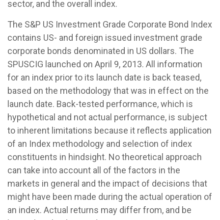
sector, and the overall index.
The S&P US Investment Grade Corporate Bond Index
contains US- and foreign issued investment grade
corporate bonds denominated in US dollars. The
SPUSCIG launched on April 9, 2013. All information
for an index prior to its launch date is back teased,
based on the methodology that was in effect on the
launch date. Back-tested performance, which is
hypothetical and not actual performance, is subject
to inherent limitations because it reflects application
of an Index methodology and selection of index
constituents in hindsight. No theoretical approach
can take into account all of the factors in the
markets in general and the impact of decisions that
might have been made during the actual operation of
an index. Actual returns may differ from, and be