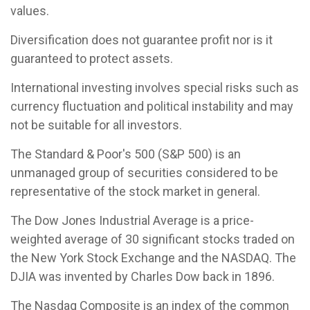
values.
Diversification does not guarantee profit nor is it
guaranteed to protect assets.
International investing involves special risks such as
currency fluctuation and political instability and may
not be suitable for all investors.
The Standard & Poor's 500 (S&P 500) is an
unmanaged group of securities considered to be
representative of the stock market in general.
The Dow Jones Industrial Average is a price-
weighted average of 30 significant stocks traded on
the New York Stock Exchange and the NASDAQ. The
DJIA was invented by Charles Dow back in 1896.
The Nasdaq Composite is an index of the common