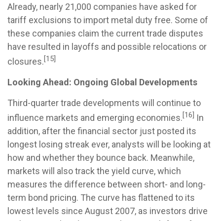
Already, nearly 21,000 companies have asked for
tariff exclusions to import metal duty free. Some of
these companies claim the current trade disputes
have resulted in layoffs and possible relocations or
[15]
closures.
Looking Ahead: Ongoing Global Developments
Third-quarter trade developments will continue to
[16]
influence markets and emerging economies.
In
addition, after the financial sector just posted its
longest losing streak ever, analysts will be looking at
how and whether they bounce back. Meanwhile,
markets will also track the yield curve, which
measures the difference between short- and long-
term bond pricing. The curve has flattened to its
lowest levels since August 2007, as investors drive