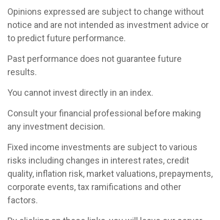
Opinions expressed are subject to change without
notice and are not intended as investment advice or
to predict future performance.
Past performance does not guarantee future
results.
You cannot invest directly in an index.
Consult your financial professional before making
any investment decision.
Fixed income investments are subject to various
risks including changes in interest rates, credit
quality, inflation risk, market valuations, prepayments,
corporate events, tax ramifications and other
factors.