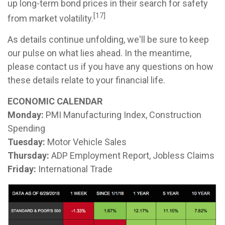
up long-term bond prices in their search for safety
[17]
from market volatility.
As details continue unfolding, we'll be sure to keep
our pulse on what lies ahead. In the meantime,
please contact us if you have any questions on how
these details relate to your financial life.
ECONOMIC CALENDAR
Monday:
PMI Manufacturing Index, Construction
Spending
Tuesday:
Motor Vehicle Sales
Thursday:
ADP Employment Report, Jobless Claims
Friday:
International Trade