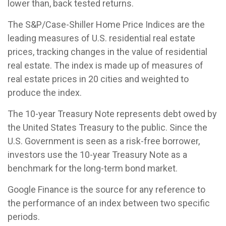
lower than, back tested returns.
The S&P/Case-Shiller Home Price Indices are the
leading measures of U.S. residential real estate
prices, tracking changes in the value of residential
real estate. The index is made up of measures of
real estate prices in 20 cities and weighted to
produce the index.
The 10-year Treasury Note represents debt owed by
the United States Treasury to the public. Since the
U.S. Government is seen as a risk-free borrower,
investors use the 10-year Treasury Note as a
benchmark for the long-term bond market.
Google Finance is the source for any reference to
the performance of an index between two specific
periods.