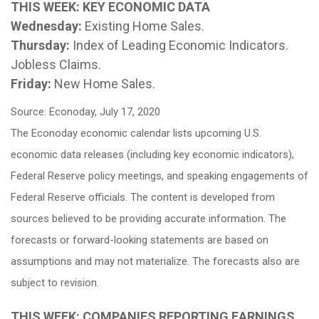
THIS WEEK: KEY ECONOMIC DATA
Wednesday:
Existing Home Sales.
Thursday:
Index of Leading Economic Indicators.
Jobless Claims.
Friday:
New Home Sales.
Source: Econoday, July 17, 2020
The Econoday economic calendar lists upcoming U.S.
economic data releases (including key economic indicators),
Federal Reserve policy meetings, and speaking engagements of
Federal Reserve officials. The content is developed from
sources believed to be providing accurate information. The
forecasts or forward-looking statements are based on
assumptions and may not materialize. The forecasts also are
subject to revision.
THIS WEEK: COMPANIES REPORTING EARNINGS