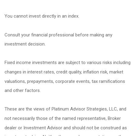
You cannot invest directly in an index.
Consult your financial professional before making any
investment decision.
Fixed income investments are subject to various risks including
changes in interest rates, credit quality, inflation risk, market
valuations, prepayments, corporate events, tax ramifications
and other factors.
These are the views of Platinum Advisor Strategies, LLC, and
not necessarily those of the named representative, Broker
dealer or Investment Advisor and should not be construed as