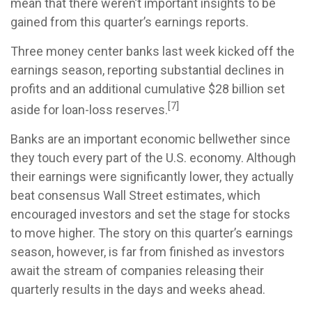
mean that there weren’t important insights to be
gained from this quarter’s earnings reports.
Three money center banks last week kicked off the
earnings season, reporting substantial declines in
profits and an additional cumulative $28 billion set
[7]
aside for loan-loss reserves.
Banks are an important economic bellwether since
they touch every part of the U.S. economy. Although
their earnings were significantly lower, they actually
beat consensus Wall Street estimates, which
encouraged investors and set the stage for stocks
to move higher. The story on this quarter’s earnings
season, however, is far from finished as investors
await the stream of companies releasing their
quarterly results in the days and weeks ahead.