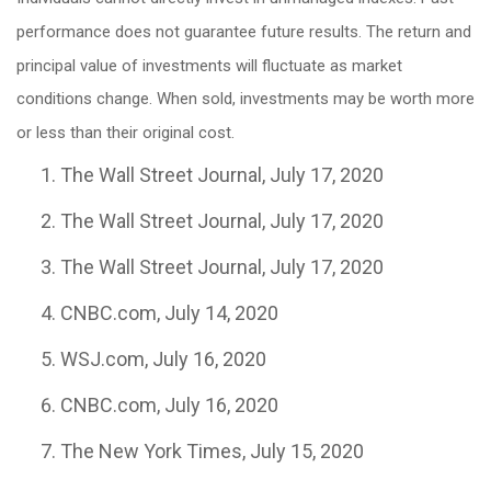
performance does not guarantee future results. The return and
principal value of investments will fluctuate as market
conditions change. When sold, investments may be worth more
or less than their original cost.
The Wall Street Journal, July 17, 2020
The Wall Street Journal, July 17, 2020
The Wall Street Journal, July 17, 2020
CNBC.com, July 14, 2020
WSJ.com, July 16, 2020
CNBC.com, July 16, 2020
The New York Times, July 15, 2020