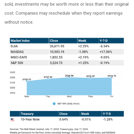
sold, investments may be worth more or less than their original
cost. Companies may reschedule when they report earnings
without notice.