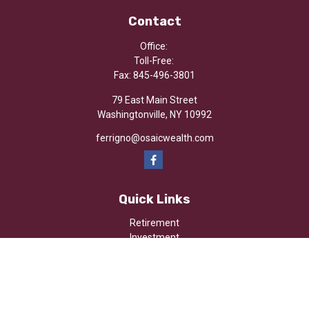
Contact
Office:
Toll-Free:
Fax:
845-496-3801
79 East Main Street
Washingtonville,
NY
10992
ferrigno@osaicwealth.com
Quick Links
Retirement
Investment
Estate
Insurance
Tax
Money