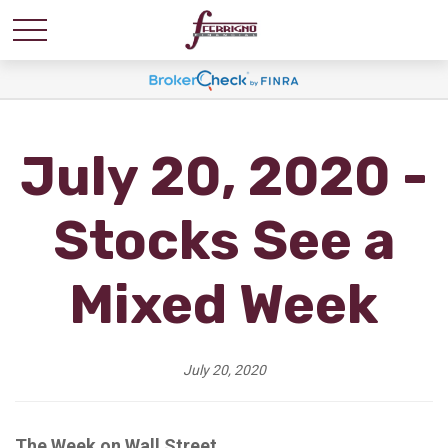
July 20, 2020 -
Stocks See a
Mixed Week
July 20, 2020
The Week on Wall Street