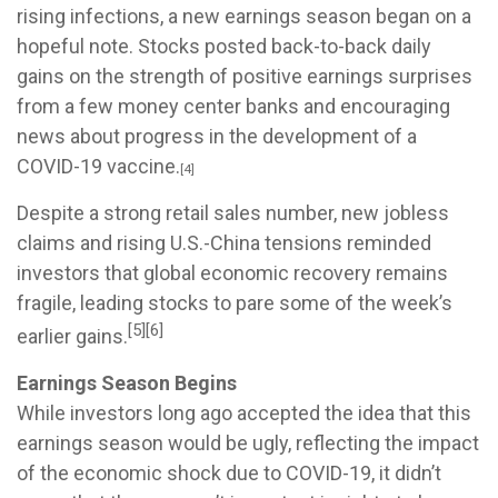
rising infections, a new earnings season began on a
hopeful note. Stocks posted back-to-back daily
gains on the strength of positive earnings surprises
from a few money center banks and encouraging
news about progress in the development of a
COVID-19 vaccine.
[4]
Despite a strong retail sales number, new jobless
claims and rising U.S.-China tensions reminded
investors that global economic recovery remains
fragile, leading stocks to pare some of the week’s
[5][6]
earlier gains.
Earnings Season Begins
While investors long ago accepted the idea that this
earnings season would be ugly, reflecting the impact
of the economic shock due to COVID-19, it didn’t