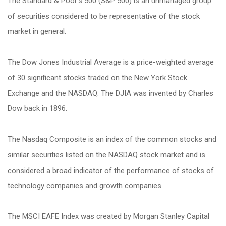
The Standard & Poor's 500 (S&P 500) is an unmanaged group
of securities considered to be representative of the stock
market in general.
The Dow Jones Industrial Average is a price-weighted average
of 30 significant stocks traded on the New York Stock
Exchange and the NASDAQ. The DJIA was invented by Charles
Dow back in 1896.
The Nasdaq Composite is an index of the common stocks and
similar securities listed on the NASDAQ stock market and is
considered a broad indicator of the performance of stocks of
technology companies and growth companies.
The MSCI EAFE Index was created by Morgan Stanley Capital