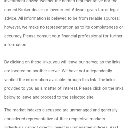
investment advice. Neither the named representative nor the
named Broker dealer or Investment Advisor gives tax or legal
advice. All information is believed to be from reliable sources;
however, we make no representation as to its completeness or
accuracy. Please consult your financial professional for further
information.
By clicking on these links, you will leave our server, as the links
are located on another server. We have not independently
verified the information available through this link. The link is
provided to you as a matter of interest. Please click on the links
below to leave and proceed to the selected site.
The market indexes discussed are unmanaged and generally
considered representative of their respective markets.
Individuals cannot directly invest in unmanaged indexes. Past