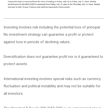
Investing involves risk including the potential loss of principal.
No investment strategy can guarantee a profit or protect
against loss in periods of declining values.
Diversification does not guarantee profit nor is it guaranteed to
protect assets.
International investing involves special risks such as currency
fluctuation and political instability and may not be suitable for
all investors.