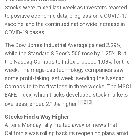
Stocks were mixed last week as investors reacted
to positive economic data, progress on a COVID-19
vaccine, and the continued nationwide increase in
COVID-19 cases.
The Dow Jones Industrial Average gained 2.29%,
while the Standard & Poor’s 500 rose by 1.25%. But
the Nasdaq Composite Index dropped 1.08% for the
week. The mega-cap technology companies saw
some profit-taking last week, sending the Nasdaq
Composite to its first loss in three weeks. The MSCI
EAFE Index, which tracks developed stock markets
[1][2][3]
overseas, ended 2.19% higher.
Stocks Find a Way Higher
After a Monday rally melted away on news that
California was rolling back its reopening plans amid