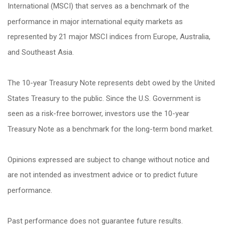
International (MSCI) that serves as a benchmark of the
performance in major international equity markets as
represented by 21 major MSCI indices from Europe, Australia,
and Southeast Asia.
The 10-year Treasury Note represents debt owed by the United
States Treasury to the public. Since the U.S. Government is
seen as a risk-free borrower, investors use the 10-year
Treasury Note as a benchmark for the long-term bond market.
Opinions expressed are subject to change without notice and
are not intended as investment advice or to predict future
performance.
Past performance does not guarantee future results.