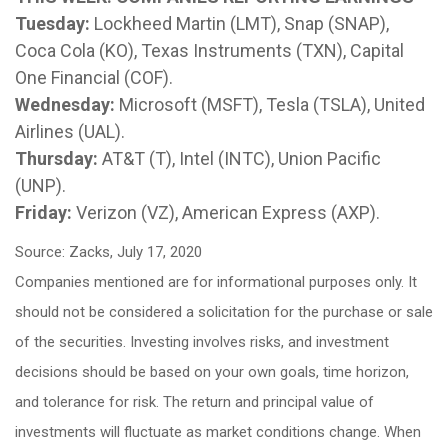
Tuesday:
Lockheed Martin (LMT), Snap (SNAP),
Coca Cola (KO), Texas Instruments (TXN), Capital
One Financial (COF).
Wednesday:
Microsoft (MSFT), Tesla (TSLA), United
Airlines (UAL).
Thursday:
AT&T (T), Intel (INTC), Union Pacific
(UNP).
Friday:
Verizon (VZ), American Express (AXP).
Source: Zacks, July 17, 2020
Companies mentioned are for informational purposes only. It
should not be considered a solicitation for the purchase or sale
of the securities. Investing involves risks, and investment
decisions should be based on your own goals, time horizon,
and tolerance for risk. The return and principal value of
investments will fluctuate as market conditions change. When