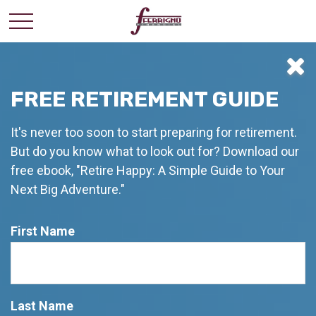
FREE RETIREMENT GUIDE
It's never too soon to start preparing for retirement.
But do you know what to look out for? Download our
free ebook, "Retire Happy: A Simple Guide to Your
Next Big Adventure."
First Name
Last Name