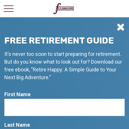
FREE RETIREMENT GUIDE
It's never too soon to start preparing for retirement.
But do you know what to look out for? Download our
free ebook, "Retire Happy: A Simple Guide to Your
Next Big Adventure."
First Name
Last Name