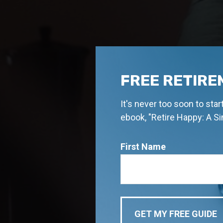
FREE RETIRE
It's never too soon to sta
ebook, "Retire Happy: A S
First Name