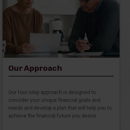
Our Approach
Our four-step approach is designed to
consider your unique financial goals and
needs and develop a plan that will help you to
achieve the financial future you desire.