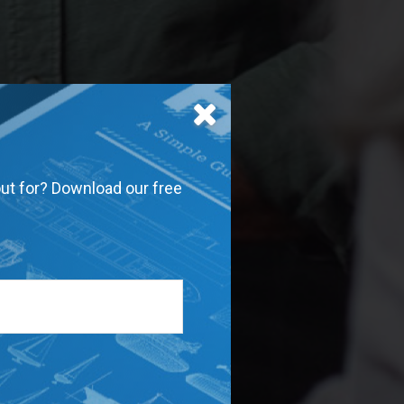
out for? Download our free