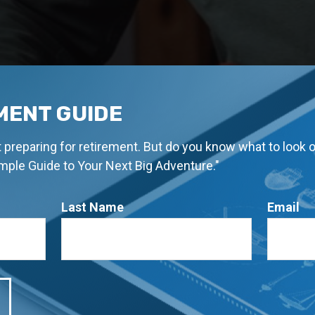
MENT GUIDE
rt preparing for retirement. But do you know what to look 
imple Guide to Your Next Big Adventure."
Last Name
Email