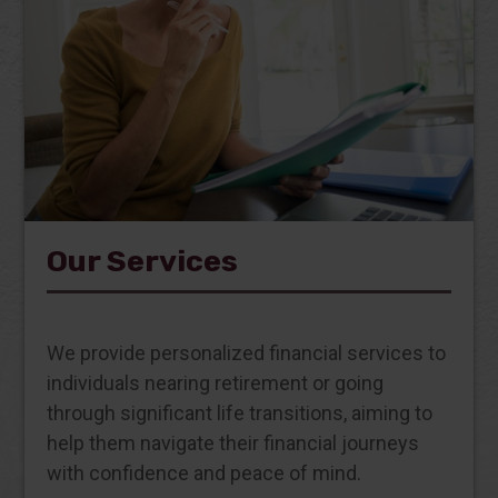
Our Services
We provide personalized financial services to
individuals nearing retirement or going
through significant life transitions, aiming to
help them navigate their financial journeys
with confidence and peace of mind.