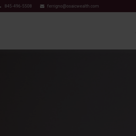
845-496-5508
ferrigno@osaicwealth.com