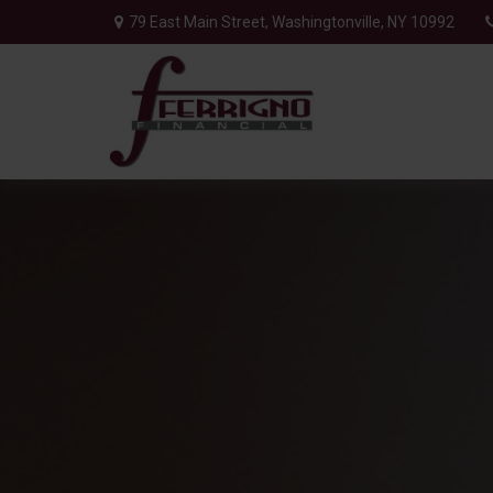
79 East Main Street,
Washingtonville,
NY
10992