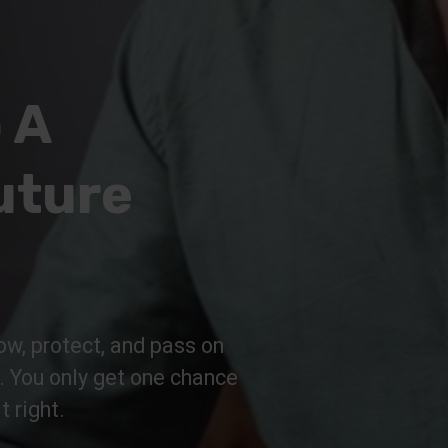
 A
uture
ow, protect, and pass on
n. You only get one chance
t right.