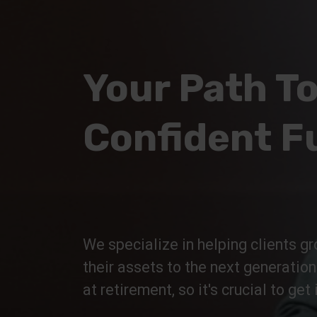
Your Path To
Confident F
We specialize in helping clients gr
their assets to the next generatio
at retirement, so it's crucial to get i