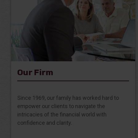
Our Firm
Since 1969, our family has worked hard to
empower our clients to navigate the
intricacies of the financial world with
confidence and clarity.