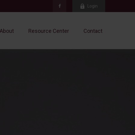
Login
About
Resource Center
Contact