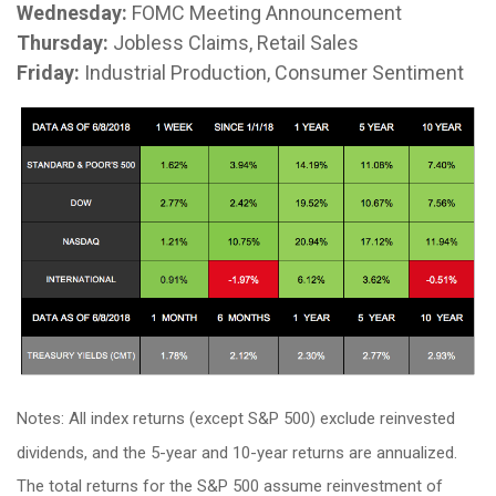
Wednesday:
FOMC Meeting Announcement
Thursday:
Jobless Claims, Retail Sales
Friday:
Industrial Production, Consumer Sentiment
Notes: All index returns (except S&P 500) exclude reinvested
dividends, and the 5-year and 10-year returns are annualized.
The total returns for the S&P 500 assume reinvestment of