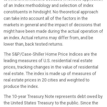
of an Index methodology and selection of index
constituents in hindsight. No theoretical approach
can take into account all of the factors in the
markets in general and the impact of decisions that
might have been made during the actual operation of
an index. Actual returns may differ from, and be
lower than, back tested returns.
The S&P/Case-Shiller Home Price Indices are the
leading measures of U.S. residential real estate
prices, tracking changes in the value of residential
real estate. The index is made up of measures of
real estate prices in 20 cities and weighted to
produce the index.
The 10-year Treasury Note represents debt owed by
the United States Treasury to the public. Since the