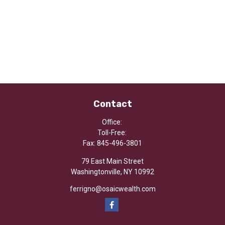
Contact
Office:
Toll-Free:
Fax:
845-496-3801
79 East Main Street
Washingtonville,
NY
10992
ferrigno@osaicwealth.com