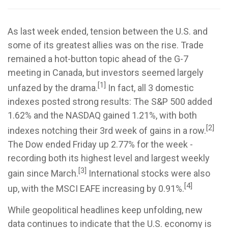
As last week ended, tension between the U.S. and
some of its greatest allies was on the rise. Trade
remained a hot-button topic ahead of the G-7
meeting in Canada, but investors seemed largely
[1]
unfazed by the drama.
In fact, all 3 domestic
indexes posted strong results: The S&P 500 added
1.62% and the NASDAQ gained 1.21%, with both
[2]
indexes notching their 3rd week of gains in a row.
The Dow ended Friday up 2.77% for the week -
recording both its highest level and largest weekly
[3]
gain since March.
International stocks were also
[4]
up, with the MSCI EAFE increasing by 0.91%.
While geopolitical headlines keep unfolding, new
data continues to indicate that the U.S. economy is