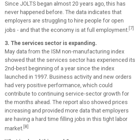
Since JOLTS began almost 20 years ago, this has
never happened before. The data indicates that
employers are struggling to hire people for open
[7]
jobs - and that the economy is at full employment.
3. The services sector is expanding.
May data from the ISM non-manufacturing index
showed that the services sector has experienced its
2nd-best beginning of a year since the index
launched in 1997. Business activity and new orders
had very positive performance, which could
contribute to continuing service-sector growth for
the months ahead. The report also showed prices
increasing and provided more data that employers
are having a hard time filling jobs in this tight labor
[8]
market.