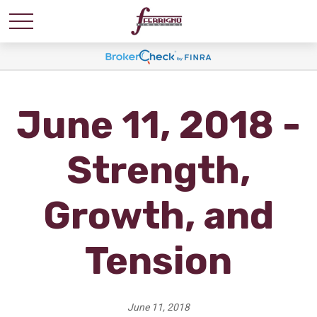
June 11, 2018 -
Strength,
Growth, and
Tension
June 11, 2018