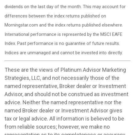
dividends on the last day of the month. This may account for
differences between the index returns published on
Morningstar.com and the index returns published elsewhere.
International performance is represented by the MSCI EAFE
Index. Past performance is no guarantee of future results.
Indices are unmanaged and cannot be invested into directly.
These are the views of Platinum Advisor Marketing
Strategies, LLC, and not necessarily those of the
named representative, Broker dealer or Investment
Advisor, and should not be construed as investment
advice. Neither the named representative nor the
named Broker dealer or Investment Advisor gives
tax or legal advice. All information is believed to be
from reliable sources; however, we make no
representation as to its completeness or accuracy.