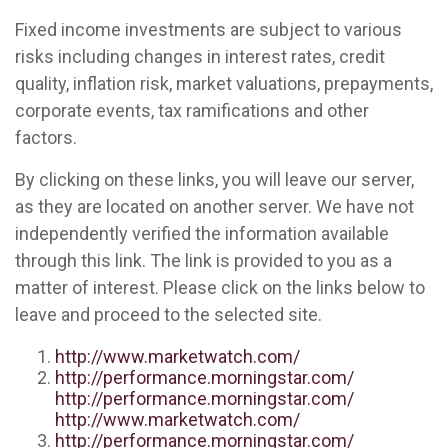
Fixed income investments are subject to various
risks including changes in interest rates, credit
quality, inflation risk, market valuations, prepayments,
corporate events, tax ramifications and other
factors.
By clicking on these links, you will leave our server,
as they are located on another server. We have not
independently verified the information available
through this link. The link is provided to you as a
matter of interest. Please click on the links below to
leave and proceed to the selected site.
http://www.marketwatch.com/
http://performance.morningstar.com/
http://performance.morningstar.com/
http://www.marketwatch.com/
http://performance.morningstar.com/