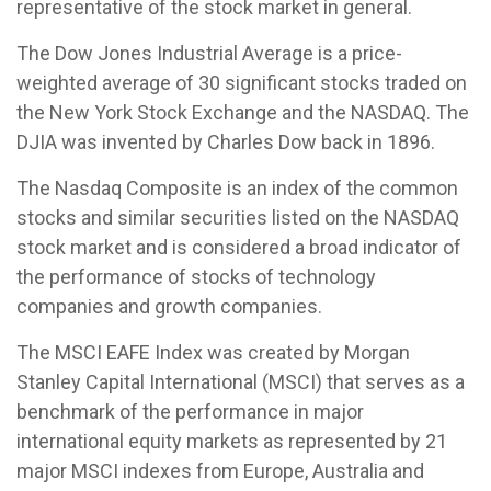
representative of the stock market in general.
The Dow Jones Industrial Average is a price-
weighted average of 30 significant stocks traded on
the New York Stock Exchange and the NASDAQ. The
DJIA was invented by Charles Dow back in 1896.
The Nasdaq Composite is an index of the common
stocks and similar securities listed on the NASDAQ
stock market and is considered a broad indicator of
the performance of stocks of technology
companies and growth companies.
The MSCI EAFE Index was created by Morgan
Stanley Capital International (MSCI) that serves as a
benchmark of the performance in major
international equity markets as represented by 21
major MSCI indexes from Europe, Australia and