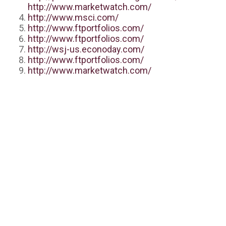
http://www.marketwatch.com/
http://www.msci.com/
http://www.ftportfolios.com/
http://www.ftportfolios.com/
http://wsj-us.econoday.com/
http://www.ftportfolios.com/
http://www.marketwatch.com/