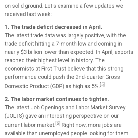
on solid ground. Let's examine a few updates we
received last week:
1. The trade deficit decreased in April.
The latest trade data was largely positive, with the
trade deficit hitting a 7-month low and coming in
nearly $3 billion lower than expected. In April, exports
reached their highest level in history. The
economists at First Trust believe that this strong
performance could push the 2nd-quarter Gross
[5]
Domestic Product (GDP) as high as 5%.
2. The labor market continues to tighten.
The latest Job Openings and Labor Market Survey
(JOLTS) gave an interesting perspective on our
[6]
current labor market.
Right now, more jobs are
available than unemployed people looking for them.