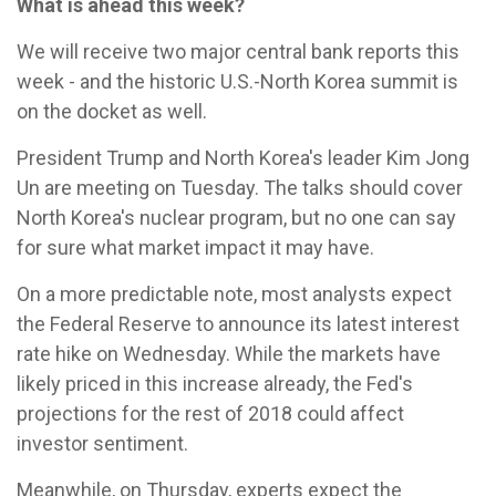
What is ahead this week?
We will receive two major central bank reports this
week - and the historic U.S.-North Korea summit is
on the docket as well.
President Trump and North Korea's leader Kim Jong
Un are meeting on Tuesday. The talks should cover
North Korea's nuclear program, but no one can say
for sure what market impact it may have.
On a more predictable note, most analysts expect
the Federal Reserve to announce its latest interest
rate hike on Wednesday. While the markets have
likely priced in this increase already, the Fed's
projections for the rest of 2018 could affect
investor sentiment.
Meanwhile, on Thursday, experts expect the