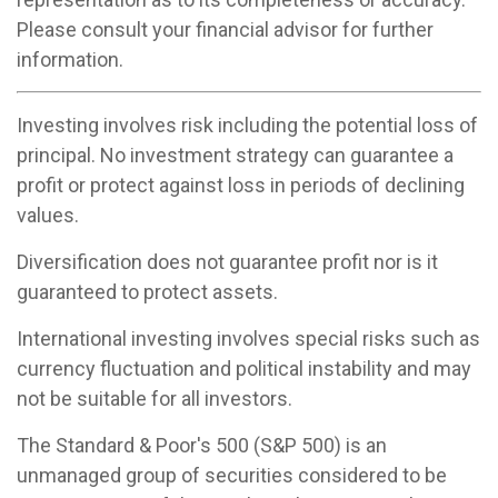
Please consult your financial advisor for further
information.
Investing involves risk including the potential loss of
principal. No investment strategy can guarantee a
profit or protect against loss in periods of declining
values.
Diversification does not guarantee profit nor is it
guaranteed to protect assets.
International investing involves special risks such as
currency fluctuation and political instability and may
not be suitable for all investors.
The Standard & Poor's 500 (S&P 500) is an
unmanaged group of securities considered to be