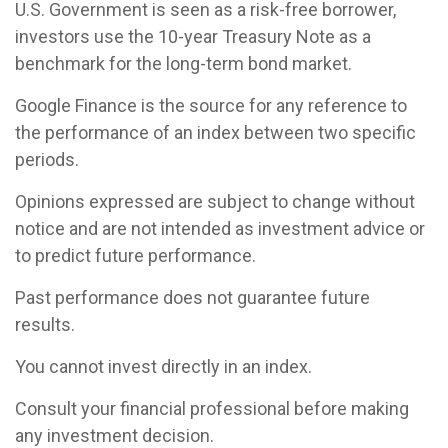
U.S. Government is seen as a risk-free borrower,
investors use the 10-year Treasury Note as a
benchmark for the long-term bond market.
Google Finance is the source for any reference to
the performance of an index between two specific
periods.
Opinions expressed are subject to change without
notice and are not intended as investment advice or
to predict future performance.
Past performance does not guarantee future
results.
You cannot invest directly in an index.
Consult your financial professional before making
any investment decision.