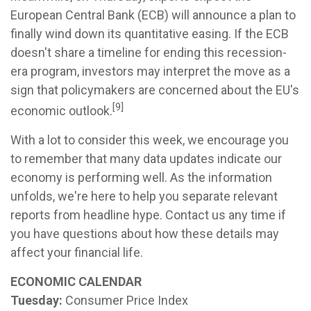
European Central Bank (ECB) will announce a plan to
finally wind down its quantitative easing. If the ECB
doesn't share a timeline for ending this recession-
era program, investors may interpret the move as a
sign that policymakers are concerned about the EU's
[9]
economic outlook.
With a lot to consider this week, we encourage you
to remember that many data updates indicate our
economy is performing well. As the information
unfolds, we're here to help you separate relevant
reports from headline hype. Contact us any time if
you have questions about how these details may
affect your financial life.
ECONOMIC CALENDAR
Tuesday:
Consumer Price Index