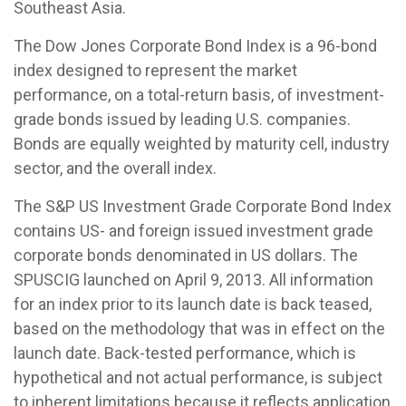
Southeast Asia.
The Dow Jones Corporate Bond Index is a 96-bond
index designed to represent the market
performance, on a total-return basis, of investment-
grade bonds issued by leading U.S. companies.
Bonds are equally weighted by maturity cell, industry
sector, and the overall index.
The S&P US Investment Grade Corporate Bond Index
contains US- and foreign issued investment grade
corporate bonds denominated in US dollars. The
SPUSCIG launched on April 9, 2013. All information
for an index prior to its launch date is back teased,
based on the methodology that was in effect on the
launch date. Back-tested performance, which is
hypothetical and not actual performance, is subject
to inherent limitations because it reflects application