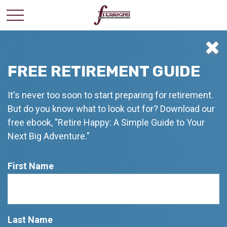
FREE RETIREMENT GUIDE
It's never too soon to start preparing for retirement.
But do you know what to look out for? Download our
free ebook, "Retire Happy: A Simple Guide to Your
Next Big Adventure."
First Name
Last Name