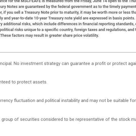
rincipal. No investment strategy can guarantee a profit or protect agai
anteed to protect assets.
rency fluctuation and political instability and may not be suitable for 
roup of securities considered to be representative of the stock mar