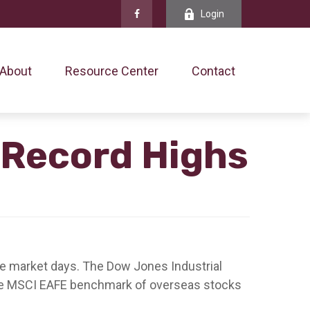
Login
About
Resource Center
Contact
 Record Highs
five market days. The Dow Jones Industrial
the MSCI EAFE benchmark of overseas stocks