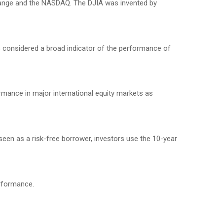
change and the NASDAQ. The DJIA was invented by
 considered a broad indicator of the performance of
mance in major international equity markets as
seen as a risk-free borrower, investors use the 10-year
erformance.