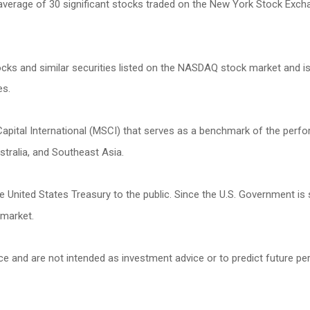
 average of 30 significant stocks traded on the New York Stock Ex
s and similar securities listed on the NASDAQ stock market and is
es.
ital International (MSCI) that serves as a benchmark of the perfor
tralia, and Southeast Asia.
United States Treasury to the public. Since the U.S. Government is 
 market.
ce and are not intended as investment advice or to predict future p