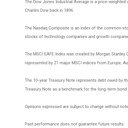
The Dow Jones Industrial Average is a price-weighted
Charles Dow back in 1896.
The Nasdaq Composite is an index of the common stock
stocks of technology companies and growth compani
The MSCI EAFE Index was created by Morgan Stanley Cap
represented by 21 major MSCI indices from Europe, Aus
The 10-year Treasury Note represents debt owed by the 
Treasury Note as a benchmark for the long-term bond
Opinions expressed are subject to change without noti
Past performance does not guarantee future results.