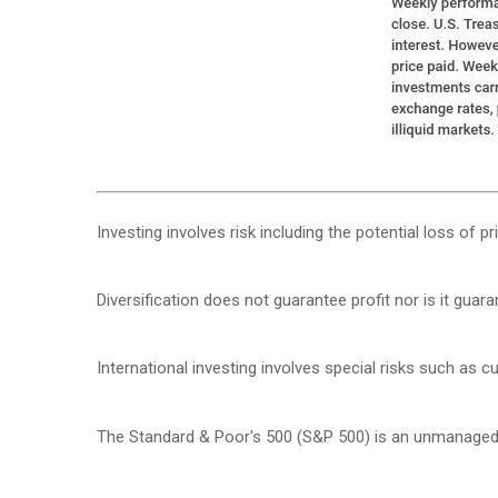
Investing involves risk including the potential loss of p
Diversification does not guarantee profit nor is it guar
International investing involves special risks such as cur
The Standard & Poor's 500 (S&P 500) is an unmanaged g