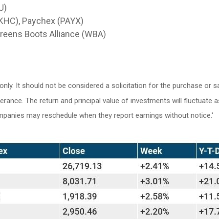
U)
 (KHC), Paychex (PAYX)
reens Boots Alliance (WBA)
y. It should not be considered a solicitation for the purchase or sa
lerance. The return and principal value of investments will fluctuat
ompanies may reschedule when they report earnings without notice.'