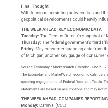
Final Thought
With tensions persisting between Iran and th
geopolitical developments could heavily inf
THE WEEK AHEAD: KEY ECONOMIC DATA
Tuesday:
The Census Bureau's snapshot of 
Thursday:
The federal government's third ("fi
Friday:
May consumer spending data from the
of Michigan, another key gauge of consumer 
Source: Econoday / MarketWatch Calendar, June 21, 2
The Econoday and MarketWatch economic calendars list
speaking engagements of Federal Reserve officials. Th
statements are based on assumptions and may not mater
THE WEEK AHEAD: COMPANIES REPORTIN
Monday:
Carnival (CCL)