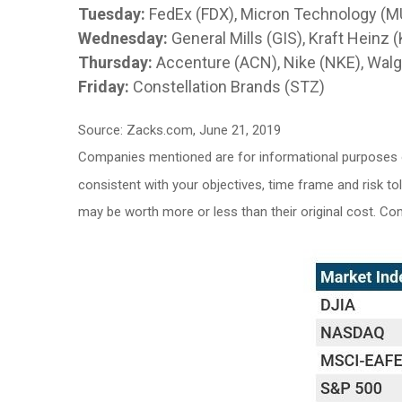
Tuesday:
FedEx (FDX), Micron Technology (M
Wednesday:
General Mills (GIS), Kraft Heinz
Thursday:
Accenture (ACN), Nike (NKE), Walg
Friday:
Constellation Brands (STZ)
Source: Zacks.com, June 21, 2019
Companies mentioned are for informational purposes onl
consistent with your objectives, time frame and risk to
may be worth more or less than their original cost. C