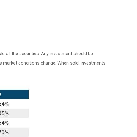
le of the securities. Any investment should be
e as market conditions change. When sold, investments