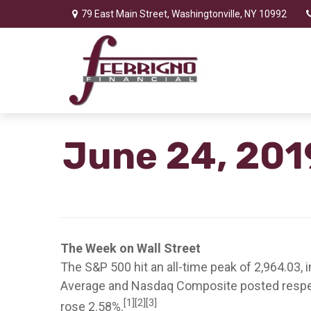
79 East Main Street,
Washingtonville,
NY
10992
June 24, 201
The Week on Wall Street
The S&P 500 hit an all-time peak of 2,964.03, 
Average and Nasdaq Composite posted respect
[1][2][3]
rose 2.58%.