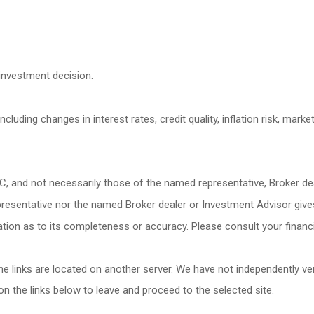
investment decision.
cluding changes in interest rates, credit quality, inflation risk, mark
C, and not necessarily those of the named representative, Broker de
esentative nor the named Broker dealer or Investment Advisor gives ta
ion as to its completeness or accuracy. Please consult your financia
 the links are located on another server. We have not independently veri
 on the links below to leave and proceed to the selected site.