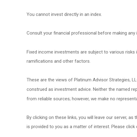
You cannot invest directly in an index.
Consult your financial professional before making any 
Fixed income investments are subject to various risks in
ramifications and other factors.
These are the views of Platinum Advisor Strategies, LL
construed as investment advice. Neither the named repr
from reliable sources; however, we make no representat
By clicking on these links, you will leave our server, as
is provided to you as a matter of interest. Please click