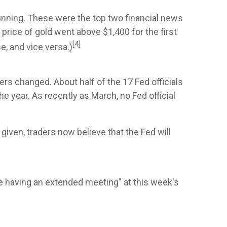
unning. These were the top two financial news
price of gold went above $1,400 for the first
[4]
se, and vice versa.)
rs changed. About half of the 17 Fed officials
e year. As recently as March, no Fed official
given, traders now believe that the Fed will
be having an extended meeting" at this week's