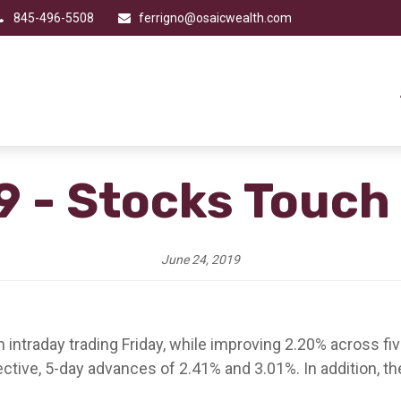
845-496-5508
ferrigno@osaicwealth.com
9 - Stocks Touch
June 24, 2019
in intraday trading Friday, while improving 2.20% across 
ive, 5-day advances of 2.41% and 3.01%. In addition, 