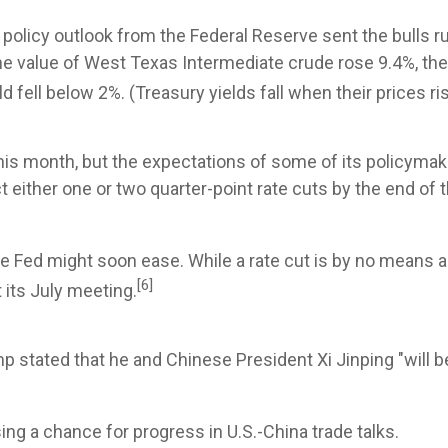
policy outlook from the Federal Reserve sent the bulls r
he value of West Texas Intermediate crude rose 9.4%, the 
d fell below 2%. (Treasury yields fall when their prices ri
this month, but the expectations of some of its policymake
either one or two quarter-point rate cuts by the end of th
the Fed might soon ease. While a rate cut is by no means a 
[6]
t its July meeting.
ump stated that he and Chinese President Xi Jinping "will 
ng a chance for progress in U.S.-China trade talks.