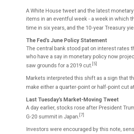
A White House tweet and the latest monetary 
items in an eventful week - a week in which t
time in six years, and the 10-year Treasury yiel
The Fed's June Policy Statement
The central bank stood pat on interest rates 
who have a say in monetary policy now project 
[5]
saw grounds for a 2019 cut.
Markets interpreted this shift as a sign that 
make either a quarter-point or half-point cut a
Last Tuesday's Market-Moving Tweet
A day earlier, stocks rose after President Tr
[7]
G-20 summit in Japan.
Investors were encouraged by this note, sensi