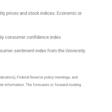
ity prices and stock indices. Economic or
ly consumer confidence index.
sumer sentiment index from the University
icators), Federal Reserve policy meetings, and
ate information. The forecasts or forward-looking