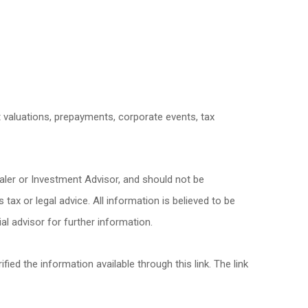
et valuations, prepayments, corporate events, tax
aler or Investment Advisor, and should not be
x or legal advice. All information is believed to be
l advisor for further information.
fied the information available through this link. The link