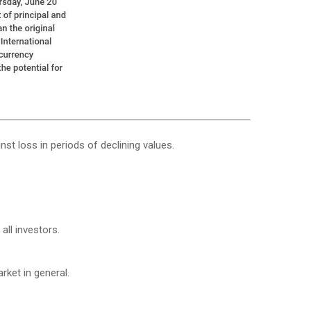
nst loss in periods of declining values.
all investors.
ket in general.