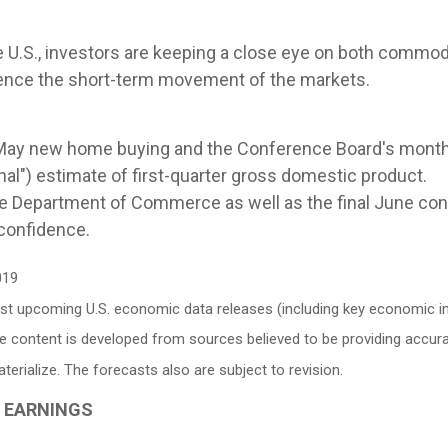
e U.S., investors are keeping a close eye on both commod
luence the short-term movement of the markets.
May new home buying and the Conference Board's month
nal") estimate of first-quarter gross domestic product.
 Department of Commerce as well as the final June con
confidence.
019
 upcoming U.S. economic data releases (including key economic ind
e content is developed from sources believed to be providing accur
ialize. The forecasts also are subject to revision.
G EARNINGS