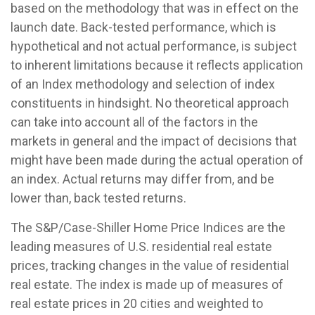
based on the methodology that was in effect on the
launch date. Back-tested performance, which is
hypothetical and not actual performance, is subject
to inherent limitations because it reflects application
of an Index methodology and selection of index
constituents in hindsight. No theoretical approach
can take into account all of the factors in the
markets in general and the impact of decisions that
might have been made during the actual operation of
an index. Actual returns may differ from, and be
lower than, back tested returns.
The S&P/Case-Shiller Home Price Indices are the
leading measures of U.S. residential real estate
prices, tracking changes in the value of residential
real estate. The index is made up of measures of
real estate prices in 20 cities and weighted to