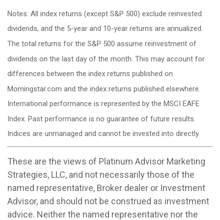
Notes: All index returns (except S&P 500) exclude reinvested
dividends, and the 5-year and 10-year returns are annualized.
The total returns for the S&P 500 assume reinvestment of
dividends on the last day of the month. This may account for
differences between the index returns published on
Morningstar.com and the index returns published elsewhere.
International performance is represented by the MSCI EAFE
Index. Past performance is no guarantee of future results.
Indices are unmanaged and cannot be invested into directly.
These are the views of Platinum Advisor Marketing
Strategies, LLC, and not necessarily those of the
named representative, Broker dealer or Investment
Advisor, and should not be construed as investment
advice. Neither the named representative nor the