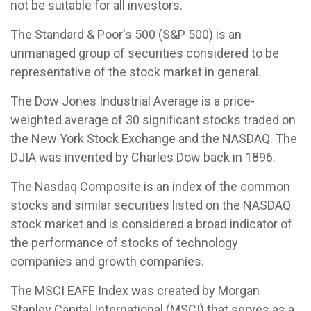
not be suitable for all investors.
The Standard & Poor's 500 (S&P 500) is an
unmanaged group of securities considered to be
representative of the stock market in general.
The Dow Jones Industrial Average is a price-
weighted average of 30 significant stocks traded on
the New York Stock Exchange and the NASDAQ. The
DJIA was invented by Charles Dow back in 1896.
The Nasdaq Composite is an index of the common
stocks and similar securities listed on the NASDAQ
stock market and is considered a broad indicator of
the performance of stocks of technology
companies and growth companies.
The MSCI EAFE Index was created by Morgan
Stanley Capital International (MSCI) that serves as a