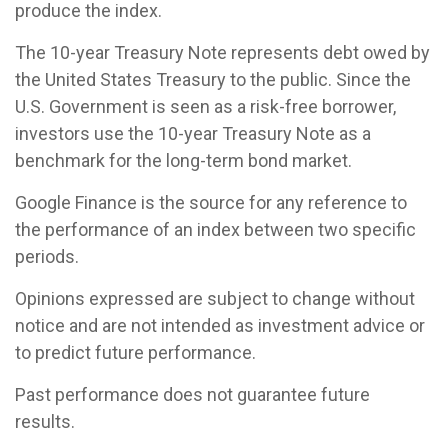
produce the index.
The 10-year Treasury Note represents debt owed by
the United States Treasury to the public. Since the
U.S. Government is seen as a risk-free borrower,
investors use the 10-year Treasury Note as a
benchmark for the long-term bond market.
Google Finance is the source for any reference to
the performance of an index between two specific
periods.
Opinions expressed are subject to change without
notice and are not intended as investment advice or
to predict future performance.
Past performance does not guarantee future
results.