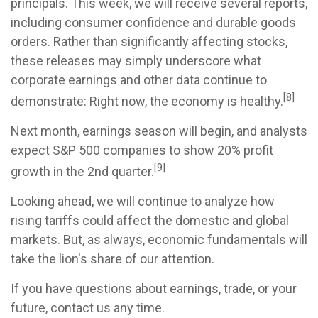
principals. This week, we will receive several reports,
including consumer confidence and durable goods
orders. Rather than significantly affecting stocks,
these releases may simply underscore what
corporate earnings and other data continue to
[8]
demonstrate: Right now, the economy is healthy.
Next month, earnings season will begin, and analysts
expect S&P 500 companies to show 20% profit
[9]
growth in the 2nd quarter.
Looking ahead, we will continue to analyze how
rising tariffs could affect the domestic and global
markets. But, as always, economic fundamentals will
take the lion's share of our attention.
If you have questions about earnings, trade, or your
future, contact us any time.