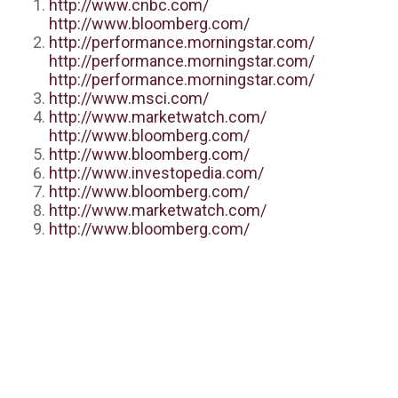
http://www.cnbc.com/
http://www.bloomberg.com/
http://performance.morningstar.com/
http://performance.morningstar.com/
http://performance.morningstar.com/
http://www.msci.com/
http://www.marketwatch.com/
http://www.bloomberg.com/
http://www.bloomberg.com/
http://www.investopedia.com/
http://www.bloomberg.com/
http://www.marketwatch.com/
http://www.bloomberg.com/