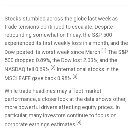
Stocks stumbled across the globe last week as
trade tensions continued to escalate. Despite
rebounding somewhat on Friday, the S&P 500
experienced its first weekly loss in a month, and the
[1]
Dow posted its worst week since March.
The S&P
500 dropped 0.89%, the Dow lost 2.03%, and the
[2]
NASDAQ fell 0.69%.
International stocks in the
[3]
MSCI EAFE gave back 0.98%.
While trade headlines may affect market
performance, a closer look at the data shows other,
more powerful drivers affecting equity prices. In
particular, many investors continue to focus on
[4]
corporate earnings estimates.