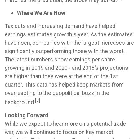
Where We Are Now
Tax cuts and increasing demand have helped
earnings estimates grow this year. As the estimates
have risen, companies with the largest increases are
significantly outperforming those with the worst.
The latest numbers show earnings per share
growing in 2019 and 2020 - and 2018's projections
are higher than they were at the end of the 1st
quarter. This data has helped keep markets from
overreacting to the geopolitical buzz in the
[7]
background.
Looking Forward
While we expect to hear more on a potential trade
war, we will continue to focus on key market