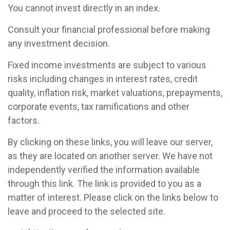
You cannot invest directly in an index.
Consult your financial professional before making
any investment decision.
Fixed income investments are subject to various
risks including changes in interest rates, credit
quality, inflation risk, market valuations, prepayments,
corporate events, tax ramifications and other
factors.
By clicking on these links, you will leave our server,
as they are located on another server. We have not
independently verified the information available
through this link. The link is provided to you as a
matter of interest. Please click on the links below to
leave and proceed to the selected site.