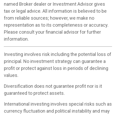
named Broker dealer or Investment Advisor gives
tax or legal advice. All information is believed to be
from reliable sources; however, we make no
representation as to its completeness or accuracy.
Please consult your financial advisor for further
information.
Investing involves risk including the potential loss of
principal. No investment strategy can guarantee a
profit or protect against loss in periods of declining
values.
Diversification does not guarantee profit nor is it
guaranteed to protect assets.
International investing involves special risks such as
currency fluctuation and political instability and may