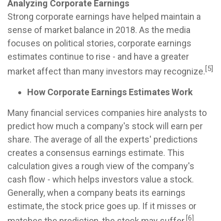
Analyzing Corporate Earnings
Strong corporate earnings have helped maintain a
sense of market balance in 2018. As the media
focuses on political stories, corporate earnings
estimates continue to rise - and have a greater
[5]
market affect than many investors may recognize.
How Corporate Earnings Estimates Work
Many financial services companies hire analysts to
predict how much a company's stock will earn per
share. The average of all the experts' predictions
creates a consensus earnings estimate. This
calculation gives a rough view of the company's
cash flow - which helps investors value a stock.
Generally, when a company beats its earnings
estimate, the stock price goes up. If it misses or
[6]
matches the prediction, the stock may suffer.