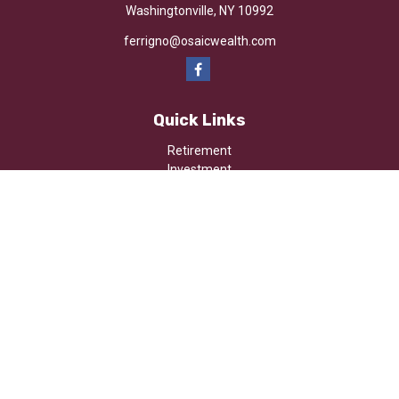
Washingtonville,
NY
10992
ferrigno@osaicwealth.com
Quick Links
Retirement
Investment
Estate
Insurance
Tax
Money
Lifestyle
Latest Articles
All Videos
All Calculators
Osaic
Form CRS
Check the background of your financial professional on FINRA's