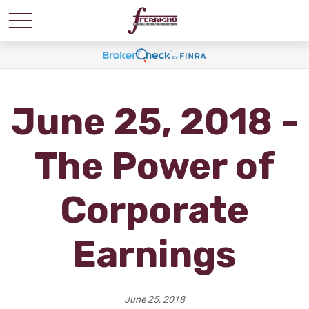
June 25, 2018 -
The Power of
Corporate
Earnings
June 25, 2018