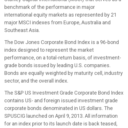
benchmark of the performance in major
international equity markets as represented by 21
major MSCI indexes from Europe, Australia and
Southeast Asia.
The Dow Jones Corporate Bond Index is a 96-bond
index designed to represent the market
performance, on a total-return basis, of investment-
grade bonds issued by leading U.S. companies.
Bonds are equally weighted by maturity cell, industry
sector, and the overall index.
The S&P US Investment Grade Corporate Bond Index
contains US- and foreign issued investment grade
corporate bonds denominated in US dollars. The
SPUSCIG launched on April 9, 2013. All information
for an index prior to its launch date is back teased,