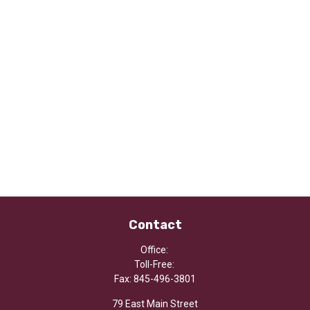
Contact
Office:
Toll-Free:
Fax:
845-496-3801
79 East Main Street