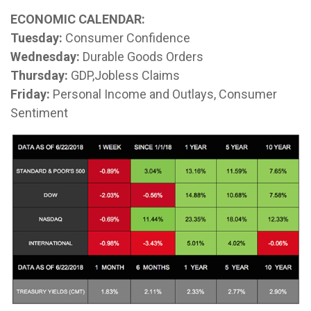
ECONOMIC CALENDAR:
Tuesday:
Consumer Confidence
Wednesday:
Durable Goods Orders
Thursday:
GDP,Jobless Claims
Friday:
Personal Income and Outlays, Consumer
Sentiment