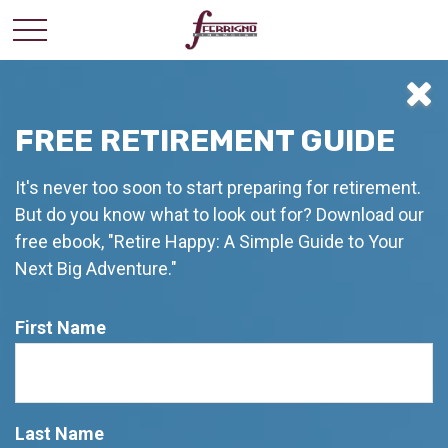
FREE RETIREMENT GUIDE
It's never too soon to start preparing for retirement.
But do you know what to look out for? Download our
free ebook, "Retire Happy: A Simple Guide to Your
Next Big Adventure."
First Name
Last Name