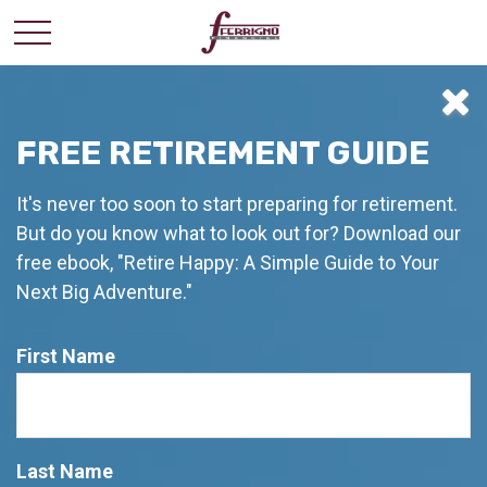
FREE RETIREMENT GUIDE
It's never too soon to start preparing for retirement.
But do you know what to look out for? Download our
free ebook, "Retire Happy: A Simple Guide to Your
Next Big Adventure."
First Name
Last Name