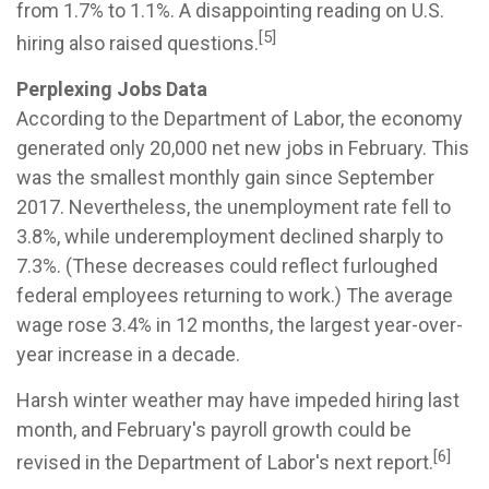
from 1.7% to 1.1%. A disappointing reading on U.S.
[5]
hiring also raised questions.
Perplexing Jobs Data
According to the Department of Labor, the economy
generated only 20,000 net new jobs in February. This
was the smallest monthly gain since September
2017. Nevertheless, the unemployment rate fell to
3.8%, while underemployment declined sharply to
7.3%. (These decreases could reflect furloughed
federal employees returning to work.) The average
wage rose 3.4% in 12 months, the largest year-over-
year increase in a decade.
Harsh winter weather may have impeded hiring last
month, and February's payroll growth could be
[6]
revised in the Department of Labor's next report.