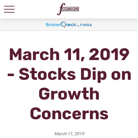
March 11, 2019
- Stocks Dip on
Growth
Concerns
March 11, 2019