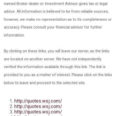
named Broker dealer or Investment Advisor gives tax or legal
advice. All information is believed to be from reliable sources;
however, we make no representation as to its completeness or
accuracy. Please consult your financial advisor for further
information.
By clicking on these links, you will leave our server, as the links
are located on another server. We have not independently
verified the information available through this link. The link is
provided to you as a matter of interest. Please click on the links
below to leave and proceed to the selected site.
http://quotes.wsj.com/
http://quotes.wsj.com/
http://quotes.wsj.com/