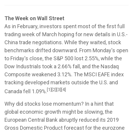
The Week on Wall Street
As in February, investors spent most of the first full
trading week of March hoping for new details in U.S.-
China trade negotiations. While they waited, stock
benchmarks drifted downward. From Monday's open
to Friday's close, the S&P 500 lost 2.55%, while the
Dow Industrials took a 2.66% fall, and the Nasdaq
Composite weakened 3.12%. The MSCI EAFE index
tracking developed markets outside the U.S. and
[1][2][3][4]
Canada fell 1.09%.
Why did stocks lose momentum? In a hint that
global economic growth might be slowing, the
European Central Bank abruptly reduced its 2019
Gross Domestic Product forecast for the eurozone