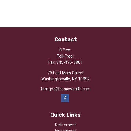
Contact
Office:
Toll-Free:
Fax:
845-496-3801
79 East Main Street
Washingtonville,
NY
10992
ferrigno@osaicwealth.com
Quick Links
Retirement