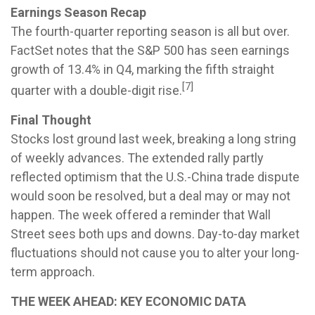
Earnings Season Recap
The fourth-quarter reporting season is all but over.
FactSet notes that the S&P 500 has seen earnings
growth of 13.4% in Q4, marking the fifth straight
[7]
quarter with a double-digit rise.
Final Thought
Stocks lost ground last week, breaking a long string
of weekly advances. The extended rally partly
reflected optimism that the U.S.-China trade dispute
would soon be resolved, but a deal may or may not
happen. The week offered a reminder that Wall
Street sees both ups and downs. Day-to-day market
fluctuations should not cause you to alter your long-
term approach.
THE WEEK AHEAD: KEY ECONOMIC DATA