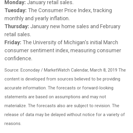
Monday:
January retail sales.
Tuesday:
The Consumer Price Index, tracking
monthly and yearly inflation.
Thursday:
January new home sales and February
retail sales.
Friday:
The University of Michigan's initial March
consumer sentiment index, measuring consumer
confidence.
Source: Econoday / MarketWatch Calendar, March 8, 2019 The
content is developed from sources believed to be providing
accurate information. The forecasts or forward-looking
statements are based on assumptions and may not
materialize. The forecasts also are subject to revision. The
release of data may be delayed without notice for a variety of
reasons.