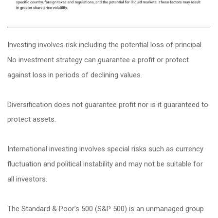
Investing involves risk including the potential loss of principal.
No investment strategy can guarantee a profit or protect
against loss in periods of declining values.
Diversification does not guarantee profit nor is it guaranteed to
protect assets.
International investing involves special risks such as currency
fluctuation and political instability and may not be suitable for
all investors.
The Standard & Poor's 500 (S&P 500) is an unmanaged group