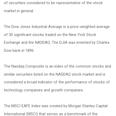
of securities considered to be representative of the stock
market in general.
The Dow Jones Industrial Average is a price-weighted average
of 30 significant stocks traded on the New York Stock
Exchange and the NASDAQ. The DJIA was invented by Charles
Dow back in 1896.
The Nasdaq Composite is an index of the common stocks and
similar securities listed on the NASDAQ stock market and is
considered a broad indicator of the performance of stocks of
technology companies and growth companies.
The MSCI EAFE Index was created by Morgan Stanley Capital
International (MSCI) that serves as a benchmark of the