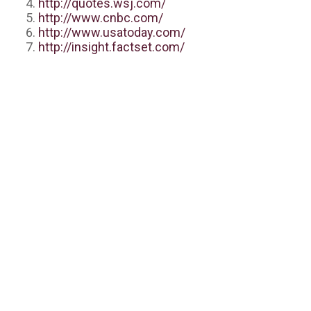
http://quotes.wsj.com/
http://www.cnbc.com/
http://www.usatoday.com/
http://insight.factset.com/