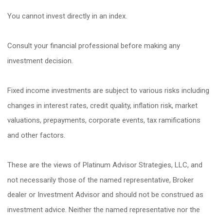
You cannot invest directly in an index.
Consult your financial professional before making any
investment decision.
Fixed income investments are subject to various risks including
changes in interest rates, credit quality, inflation risk, market
valuations, prepayments, corporate events, tax ramifications
and other factors.
These are the views of Platinum Advisor Strategies, LLC, and
not necessarily those of the named representative, Broker
dealer or Investment Advisor and should not be construed as
investment advice. Neither the named representative nor the