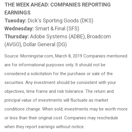
THE WEEK AHEAD: COMPANIES REPORTING
EARNINGS
Tuesday:
Dick's Sporting Goods (DKS)
Wednesday:
Smart & Final (SFS)
Thursday:
Adobe Systems (ADBE), Broadcom
(AVGO), Dollar General (DG)
Source: Morningstar.com, March 8, 2019 Companies mentioned
are for informational purposes only. It should not be
considered a solicitation for the purchase or sale of the
securities. Any investment should be consistent with your
objectives, time frame and risk tolerance. The return and
principal value of investments will fluctuate as market
conditions change. When sold, investments may be worth more
or less than their original cost. Companies may reschedule
when they report earnings without notice.