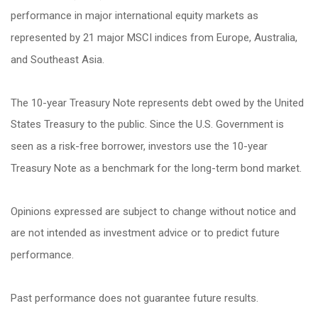
performance in major international equity markets as
represented by 21 major MSCI indices from Europe, Australia,
and Southeast Asia.
The 10-year Treasury Note represents debt owed by the United
States Treasury to the public. Since the U.S. Government is
seen as a risk-free borrower, investors use the 10-year
Treasury Note as a benchmark for the long-term bond market.
Opinions expressed are subject to change without notice and
are not intended as investment advice or to predict future
performance.
Past performance does not guarantee future results.